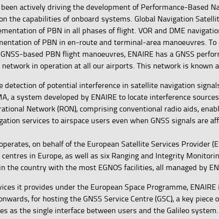
 been actively driving the development of Performance-Based Na
on the capabilities of onboard systems. Global Navigation Satell
ementation of PBN in all phases of flight. VOR and DME navigati
mentation of PBN in en-route and terminal-area manoeuvres. To
f GNSS-based PBN flight manoeuvres, ENAIRE has a GNSS perfo
 network in operation at all our airports. This network is known
he detection of potential interference in satellite navigation signa
, a system developed by ENAIRE to locate interference sources 
rational Network (RON), comprising conventional radio aids, enab
gation services to airspace users even when GNSS signals are af
perates, on behalf of the European Satellite Services Provider (E
centres in Europe, as well as six Ranging and Integrity Monitori
in the country with the most EGNOS facilities, all managed by E
ices it provides under the European Space Programme, ENAIRE i
onwards, for hosting the GNSS Service Centre (GSC), a key piece 
ves as the single interface between users and the Galileo system.