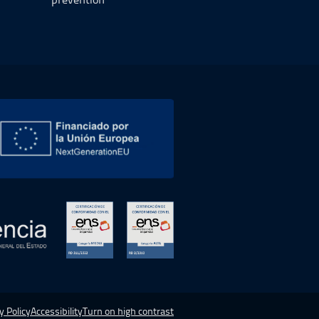
 new window.
Open in a new window.
Open in a new window.
y Policy
Accessibility
Turn on high contrast