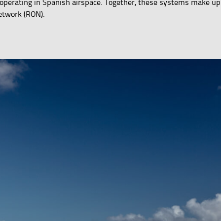
ft operating in Spanish airspace. Together, these systems make up
etwork (RON).