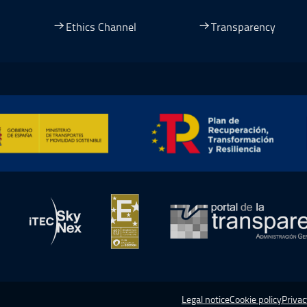
dow.
ew window.
 a new window.
pen in a new window.
Ethics Channel
Transparency
ormación y Resiliencia, Open in a new window.
in a new window.
Open in a new window.
Open in a new window.
Open in a
Legal notice
Cookie policy
Privac