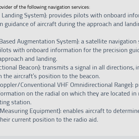
ovider of the following navigation services:
t Landing System): provides pilots with onboard inf
on guidance of aircraft during the approach and landi
ased Augmentation System): a satellite navigation
ilots with onboard information for the precision gui
 approach and landing.
ional Beacon): transmits a signal in all directions, i
 the aircraft’s position to the beacon.
ppler/Conventional VHF Omnidirectional Range): p
nformation on the radial on which they are located in 
ting station.
Measuring Equipment): enables aircraft to determin
heir current position to the radio aid.