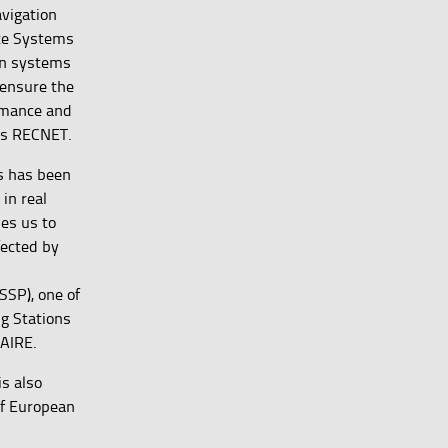
vigation
ite Systems
on systems
 ensure the
rmance and
 as RECNET.
ls has been
in real
les us to
fected by
SSP), one of
ng Stations
NAIRE.
s also
of European