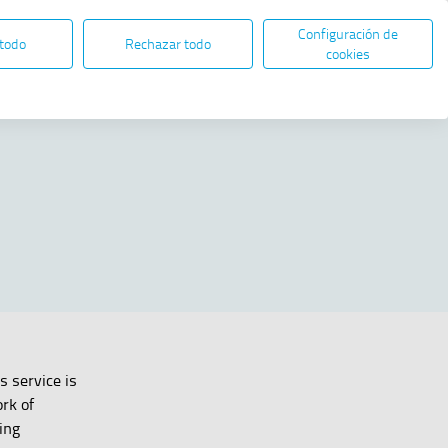
Configuración de
EN
ES
ELECTRONIC ADMINISTRATION
 todo
Rechazar todo
Open in new window
cookies
Share
s service is
rk of
ing