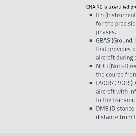
ENAIRE is a certified pr
ILS (Instrumen
for the precisi
phases.
GBAS (Ground-B
that provides p
aircraft during
NDB (Non-Direct
the course from
DVOR/CVOR (Do
aircraft with i
to the transmit
DME (Distance 
distance from t