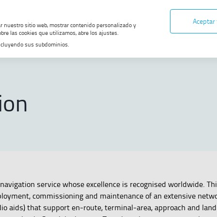
Aceptar
ar nuestro sitio web, mostrar contenido personalizado y
bre las cookies que utilizamos, abre los ajustes.
, incluyendo sus subdominios.
ONS
ion
navigation service whose excellence is recognised worldwide. Thi
loyment, commissioning and maintenance of an extensive netwo
io aids) that support en-route, terminal-area, approach and land