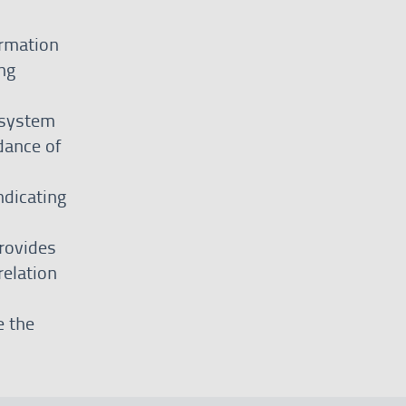
ormation
ng
 system
dance of
ndicating
rovides
relation
e the