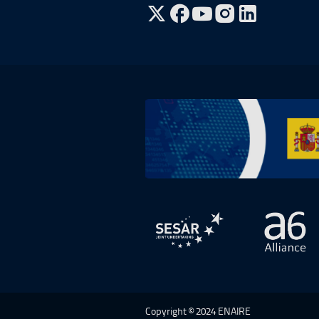
Go to Twitter, open in a new win
Go to Facebook, open in a n
Go to YouTube, open in
Go to Instagram, o
Go to Plan de Recuperación, Transf
Open in a new window.
Open 
Copyright © 2024 ENAIRE