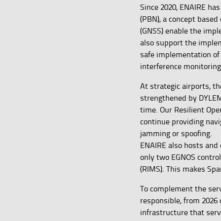
Since 2020, ENAIRE has
(PBN), a concept based 
(GNSS) enable the impl
also support the imple
safe implementation o
interference monitoring
At strategic airports, t
strengthened by DYLEMA
time. Our Resilient Ope
continue providing navi
jamming or spoofing.
ENAIRE also hosts and o
only two EGNOS control 
(RIMS). This makes Spa
To complement the serv
responsible, from 2026 
infrastructure that ser