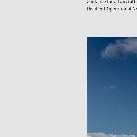
guidance for all aircra
Resilient Operational N