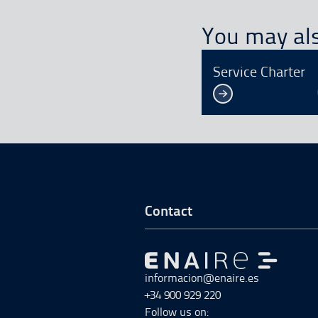
You may als
Service Charter
Go to Footer Start
Contact
Go to Go to home
informacion@enaire.es
+34 900 929 220
Follow us on: