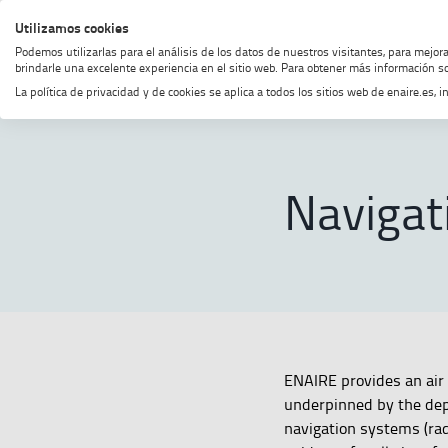
Skip
Skip
Skip
Enable
Utilizamos cookies
MENU
SEARCH
to
to
to
high
Podemos utilizarlas para el análisis de los datos de nuestros visitantes, para mejor
menu
content
footer
contrast
brindarle una excelente experiencia en el sitio web. Para obtener más información so
La política de privacidad y de cookies se aplica a todos los sitios web de enaire.es
Home
Navigation
SHOW BREADCRUMB TRAIL OPTI
Navigat
ENAIRE provides an air 
underpinned by the dep
navigation systems (rad