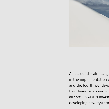
As part of the air navi
in the implementation o
and the fourth worldw
to airlines, pilots and 
airport. ENAIRE’s inves
developing new systems