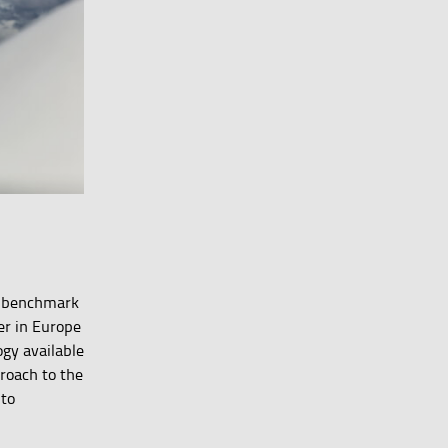
 a benchmark
er in Europe
gy available
proach to the
 to