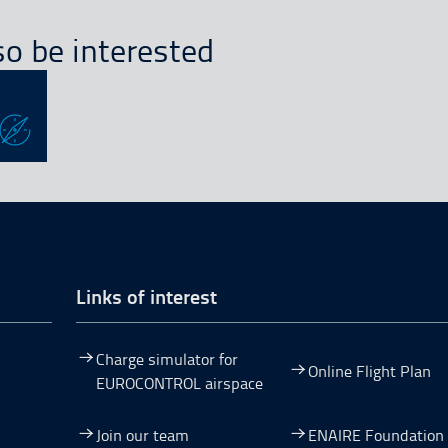
o be interested
Links of interest
Charge simulator for
Online Flight Plan
EUROCONTROL airspace
Join our team
ENAIRE Foundation