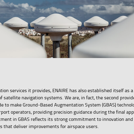
gation services it provides, ENAIRE has also established itself as
f satellite navigation systems. We are, in fact, the second provid
ide to make Ground-Based Augmentation System (GBAS) technolo
airport operators, providing precision guidance during the final ap
tment in GBAS reflects its strong commitment to innovation and
 that deliver improvements for airspace users.