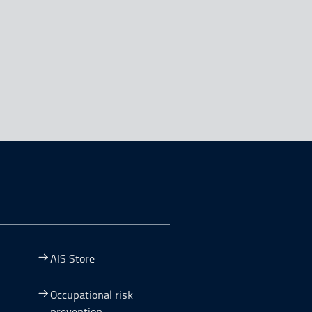
AIS Store
Occupational risk
prevention