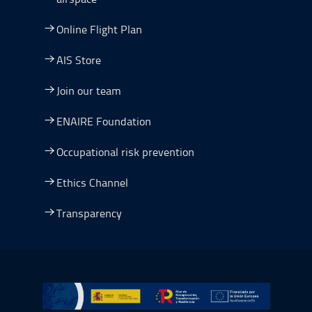
Online Flight Plan
AIS Store
Join our team
ENAIRE Foundation
Occupational risk prevention
Ethics Channel
Transparency
Go to Plan de Recuperación, Transformación y Resilienc