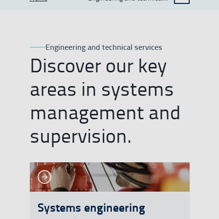
SHOW BREADCRUMB TRAIL OPTIONS
services
Engineering and technical services
Discover our key
areas in systems
management and
supervision.
See more
See more
Systems engineering