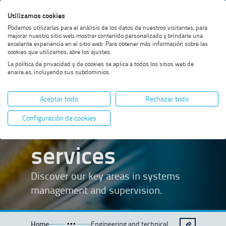
Skip
Skip
Skip
Enable
Utilizamos cookies
Sea
to
to
to
high
Sea
Podemos utilizarlas para el análisis de los datos de nuestros visitantes, para
menu
content
footer
contrast
mejorar nuestro sitio web, mostrar contenido personalizado y brindarle una
excelente experiencia en el sitio web. Para obtener más información sobre las
cookies que utilizamos, abre los ajustes.
La política de privacidad y de cookies se aplica a todos los sitios web de
enaire.es, incluyendo sus subdominios.
Engineering
Aceptar todo
Rechazar todo
and technical
Configuración de cookies
services
Discover our key areas in systems
management and supervision.
Home
Engineering and technical