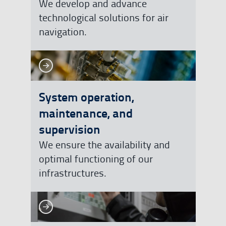
We develop and advance
technological solutions for air
navigation.
See more
See more
System operation,
maintenance, and
supervision
We ensure the availability and
optimal functioning of our
infrastructures.
See more
See more