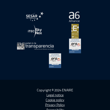
Open in a new window.
Open in a new wind
Open in a new window.
Open in a new wind
Open in a new window.
Open in a new wind
Open in a new window.
Copyright © 2024 ENAIRE
Legal notice
Cookie policy
Privacy Policy
Accessibility