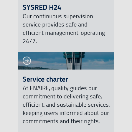
SYSRED H24
Our continuous supervision
service provides safe and
efficient management, operating
24/7.
See more
See more
Service charter
At ENAIRE, quality guides our
commitment to delivering safe,
efficient, and sustainable services,
keeping users informed about our
commitments and their rights.