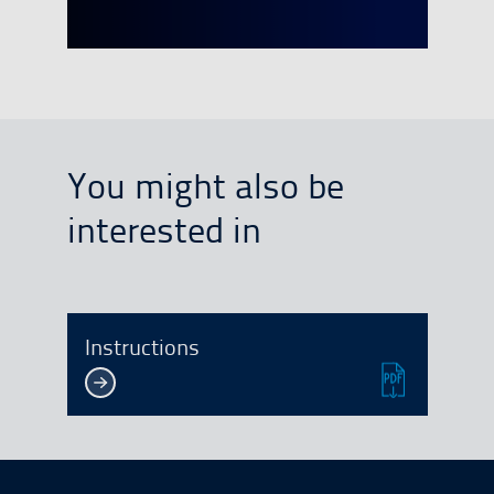
You might also be
interested in
Instructions