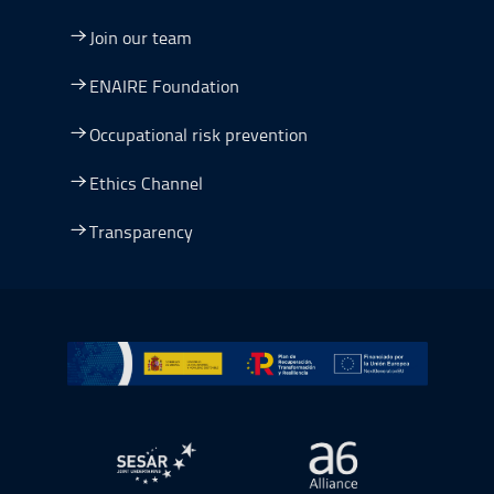
Join our team
ENAIRE Foundation
Occupational risk prevention
Ethics Channel
Transparency
Go to Plan de Recuperación, Transformación y Resilienc