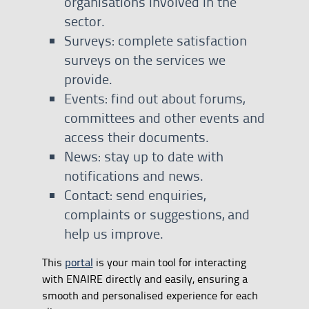
organisations involved in the
sector.
Surveys: complete satisfaction
surveys on the services we
provide.
Events: find out about forums,
committees and other events and
access their documents.
News: stay up to date with
notifications and news.
Contact: send enquiries,
complaints or suggestions, and
help us improve.
This
portal
is your main tool for interacting
with ENAIRE directly and easily, ensuring a
smooth and personalised experience for each