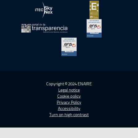
Open in a new window.
Open in a new wind
Open in a new window.
Open in a new wind
Open in a new window.
Open in a new wind
Open in a new window.
Copyright © 2024 ENAIRE
Legal notice
Cookie policy
Privacy Policy
Accessibility
Turn on high contrast