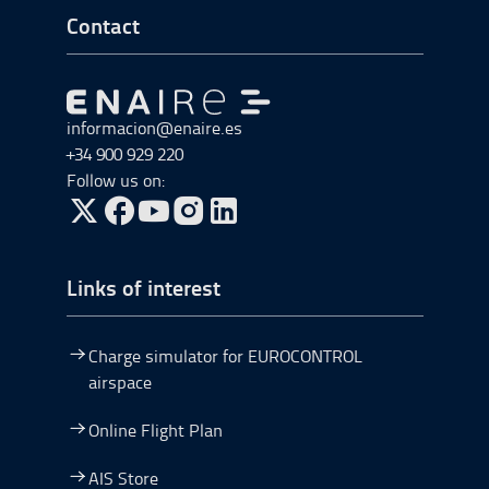
Go to Footer Start
Contact
Go to Go to home
informacion@enaire.es
+34 900 929 220
Follow us on:
Go to Twitter, open in a new window.
Go to Facebook, open in a new window.
Go to YouTube, open in a new window.
Go to Instagram, open in a new window.
Links of interest
Charge simulator for EUROCONTROL
airspace
Online Flight Plan
AIS Store