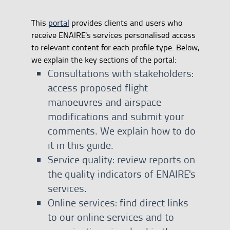
This
portal
provides clients and users who
receive ENAIRE's services personalised access
to relevant content for each profile type. Below,
we explain the key sections of the portal:
Consultations with stakeholders:
access proposed flight
manoeuvres and airspace
modifications and submit your
comments. We explain how to do
it in this guide.
Service quality: review reports on
the quality indicators of ENAIRE's
services.
Online services: find direct links
to our online services and to