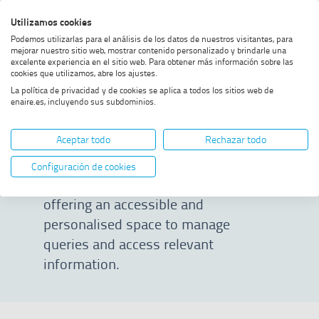
Skip
Skip
Skip
Enable
Utilizamos cookies
Sea
to
to
to
high
Sea
Podemos utilizarlas para el análisis de los datos de nuestros visitantes, para
menu
content
footer
contrast
mejorar nuestro sitio web, mostrar contenido personalizado y brindarle una
excelente experiencia en el sitio web. Para obtener más información sobre las
Home
Customer Portal
SHOW BREADCRUMB TRAIL OPTIONS
cookies que utilizamos, abre los ajustes.
La política de privacidad y de cookies se aplica a todos los sitios web de
enaire.es, incluyendo sus subdominios.
Customer Portal
Aceptar todo
Rechazar todo
We want to streamline
Configuración de cookies
communications with our clients by
offering an accessible and
personalised space to manage
queries and access relevant
information.