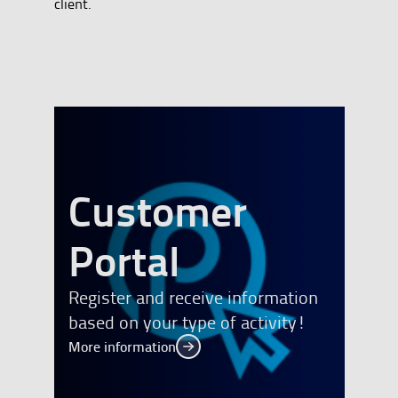
client.
Customer
banner
Portal
Register and receive information
based on your type of activity!
More information
More information