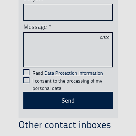
Message
*
0/300
Read
Data Protection Information
I consent to the processing of my
personal data.
Send
Other contact inboxes