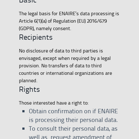
The legal basis for ENAIRE’s data processing is
Article 6(1)(a) of Regulation (EU) 2016/679
(GDPR), namely consent.
Recipients
No disclosure of data to third parties is
envisaged, except when required by a legal
provision. No transfers of data to third
countries or international organizations are
planned.
Rights
Those interested have a right to:
Obtain confirmation on if ENAIRE
is processing their personal data.
To consult their personal data, as
well as request amendment of