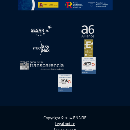
Go to Plan de Recuperación, Transformación y Resilienc
Open in a new window.
Open in a new wind
Open in a new window.
Open in a new wind
Open in a new window.
Open in a new wind
Open in a new window.
Copyright © 2024 ENAIRE
Legal notice
Cookie policy