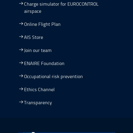
Charge simulator for EUROCONTROL
airspace
Online Flight Plan
AIS Store
Join our team
ENAIRE Foundation
Occupational risk prevention
Ethics Channel
Transparency