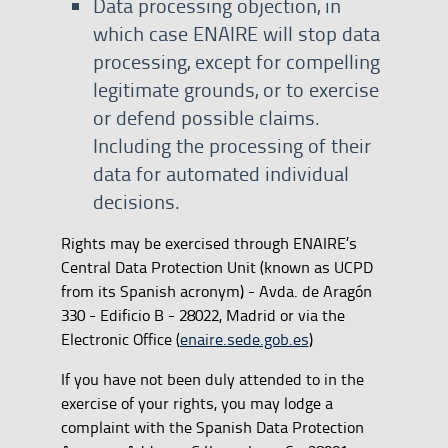
Data processing objection, in
which case ENAIRE will stop data
processing, except for compelling
legitimate grounds, or to exercise
or defend possible claims.
Including the processing of their
data for automated individual
decisions.
Rights may be exercised through ENAIRE’s
Central Data Protection Unit (known as UCPD
from its Spanish acronym) - Avda. de Aragón
330 - Edificio B - 28022, Madrid or via the
Electronic Office (
enaire.sede.gob.es
)
If you have not been duly attended to in the
exercise of your rights, you may lodge a
complaint with the Spanish Data Protection