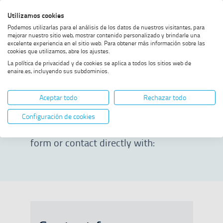
Skip
Skip
Skip
Enable
Utilizamos cookies
Sea
to
to
to
high
Sea
Podemos utilizarlas para el análisis de los datos de nuestros visitantes, para
menu
content
footer
contrast
mejorar nuestro sitio web, mostrar contenido personalizado y brindarle una
excelente experiencia en el sitio web. Para obtener más información sobre las
Home
Press room
Contact
cookies que utilizamos, abre los ajustes.
La política de privacidad y de cookies se aplica a todos los sitios web de
enaire.es, incluyendo sus subdominios.
Contact
Aceptar todo
Rechazar todo
To contact ENAIRE’s Communication
Configuración de cookies
Directorate, you can complete the
form or contact directly with: