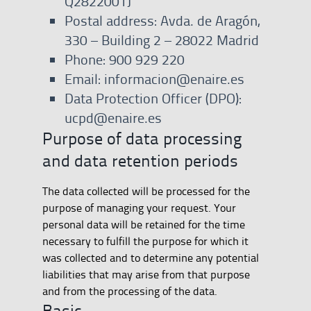
Q2822001J
Postal address: Avda. de Aragón,
330 – Building 2 – 28022 Madrid
Phone: 900 929 220
Email: informacion@enaire.es
Data Protection Officer (DPO):
ucpd@enaire.es
Purpose of data processing
and data retention periods
The data collected will be processed for the
purpose of managing your request. Your
personal data will be retained for the time
necessary to fulfill the purpose for which it
was collected and to determine any potential
liabilities that may arise from that purpose
and from the processing of the data.
Basic