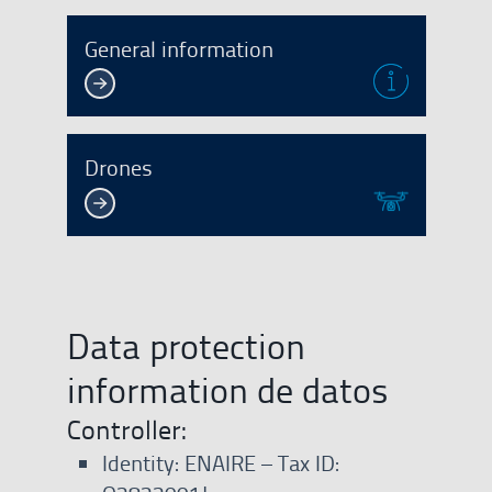
General information
Drones
Data protection
information de datos
Controller:
Identity: ENAIRE – Tax ID: