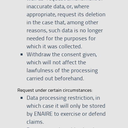
inaccurate data, or, where
appropriate, request its deletion
in the case that, among other
reasons, such data is no longer
needed for the purposes for
which it was collected.
Withdraw the consent given,
which will not affect the
lawfulness of the processing
carried out beforehand.
Request under certain circumstances:
Data processing restriction, in
which case it will only be stored
by ENAIRE to exercise or defend
claims.