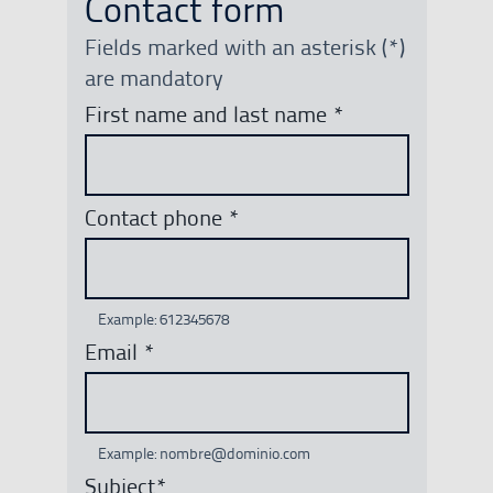
Contact form
Fields marked with an asterisk (*)
are mandatory
First name and last name
*
Contact phone
*
Example: 612345678
Email
*
Example: nombre@dominio.com
Subject
*