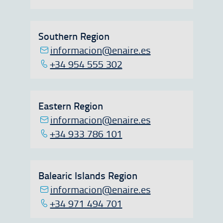
Southern Region
informacion@enaire.es
+34 954 555 302
Eastern Region
informacion@enaire.es
+34 933 786 101
Balearic Islands Region
informacion@enaire.es
+34 971 494 701