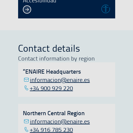
Accesibilidad
Contact details
Contact information by region
“ENAIRE Headquarters
informacion@enaire.es
+34 900 929 220
Northern Central Region
informacion@enaire.es
+34 916 785 230