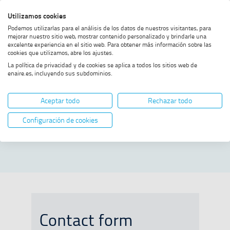
Skip
Skip
Skip
Enable
Utilizamos cookies
Sea
to
to
to
high
Sea
Podemos utilizarlas para el análisis de los datos de nuestros visitantes, para
menu
content
footer
contrast
mejorar nuestro sitio web, mostrar contenido personalizado y brindarle una
excelente experiencia en el sitio web. Para obtener más información sobre las
Home
Contact
SHOW BREADCRUMB TRAIL OPTIONS
cookies que utilizamos, abre los ajustes.
La política de privacidad y de cookies se aplica a todos los sitios web de
enaire.es, incluyendo sus subdominios.
Contact
Aceptar todo
Rechazar todo
To contact ENAIRE, you can fill out
Configuración de cookies
the form or contact directly with:
Contact form