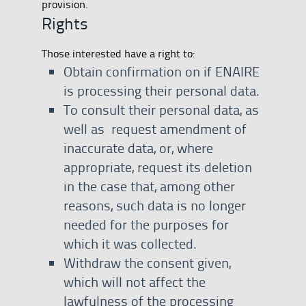
provision.
Rights
Those interested have a right to:
Obtain confirmation on if ENAIRE
is processing their personal data.
To consult their personal data, as
well as request amendment of
inaccurate data, or, where
appropriate, request its deletion
in the case that, among other
reasons, such data is no longer
needed for the purposes for
which it was collected.
Withdraw the consent given,
which will not affect the
lawfulness of the processing