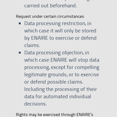
carried out beforehand.
Request under certain circumstances:
Data processing restriction, in
which case it will only be stored
by ENAIRE to exercise or defend
claims.
Data processing objection, in
which case ENAIRE will stop data
processing, except for compelling
legitimate grounds, or to exercise
or defend possible claims.
Including the processing of their
data for automated individual
decisions.
Rights may be exercised through ENAIRE’s