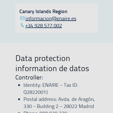
Canary Islands Region
informacion@enaire.es
+34 928 577 002
Data protection
information de datos
Controller:
Identity: ENAIRE – Tax ID:
Q2822001J
Postal address: Avda. de Aragón,
330 – Building 2 – 28022 Madrid