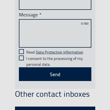
Message
*
0/300
Read
Data Protection Information
I consent to the processing of my
personal data.
Send
Other contact inboxes