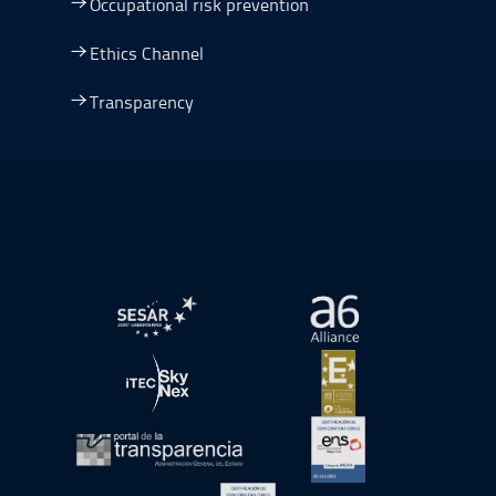
Occupational risk prevention
Ethics Channel
Transparency
Go to Plan de Recuperación, Transformación y Resilienc
Open in a new window.
Open in a new wind
Open in a new window.
Open in a new wind
Open in a new window.
Open in a new wind