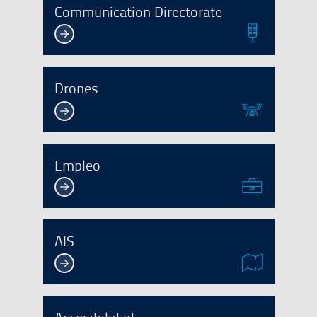
Communication Directorate
Drones
Empleo
AIS