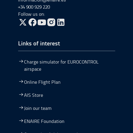
+34 900 929 220
Follow us on:
Go to Twitter, open in a new window.
Go to Facebook, open in a new window.
Go to YouTube, open in a new window.
Go to Instagram, open in a new window.
Links of interest
Charge simulator for EUROCONTROL
airspace
Online Flight Plan
AIS Store
Join our team
ENAIRE Foundation