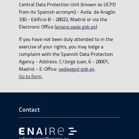
Central Data Protection Unit (known as UCPD
from its Spanish acronym) - Avda. de Aragón
330 - Edificio B - 28022, Madrid or via the
Electronic Office (
enaire.sede.gob.es
)
If you have not been duly attended to in the
exercise of your rights, you may lodge a
complaint with the Spanish Data Protection
Agency - Address: C/Jorge Juan, 6 - 28001,
Madrid – E-Office:
sedeagpd.gob.es
.
Go to form.
Go to Footer Start
Contact
Go to Go to home
informacion@enaire.es