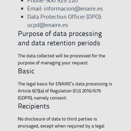
Phone: 900 929 220
Email: informacion@enaire.es
Data Protection Officer (DPO):
ucpd@enaire.es
Purpose of data processing
and data retention periods
The data collected will be processed for the
purpose of managing your request.
Basic
The legal basis for ENAIRE’s data processing is
Article 6(1)(a) of Regulation (EU) 2016/679
(GDPR), namely consent.
Recipients
No disclosure of data to third parties is
envisaged, except when required by a legal