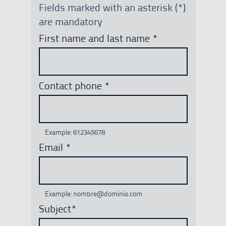
Fields marked with an asterisk (*)
are mandatory
First name and last name
*
Contact phone
*
Example: 612345678
Email
*
Example: nombre@dominio.com
Subject
*