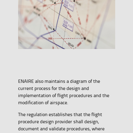
ENAIRE also maintains a diagram of the
current process for the design and
implementation of flight procedures and the
modification of airspace.
The regulation establishes that the flight
procedure design provider shall design,
document and validate procedures, where