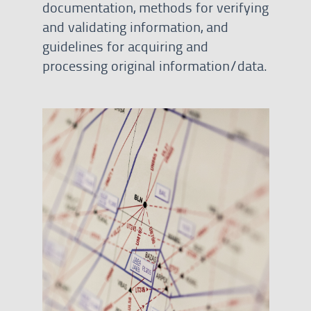
documentation, methods for verifying
and validating information, and
guidelines for acquiring and
processing original information/data.