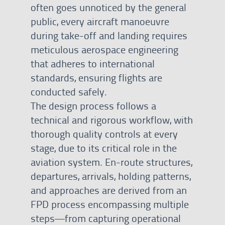
often goes unnoticed by the general
public, every aircraft manoeuvre
during take-off and landing requires
meticulous aerospace engineering
that adheres to international
standards, ensuring flights are
conducted safely.
The design process follows a
technical and rigorous workflow, with
thorough quality controls at every
stage, due to its critical role in the
aviation system. En-route structures,
departures, arrivals, holding patterns,
and approaches are derived from an
FPD process encompassing multiple
steps—from capturing operational