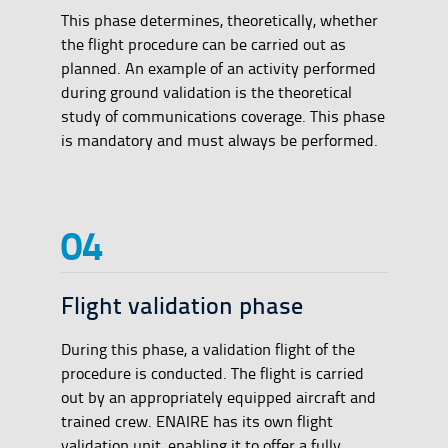
This phase determines, theoretically, whether
the flight procedure can be carried out as
planned. An example of an activity performed
during ground validation is the theoretical
study of communications coverage. This phase
is mandatory and must always be performed.
Flight validation phase
During this phase, a validation flight of the
procedure is conducted. The flight is carried
out by an appropriately equipped aircraft and
trained crew. ENAIRE has its own flight
validation unit, enabling it to offer a fully