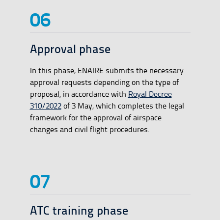
Approval phase
In this phase, ENAIRE submits the necessary
approval requests depending on the type of
proposal, in accordance with
Royal Decree
310/2022
of 3 May, which completes the legal
framework for the approval of airspace
changes and civil flight procedures.
ATC training phase