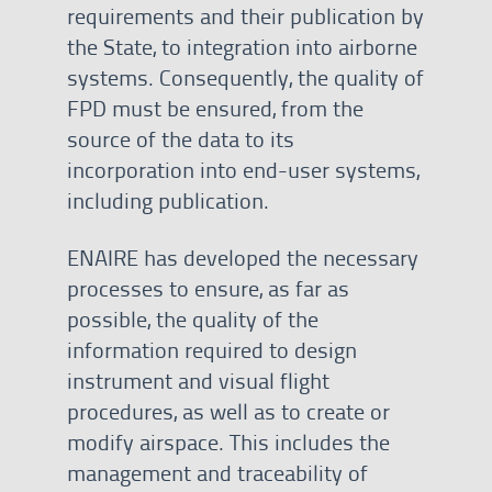
requirements and their publication by
the State, to integration into airborne
systems. Consequently, the quality of
FPD must be ensured, from the
source of the data to its
incorporation into end-user systems,
including publication.
ENAIRE has developed the necessary
processes to ensure, as far as
possible, the quality of the
information required to design
instrument and visual flight
procedures, as well as to create or
modify airspace. This includes the
management and traceability of