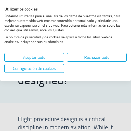
Skip
Skip
Skip
Enable
Utilizamos cookies
Sea
to
to
to
high
Sea
Podemos utilizarlas para el análisis de los datos de nuestros visitantes, para
menu
content
footer
contrast
mejorar nuestro sitio web, mostrar contenido personalizado y brindarle una
excelente experiencia en el sitio web. Para obtener más información sobre las
Home
How is a flight procedure
SHOW BREADCRUMB TRAIL OPTIONS
cookies que utilizamos, abre los ajustes.
designed?
La política de privacidad y de cookies se aplica a todos los sitios web de
enaire.es, incluyendo sus subdominios.
How is a flight
Aceptar todo
Rechazar todo
procedure
Configuración de cookies
designed?
Flight procedure design is a critical
discipline in modern aviation. While it