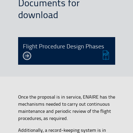
Documents for
download
Flight Procedure Design Phases
Once the proposal is in service, ENAIRE has the
mechanisms needed to carry out continuous
maintenance and periodic review of the flight
procedures, as required.
Additionally, a record-keeping system is in