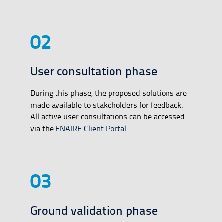
User consultation phase
During this phase, the proposed solutions are
made available to stakeholders for feedback.
All active user consultations can be accessed
via the
ENAIRE Client Portal
.
Ground validation phase