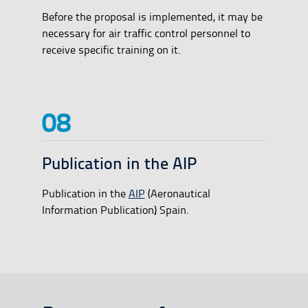
Before the proposal is implemented, it may be
necessary for air traffic control personnel to
receive specific training on it.
Publication in the AIP
Publication in the
AIP
(Aeronautical
Information Publication) Spain.