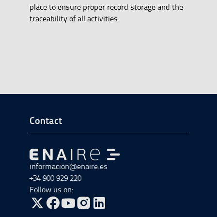
place to ensure proper record storage and the
traceability of all activities.
Go to Footer Start
Contact
Go to Go to home
informacion@enaire.es
+34 900 929 220
Follow us on:
Go to Twitter, open in a new window.
Go to Facebook, open in a new window.
Go to YouTube, open in a new window.
Go to Instagram, open in a new window.