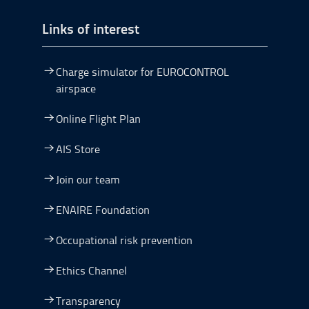
Links of interest
Charge simulator for EUROCONTROL
airspace
Online Flight Plan
AIS Store
Join our team
ENAIRE Foundation
Occupational risk prevention
Ethics Channel
Transparency