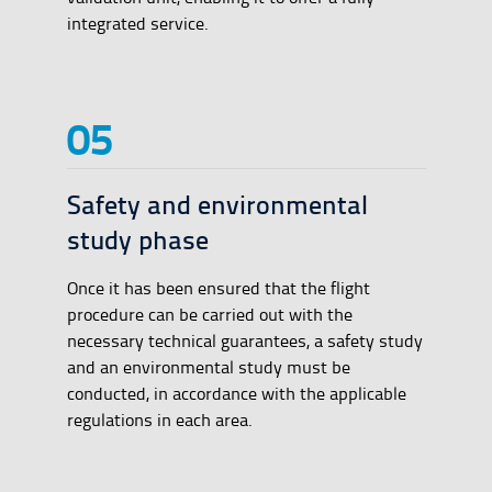
integrated service.
Safety and environmental
study phase
Once it has been ensured that the flight
procedure can be carried out with the
necessary technical guarantees, a safety study
and an environmental study must be
conducted, in accordance with the applicable
regulations in each area.