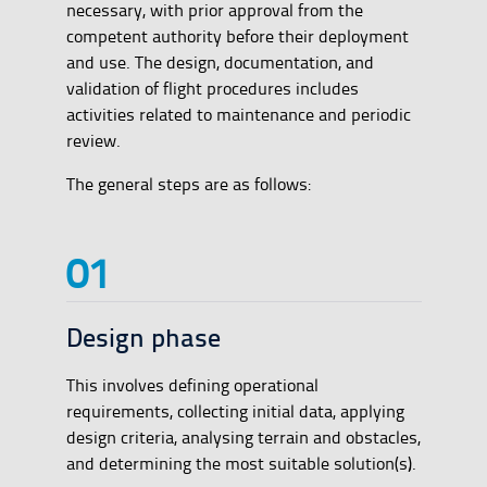
necessary, with prior approval from the
competent authority before their deployment
and use. The design, documentation, and
validation of flight procedures includes
activities related to maintenance and periodic
review.
The general steps are as follows:
Design phase
This involves defining operational
requirements, collecting initial data, applying
design criteria, analysing terrain and obstacles,
and determining the most suitable solution(s).