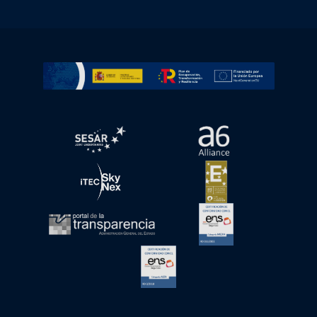
Go to Plan de Recuperación, Transformación y Resilienc
Open in a new window.
Open in a new wind
Open in a new window.
Open in a new wind
Open in a new window.
Open in a new wind
Open in a new window.