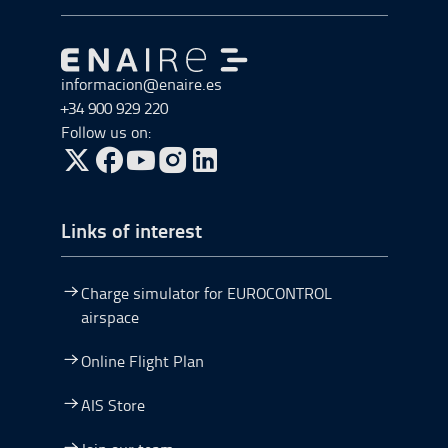
Go to Go to home
informacion@enaire.es
+34 900 929 220
Follow us on:
Go to Twitter, open in a new window.
Go to Facebook, open in a new window.
Go to YouTube, open in a new window.
Go to Instagram, open in a new window.
Links of interest
Charge simulator for EUROCONTROL
airspace
Online Flight Plan
AIS Store