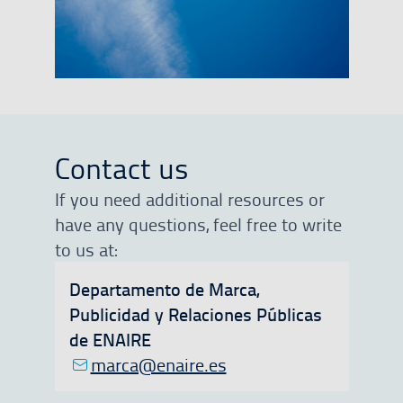
Contact us
If you need additional resources or
have any questions, feel free to write
to us at:
Departamento de Marca,
Publicidad y Relaciones Públicas
de ENAIRE
marca@enaire.es