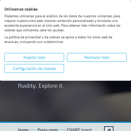
Skip
Skip
Skip
Enable
Utilizamos cookies
Sea
to
to
to
high
Sea
Podemos utilizarlas para el análisis de los datos de nuestros visitantes, para
menu
content
footer
contrast
mejorar nuestro sitio web, mostrar contenido personalizado y brindarle una
excelente experiencia en el sitio web. Para obtener más información sobre las
cookies que utilizamos, abre los ajustes.
La política de privacidad y de cookies se aplica a todos los sitios web de
enaire.es, incluyendo sus subdominios.
ENAIRE brand
Aceptar todo
Rechazar todo
Our brand is based on three
Configuración de cookies
fundamental pillars: safety, order and
fluidity. Explore it.
Home
Press room
ENAIRE brand