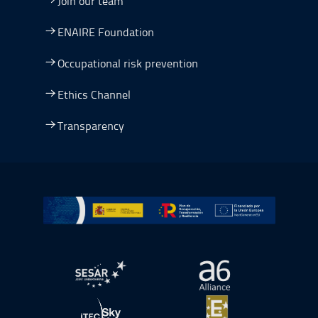
Join our team
ENAIRE Foundation
Occupational risk prevention
Ethics Channel
Transparency
Go to Plan de Recuperación, Transformación y Resilienc
Open in a new window.
Open in a new wind