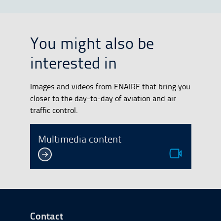
You might also be
interested in
Images and videos from ENAIRE that bring you
closer to the day-to-day of aviation and air
traffic control.
Multimedia content
Go to Footer Start
Contact