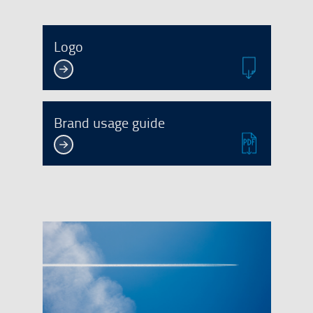
Logo
Brand usage guide