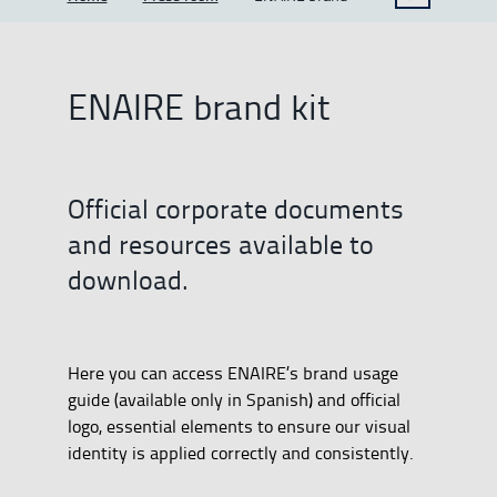
ENAIRE brand kit
Official corporate documents
and resources available to
download.
Here you can access ENAIRE’s brand usage
guide (available only in Spanish) and official
logo, essential elements to ensure our visual
identity is applied correctly and consistently.