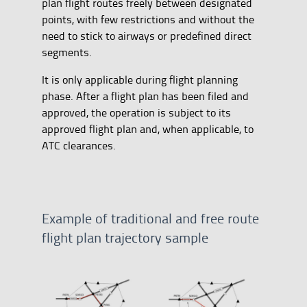
plan flight routes freely between designated
points, with few restrictions and without the
need to stick to airways or predefined direct
segments.
It is only applicable during flight planning
phase. After a flight plan has been filed and
approved, the operation is subject to its
approved flight plan and, when applicable, to
ATC clearances.
Example of traditional and free route
flight plan trajectory sample