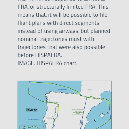
FRA, or structurally limited FRA. This
means that, it will be possible to file
flight plans with direct segments
instead of using airways, but planned
nominal trajectories must with
trajectories that were also possible
before HISPAFRA.
IMAGE: HISPAFRA chart.