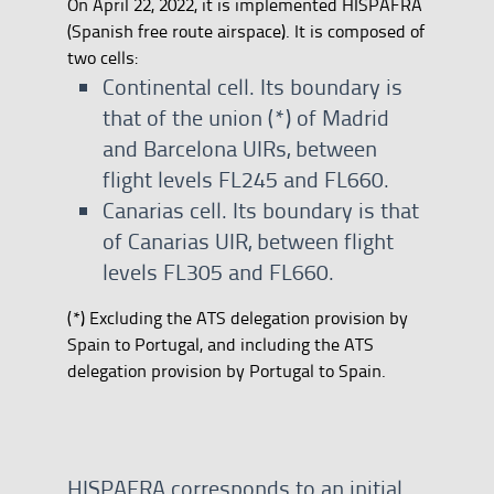
On April 22, 2022, it is implemented HISPAFRA
(Spanish free route airspace). It is composed of
two cells:
Continental cell. Its boundary is
that of the union (*) of Madrid
and Barcelona UIRs, between
flight levels FL245 and FL660.
Canarias cell. Its boundary is that
of Canarias UIR, between flight
levels FL305 and FL660.
​​​​​​​(*) Excluding the ATS delegation provision by
Spain to Portugal, and including the ATS
delegation provision by Portugal to Spain.
HISPAFRA corresponds to an initial