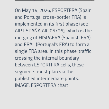
On May 14, 2026, ESPORTFRA (Spain
and Portugal cross-border FRA) is
implemented in its first phase (see
AIP ESPAÑA AIC 05/26), which is the
merging of HISPAFRA (Spanish FRA)
and FRAL (Portugal's FRA) to form a
single FRA area. In this phase, traffic
crossing the internal boundary
between ESPORTFRA cells, these
segments must plan via the
published intermediate points.
IMAGE: ESPORTFRA chart