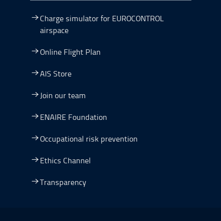
Charge simulator for EUROCONTROL
airspace
Online Flight Plan
AIS Store
Join our team
ENAIRE Foundation
Occupational risk prevention
Ethics Channel
Transparency