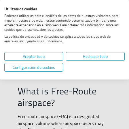
Skip
Skip
Skip
Enable
Utilizamos cookies
Sea
to
to
to
high
Sea
Podemos utilizarlas para el análisis de los datos de nuestros visitantes, para
menu
content
footer
contrast
mejorar nuestro sitio web, mostrar contenido personalizado y brindarle una
excelente experiencia en el sitio web. Para obtener más información sobre las
Home
Free Route
SHOW BREADCRUMB TRAIL OPTIONS
cookies que utilizamos, abre los ajustes.
La política de privacidad y de cookies se aplica a todos los sitios web de
enaire.es, incluyendo sus subdominios.
Free Route
Aceptar todo
Rechazar todo
Configuración de cookies
What is Free-Route
airspace?
Free route airspace (FRA) is a designated
airspace volume where airspace users may