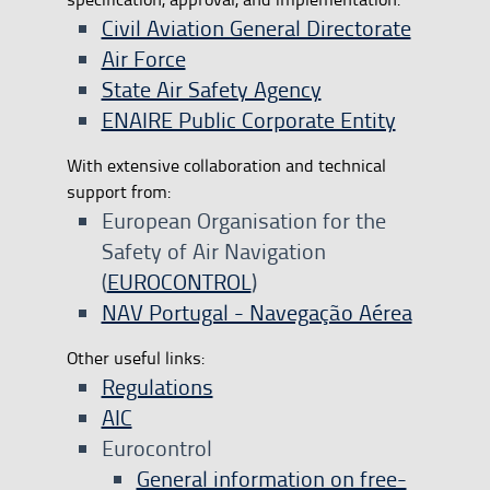
Civil Aviation General Directorate
Air Force
State Air Safety Agency
ENAIRE Public Corporate Entity
With extensive collaboration and technical
support from:
European Organisation for the
Safety of Air Navigation
(
EUROCONTROL
)
NAV Portugal - Navegação Aérea
Other useful links:
Regulations
AIC
Eurocontrol
​General information on free-