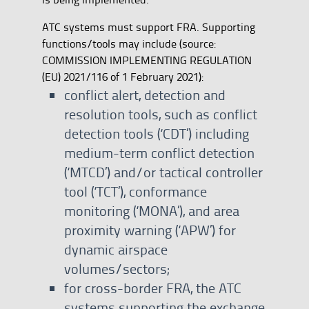
ATC systems must support FRA. Supporting
functions/tools may include (source:
COMMISSION IMPLEMENTING REGULATION
(EU) 2021/116 of 1 February 2021):
conflict alert, detection and
resolution tools, such as conflict
detection tools (‘CDT’) including
medium-term conflict detection
(‘MTCD’) and/or tactical controller
tool (‘TCT’), conformance
monitoring (‘MONA’), and area
proximity warning (‘APW’) for
dynamic airspace
volumes/sectors;
for cross-border FRA, the ATC
systems supporting the exchange