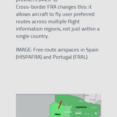
Cross-border FRA changes this: it
allows aircraft to fly user preferred
routes across multiple flight
information regions, not just within a
single country.
IMAGE: Free route airspaces in Spain
(HISPAFRA) and Portugal (FRAL)