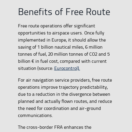
Benefits of Free Route
Free route operations offer significant
opportunities to airspace users. Once fully
implemented in Europe, it should allow the
saving of 1 billion nautical miles, 6 million
tonnes of fuel, 20 million tonnes of CO2 and 5
billion € in fuel cost, compared with current
situation (source:
Eurocontrol).
For air navigation service providers, free route
operations improve trajectory predictability,
due to a reduction in the divergence between
planned and actually flown routes, and reduce
the need for coordination and air-ground
communications.
The cross-border FRA enhances the