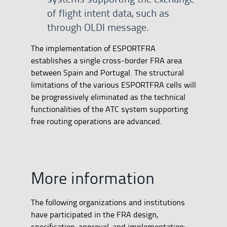
of flight intent data, such as
through OLDI message.
The implementation of ESPORTFRA
establishes a single cross-border FRA area
between Spain and Portugal. The structural
limitations of the various ESPORTFRA cells will
be progressively eliminated as the technical
functionalities of the ATC system supporting
free routing operations are advanced.
More information
The following organizations and institutions
have participated in the FRA design,
specification, approval, and implementation: