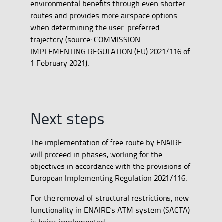
environmental benefits through even shorter
routes and provides more airspace options
when determining the user-preferred
trajectory (source: COMMISSION
IMPLEMENTING REGULATION (EU) 2021/116 of
1 February 2021).
Next steps
The implementation of free route by ENAIRE
will proceed in phases, working for the
objectives in accordance with the provisions of
European Implementing Regulation 2021/116.
For the removal of structural restrictions, new
functionality in ENAIRE’s ATM system (SACTA)
is being implemented.