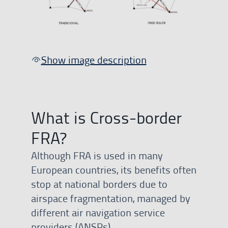
Show image description
What is Cross-border
FRA?
Although FRA is used in many
European countries, its benefits often
stop at national borders due to
airspace fragmentation, managed by
different air navigation service
providers (ANSPs).