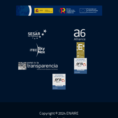
Go to Plan de Recuperación, Transformación y Resilienc
Open in a new window.
Open in a new wind
Open in a new window.
Open in a new wind
Open in a new window.
Open in a new wind
Open in a new window.
Copyright © 2024 ENAIRE