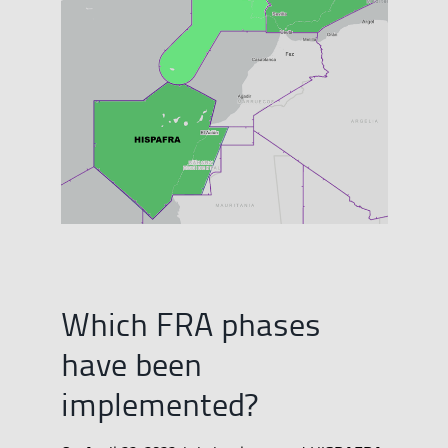
Which FRA phases
have been
implemented?