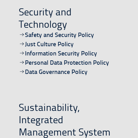
Security and
Technology
Open/download document
Safety and Security Policy
Open/download document
Just Culture Policy
Open/download document
Information Security Policy
Open/download document
Personal Data Protection Policy
Open/download document
Data Governance Policy
Sustainability,
Integrated
Management System