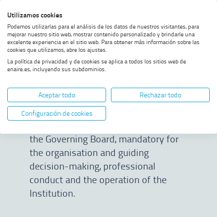
Skip
Skip
Skip
Enable
Utilizamos cookies
Sea
to
to
to
high
Sea
Podemos utilizarlas para el análisis de los datos de nuestros visitantes, para
menu
content
footer
contrast
mejorar nuestro sitio web, mostrar contenido personalizado y brindarle una
excelente experiencia en el sitio web. Para obtener más información sobre las
Home
Policies
SHOW BREADCRUMB TRAIL OPTIONS
cookies que utilizamos, abre los ajustes.
La política de privacidad y de cookies se aplica a todos los sitios web de
enaire.es, incluyendo sus subdominios.
Policies
Aceptar todo
Rechazar todo
ENAIRE’s Policies are statements of
Configuración de cookies
the general principles approved by
the Governing Board, mandatory for
the organisation and guiding
decision-making, professional
conduct and the operation of the
Institution.