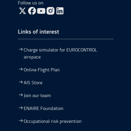
Follow us on:
Go to Twitter, open in a new window.
Go to Facebook, open in a new window.
Go to YouTube, open in a new window.
Go to Instagram, open in a new window.
Links of interest
Charge simulator for EUROCONTROL
airspace
Online Flight Plan
AIS Store
Join our team
ENAIRE Foundation
Occupational risk prevention