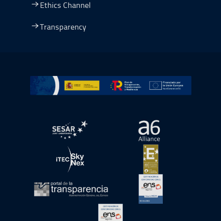
Ethics Channel
Transparency
Go to Plan de Recuperación, Transformación y Resilienc
Open in a new window.
Open in a new wind
Open in a new window.
Open in a new wind
Open in a new window.
Open in a new wind