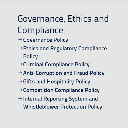
Governance, Ethics and
Compliance
Open/download document
Governance Policy
Open/download document
Ethics and Regulatory Compliance
Policy
Open/download document
Criminal Compliance Policy
Open/download document
Anti-Corruption and Fraud Policy
Open/download document
Gifts and Hospitality Policy
Open/download document
Competition Compliance Policy
Open/download document
Internal Reporting System and
Whistleblower Protection Policy