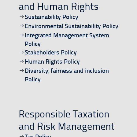
and Human Rights
Open/download document
Sustainability Policy
Open/download document
Environmental Sustainability Policy
Open/download document
Integrated Management System
Policy
Open/download document
Stakeholders Policy
Open/download document
Human Rights Policy
Open/download document
Diversity, fairness and inclusion
Policy
Responsible Taxation
and Risk Management
Open/download document
Tax Policy