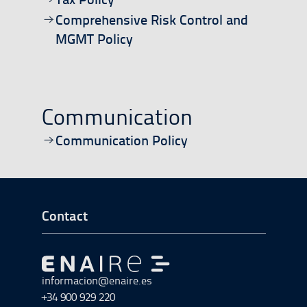
Open/download document
Comprehensive Risk Control and
MGMT Policy
Communication
Open/download document
Communication Policy
Go to Footer Start
Contact
Go to Go to home
informacion@enaire.es
+34 900 929 220