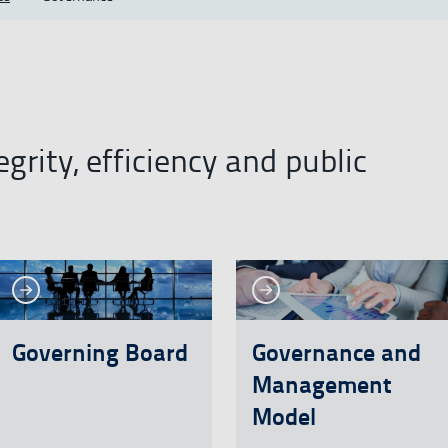
grity, efficiency and public
See more
See more
re
See more
Se
Governing Board
Governance and
Management
Model