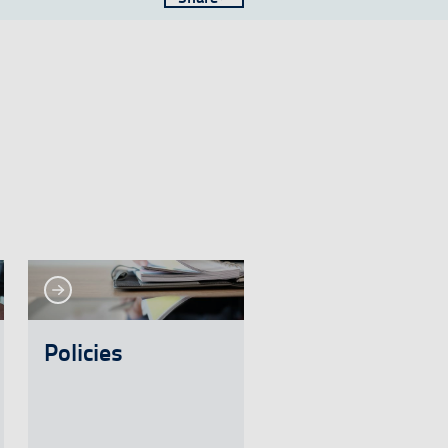
See more
e more
Policies