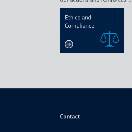
Ethics and
Compliance
Go to Footer Start
Contact