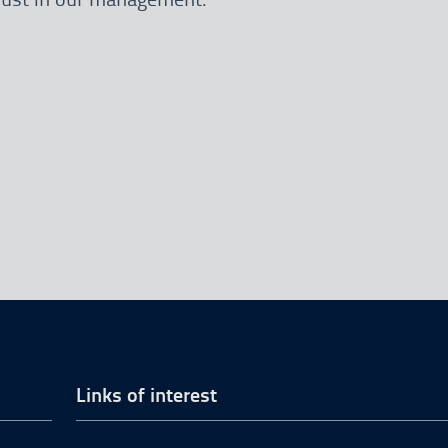
Links of interest