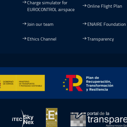
Charge simulator for
Online Flight Plan
EUROCONTROL airspace
Join our team
ENAIRE Foundation
dow.
ew window.
 a new window.
pen in a new window.
Ethics Channel
Transparency
ormación y Resiliencia, Open in a new window.