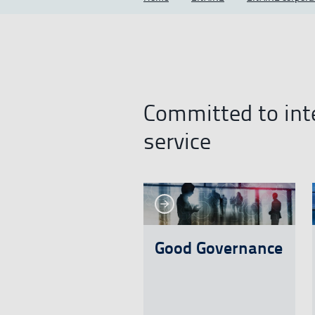
Committed to inte
service
See more
See more
See mo
Good Governance