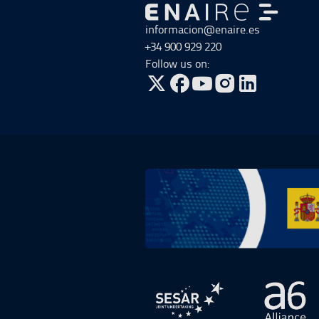
Go to Go to home
informacion@enaire.es
+34 900 929 220
Follow us on:
Go to Twitter, open in a new win
Go to Facebook, open in a n
Go to YouTube, open in
Go to Instagram, o
Go to Plan de Recuperación, Transf