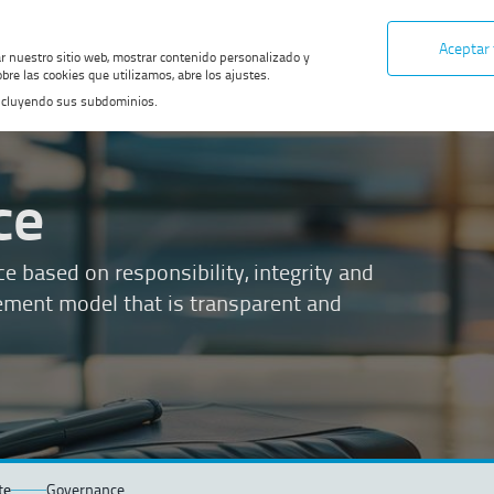
Aceptar
ar nuestro sitio web, mostrar contenido personalizado y
bre las cookies que utilizamos, abre los ajustes.
, incluyendo sus subdominios.
ce
based on responsibility, integrity and
ement model that is transparent and
te
Governance