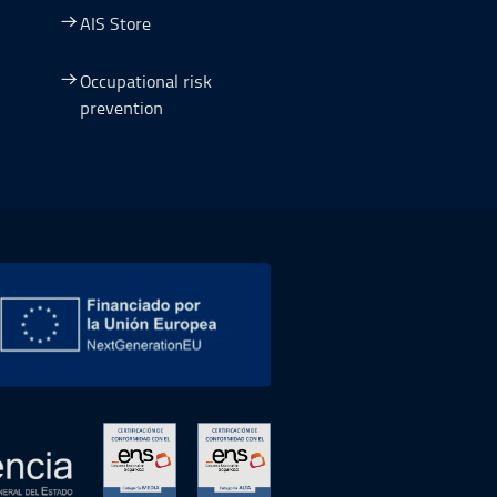
AIS Store
Occupational risk
prevention