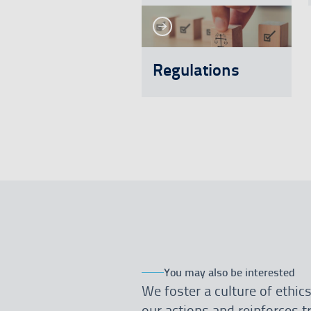
See more
See more
Regulations
You may also be interested
We foster a culture of ethics
our actions and reinforces 