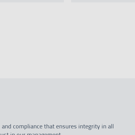
 and compliance that ensures integrity in all
trust in our management.