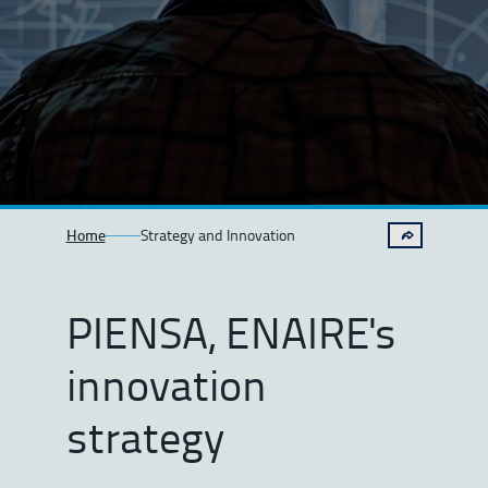
Home
Strategy and Innovation
PIENSA, ENAIRE's
innovation
strategy