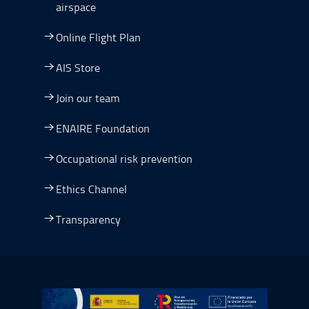
airspace
Online Flight Plan
AIS Store
Join our team
ENAIRE Foundation
Occupational risk prevention
Ethics Channel
Transparency
Go to Plan de Recuperación, Transformación y Resilienc