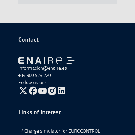
Go to Footer Start
Contact
Go to Go to home
informacion@enaire.es
+34 900 929 220
Follow us on:
Go to Twitter, open in a new window.
Go to Facebook, open in a new window.
Go to YouTube, open in a new window.
Go to Instagram, open in a new window.
Links of interest
Charge simulator for EUROCONTROL