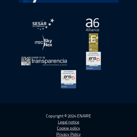
Open in a new window.
Open in a new wind
Open in a new window.
Open in a new wind
Open in a new window.
Open in a new wind
Open in a new window.
Copyright © 2024 ENAIRE
Legal notice
Cookie policy
Privacy Policy