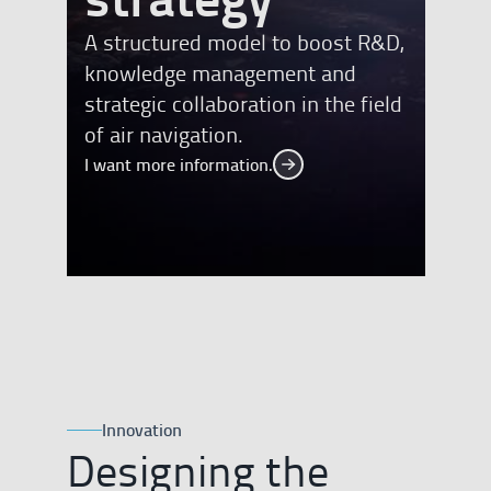
A structured model to boost R&D,
knowledge management and
strategic collaboration in the field
of air navigation.
I want more information.
I want more information.
Innovation
Designing the