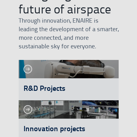
future of airspace
Through innovation, ENAIRE is
leading the development of a smarter,
more connected, and more
sustainable sky for everyone.
See more
See more
R&D Projects
See more
See more
Innovation projects