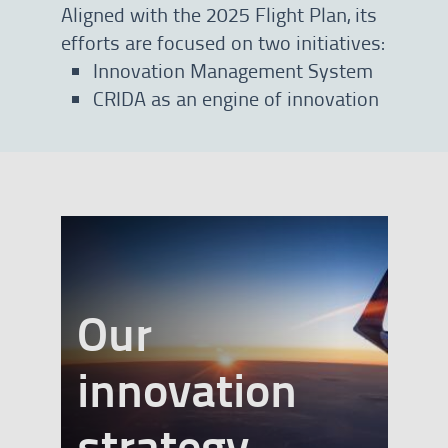
Aligned with the 2025 Flight Plan, its
efforts are focused on two initiatives:
Innovation Management System
CRIDA as an engine of innovation
Our
innovation
banner
strategy