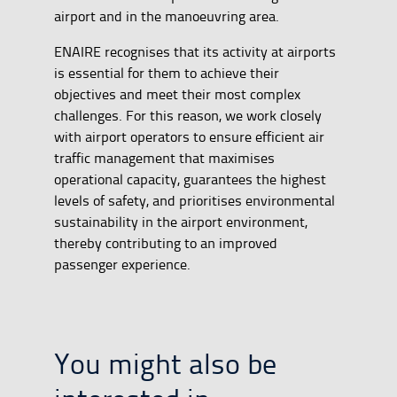
airport and in the manoeuvring area.
ENAIRE recognises that its activity at airports
is essential for them to achieve their
objectives and meet their most complex
challenges. For this reason, we work closely
with airport operators to ensure efficient air
traffic management that maximises
operational capacity, guarantees the highest
levels of safety, and prioritises environmental
sustainability in the airport environment,
thereby contributing to an improved
passenger experience.
You might also be