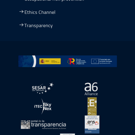
Ethics Channel
Transparency
Go to Plan de Recuperación, Transformación y Resilienc
Open in a new window.
Open in a new wind
Open in a new window.
Open in a new wind
Open in a new window.