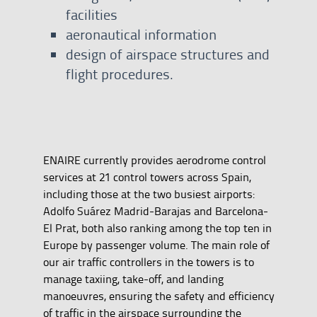
facilities
aeronautical information
design of airspace structures and
flight procedures.
ENAIRE currently provides aerodrome control
services at 21 control towers across Spain,
including those at the two busiest airports:
Adolfo Suárez Madrid-Barajas and Barcelona-
El Prat, both also ranking among the top ten in
Europe by passenger volume. The main role of
our air traffic controllers in the towers is to
manage taxiing, take-off, and landing
manoeuvres, ensuring the safety and efficiency
of traffic in the airspace surrounding the