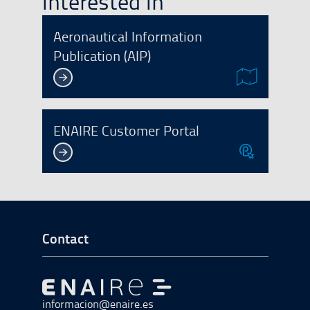
interested in
Aeronautical Information
Publication (AIP)
ENAIRE Customer Portal
Go to Footer Start
Contact
Go to Go to home
informacion@enaire.es