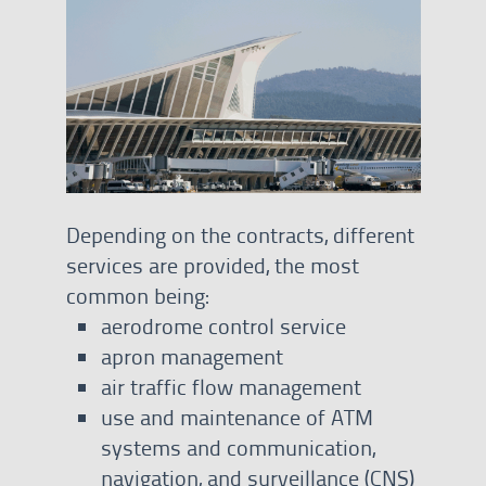
Depending on the contracts, different
services are provided, the most
common being:
aerodrome control service
apron management
air traffic flow management
use and maintenance of ATM
systems and communication,
navigation, and surveillance (CNS)