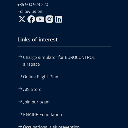
+34 900 929 220
Follow us on:
Go to Twitter, open in a new window.
Go to Facebook, open in a new window.
Go to YouTube, open in a new window.
Go to Instagram, open in a new window.
Links of interest
Charge simulator for EUROCONTROL
airspace
Online Flight Plan
AIS Store
Join our team
ENAIRE Foundation
Occupational risk prevention