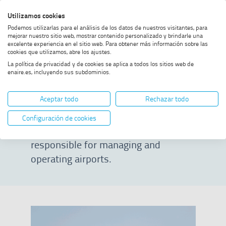
Skip
Skip
Skip
Enable
Utilizamos cookies
Sea
to
to
to
high
Sea
Podemos utilizarlas para el análisis de los datos de nuestros visitantes, para
menu
content
footer
contrast
mejorar nuestro sitio web, mostrar contenido personalizado y brindarle una
excelente experiencia en el sitio web. Para obtener más información sobre las
Home
Airport managers
SHOW BREADCRUMB TRAIL OPTIONS
cookies que utilizamos, abre los ajustes.
La política de privacidad y de cookies se aplica a todos los sitios web de
enaire.es, incluyendo sus subdominios.
Airport managers
Aceptar todo
Rechazar todo
ENAIRE provides air navigation
Configuración de cookies
services to airport operators, who are
responsible for managing and
operating airports.