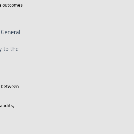
he outcomes
 General
y to the
e
n between
audits,