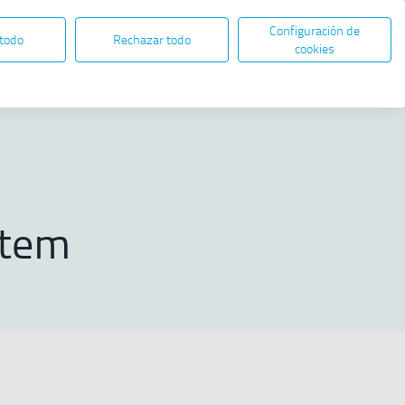
Configuración de
EN
ES
ELECTRONIC ADMINISTRATION
 todo
Rechazar todo
Open in new window
cookies
Share
nagement System
stem