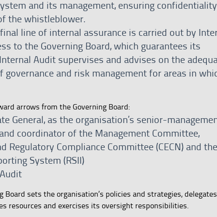
ystem and its management, ensuring confidentialit
of the whistleblower.
inal line of internal assurance is carried out by Inte
ess to the Governing Board, which guarantees its
Internal Audit supervises and advises on the adequ
of governance and risk management for areas in whic
nward arrows from the Governing Board:
rate General, as the organisation’s senior-manageme
 and coordinator of the Management Committee,
and Regulatory Compliance Committee (CECN) and th
porting System (RSII)
 Audit
Board sets the organisation’s policies and strategies, delegates
s resources and exercises its oversight responsibilities.