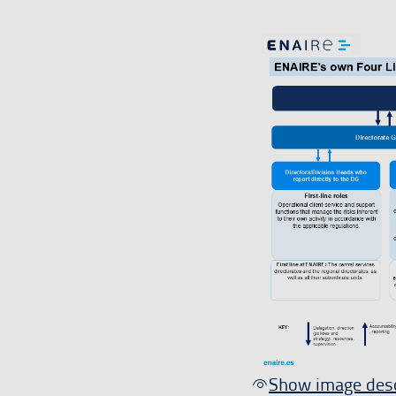
Show image desc