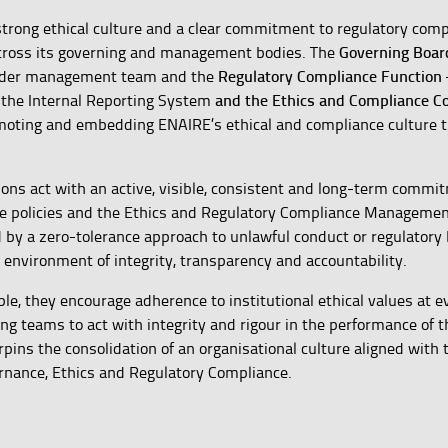
strong ethical culture and a clear commitment to regulatory comp
Governing Boar
across its governing and management bodies. The
Regulatory Compliance Function
wider management team and the
and the
Ethics and Compliance 
 the Internal Reporting System
omoting and embedding ENAIRE’s ethical and compliance culture 
ons act with an active, visible, consistent and long-term commi
ate policies and the Ethics and Regulatory Compliance Manageme
d by a zero-tolerance approach to unlawful conduct or regulatory
environment of integrity, transparency and accountability.
le, they encourage adherence to institutional ethical values at ev
ing teams to act with integrity and rigour in the performance of t
ns the consolidation of an organisational culture aligned with 
rnance, Ethics and Regulatory Compliance.