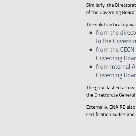
Similarly, the Director
of the Governing Board’s
The solid vertical upwa
from the direct
to the Governi
from the CECN a
Governing Boar
from Internal A
Governing Boa
The grey dashed arrow 
the Directorate General
Externally, ENAIRE also
certification audits and