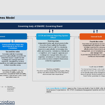
ription