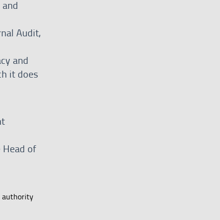
y and
rnal Audit,
acy and
h it does
nt
e Head of
 authority