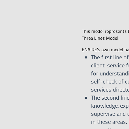
This model represents 
Three Lines Model.
ENAIRE’s own model has 
The first line o
client-service 
for understandi
self-check of c
services direct
The second line
knowledge, expe
supervise and 
in these areas.