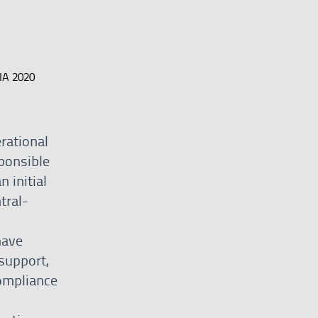
IA 2020
erational
sponsible
 initial
tral-
have
support,
ompliance