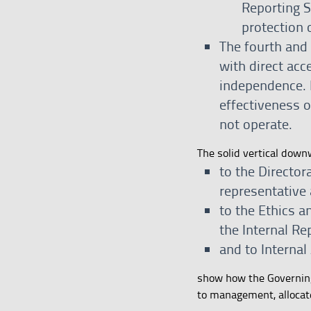
Reporting S
protection 
The fourth and f
with direct acc
independence. 
effectiveness 
not operate.
The solid vertical dow
to the Directo
representative
to the Ethics 
the Internal Re
and to Internal
show how the Governing 
to management, allocate