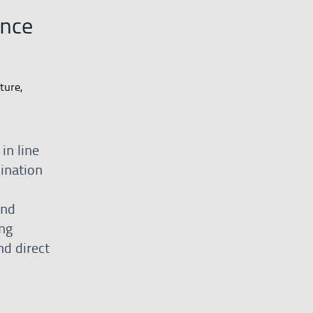
ance
ture,
in line
dination
and
ng
nd direct