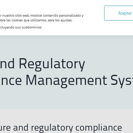
Aceptar
ar nuestro sitio web, mostrar contenido personalizado y
bre las cookies que utilizamos, abre los ajustes.
, incluyendo sus subdominios.
te
Ethics and Compliance
Ethics and Regulatory Compliance Ma
and Regulatory
ance Management Sy
ture and regulatory compliance