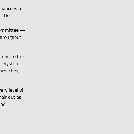
liance is a
d
, the
—
Committee
—
throughout
tment to the
nt System.
 breaches,
ery level of
heir duties.
the