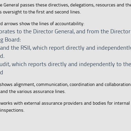
ate General passes these directives, delegations, resources and t
 oversight to the first and second lines.
rd arrows show the lines of accountability:
orates to the Director General, and from the Director
ng Board:
nd the RSII, which report directly and independentl
d.
udit, which reports directly and independently to th
rd
shows alignment, communication, coordination and collaboratio
 and the various assurance lines.
 works with external assurance providers and bodies for internal 
 inspections.