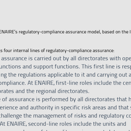
ENAIRE’s regulatory-compliance assurance model, based on the I
four internal lines of regulatory-compliance assurance:
f assurance is carried out by all directorates with op
functions and support functions. This first line is re
ng the regulations applicable to it and carrying out an
ompliance. At ENAIRE, first-line roles include the cen
orates and the regional directorates.
 of assurance is performed by all directorates that 
rience and authority in specific risk areas and that 
challenge the management of risks and regulatory c
 At ENAIRE, second-line roles include the units and