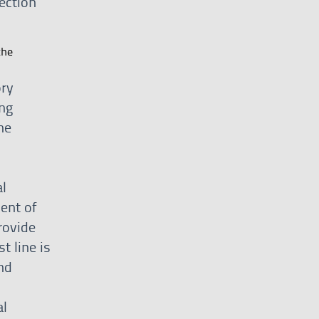
ection
the
ory
ng
he
l
ent of
rovide
t line is
nd
al