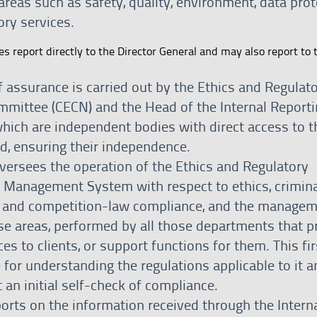
reas such as safety, quality, environment, data prot
ory services.
es report directly to the Director General and may also report to 
of assurance is carried out by the Ethics and Regulat
mittee (CECN) and the Head of the Internal Reporti
which are independent bodies with direct access to t
d, ensuring their independence.
ersees the operation of the Ethics and Regulatory
 Management System with respect to ethics, crimina
 and competition-law compliance, and the managem
ese areas, performed by all those departments that p
ces to clients, or support functions for them. This firs
 for understanding the regulations applicable to it a
 an initial self-check of compliance.
ports on the information received through the Intern