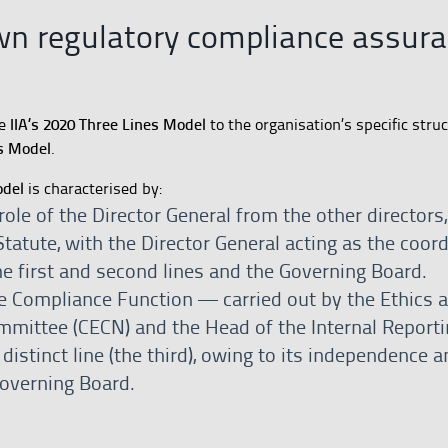
wn regulatory compliance assur
IIA’s 2020 Three Lines Model
he
to the organisation’s specific struc
s Model
.
odel
is characterised by:
role of the Director General from the other directors, 
tatute, with the Director General acting as the coor
e first and second lines and the Governing Board.
he Compliance Function — carried out by the Ethics 
mittee (CECN) and the Head of the Internal Reporti
istinct line (the third), owing to its independence a
Governing Board.