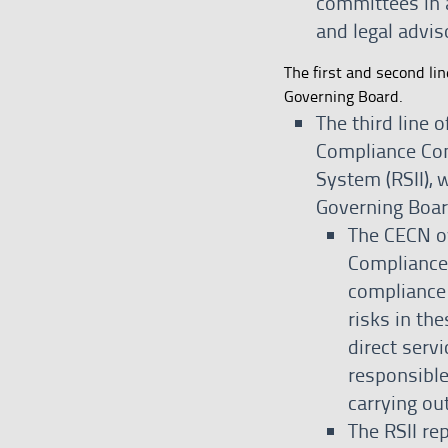
committees in a
and legal advis
The first and second lin
Governing Board.
The third line 
Compliance Com
System (RSII), 
Governing Boar
The CECN ov
Compliance
compliance
risks in th
direct servi
responsible
carrying out
The RSII re