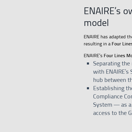
ENAIRE’s o
model
ENAIRE has adapted t
Four Line
resulting in a
Four Lines M
ENAIRE’s
Separating the 
with ENAIRE’s S
hub between th
Establishing t
Compliance Com
System — as a d
access to the 