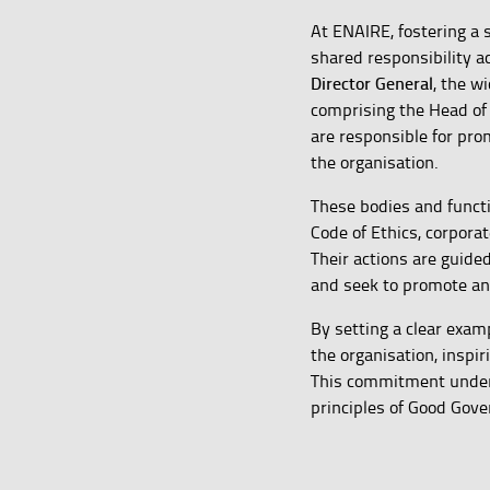
At ENAIRE, fostering a 
shared responsibility 
Director General
, the 
comprising the Head of
are responsible for pr
the organisation.
These bodies and functi
Code of Ethics, corpor
Their actions are guide
and seek to promote an 
By setting a clear examp
the organisation, inspir
This commitment underpi
principles of Good Gove