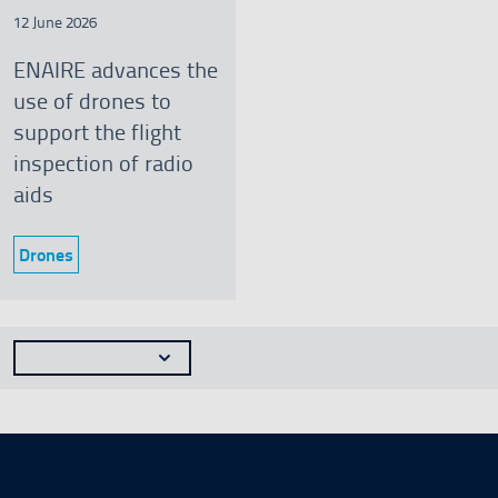
12 June 2026
ENAIRE advances the
use of drones to
support the flight
inspection of radio
aids
Drones
Category:
Seleccionar n�mero de resultados a mostrar