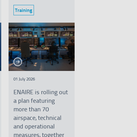
Training
Category:
See more
e more
01 July 2026
ENAIRE is rolling out
a plan featuring
more than 70
airspace, technical
and operational
measures, together