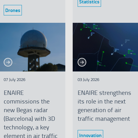
Statistics
Category:
Drones
Category:
See more
See more
re
See more
Se
07 July 2026
03 July 2026
ENAIRE
ENAIRE strengthens
commissions the
its role in the next
new Begas radar
generation of air
(Barcelona) with 3D
traffic management
technology, a key
element in air traffic
Innovation