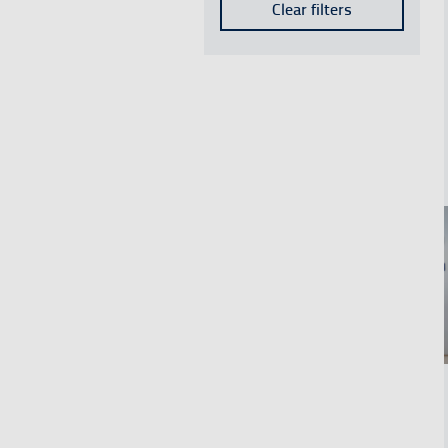
Employment
Clear filters
Results
Sustainability
Results
ENAIRE Foundation
Results
CRIDA
Results
Safety
Results
See mo