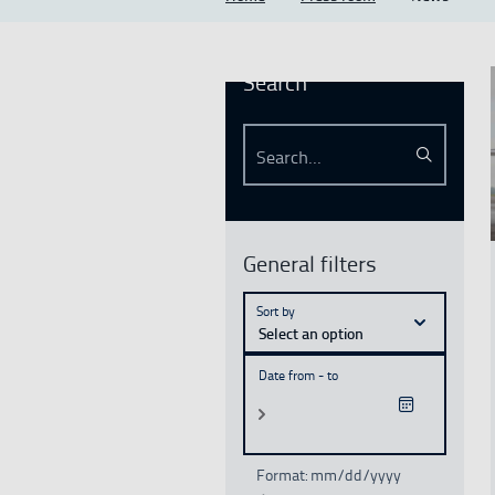
Search
Search...
Search
See mo
General filters
Sort by
Select an option
Date from - to
Format: mm/dd/yyyy