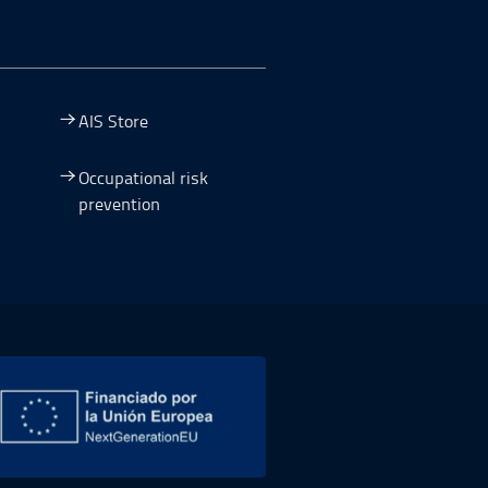
AIS Store
Occupational risk
prevention