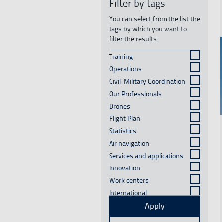
Filter by tags
You can select from the list the
tags by which you want to
filter the results.
Training
Results
Operations
Results
Civil-Military Coordination
Results
Our Professionals
Results
See mo
Drones
Results
Flight Plan
Results
Statistics
Results
Air navigation
Results
Services and applications
Results
Innovation
Results
Work centers
Results
International
Results
Facilities and
Apply
Results
infrastructure