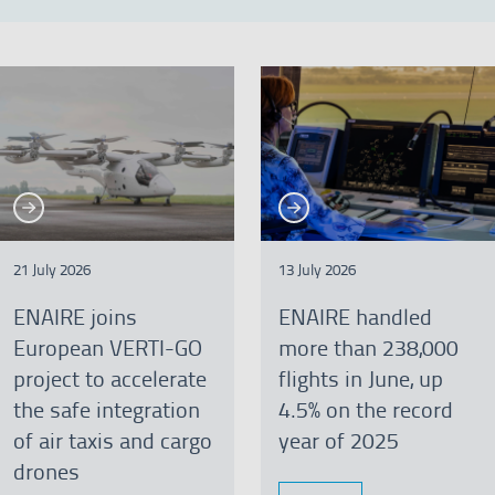
See more
See more
re
See more
Se
21 July 2026
13 July 2026
ENAIRE joins
ENAIRE handled
European VERTI-GO
more than 238,000
project to accelerate
flights in June, up
the safe integration
4.5% on the record
of air taxis and cargo
year of 2025
drones