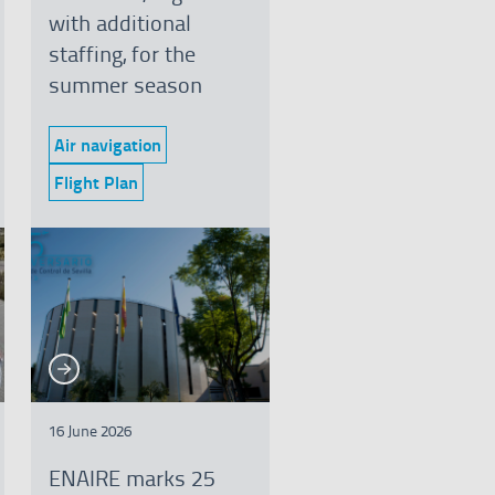
with additional
staffing, for the
summer season
Air navigation
Category:
Flight Plan
Category:
See more
e more
16 June 2026
ENAIRE marks 25