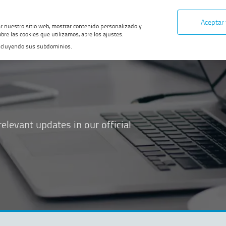
Aceptar
ar nuestro sitio web, mostrar contenido personalizado y
bre las cookies que utilizamos, abre los ajustes.
, incluyendo sus subdominios.
elevant updates in our official