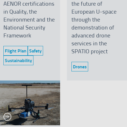
AENOR certifications
the future of
in Quality, the
European U-space
Environment and the
through the
National Security
demonstration of
Framework
advanced drone
services in the
SPATIO project
Flight Plan
Safety
Category:
Category:
Sustainability
Category:
Drones
Category:
See more
re