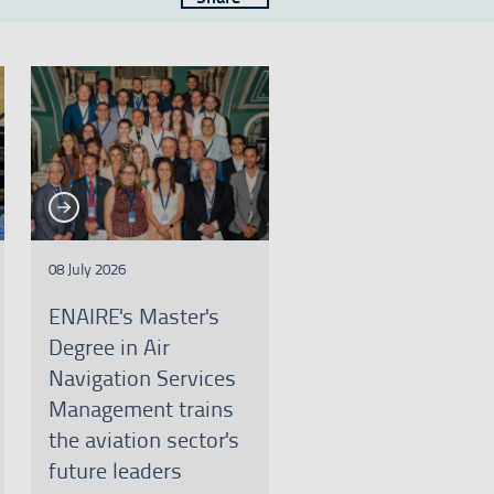
See more
e more
08 July 2026
ENAIRE's Master's
Degree in Air
Navigation Services
Management trains
the aviation sector's
future leaders