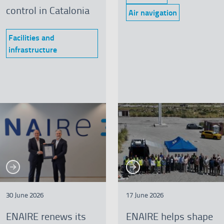
Category:
control in Catalonia
Air navigation
Category:
Facilities and
Category:
infrastructure
See more
See more
re
See more
Se
30 June 2026
17 June 2026
ENAIRE renews its
ENAIRE helps shape