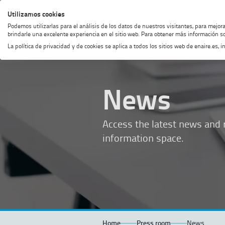
Skip
Skip
Skip
Enable
Utilizamos cookies
MENU
SEARCH
to
to
to
high
Podemos utilizarlas para el análisis de los datos de nuestros visitantes, para mejor
menu
content
footer
contrast
brindarle una excelente experiencia en el sitio web. Para obtener más información so
La política de privacidad y de cookies se aplica a todos los sitios web de enaire.es
News
Access the latest news and r
information space.
Home
Press room
News