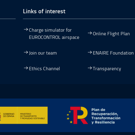
Links of interest
Charge simulator for
Online Flight Plan
EUROCONTROL airspace
Join our team
ENAIRE Foundation
dow.
ew window.
 a new window.
pen in a new window.
Ethics Channel
Transparency
ormación y Resiliencia, Open in a new window.