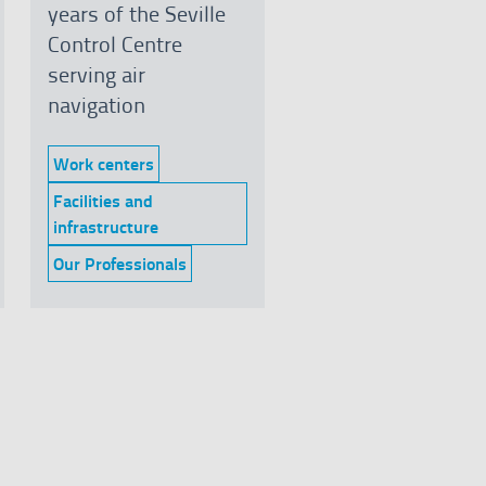
years of the Seville
Control Centre
serving air
navigation
Work centers
Category:
Facilities and
Category:
infrastructure
Our Professionals
Category: