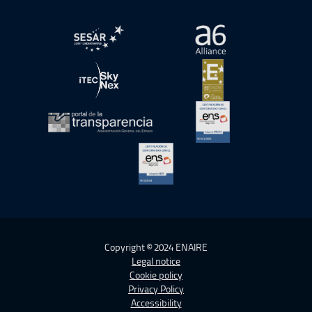
Open in a new window.
Open in a new wind
Open in a new window.
Open in a new wind
Open in a new window.
Open in a new wind
Open in a new window.
Copyright © 2024 ENAIRE
Legal notice
Cookie policy
Privacy Policy
Accessibility