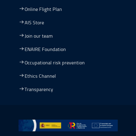
Online Flight Plan
AIS Store
Join our team
ENAIRE Foundation
Occupational risk prevention
Ethics Channel
Transparency
Go to Plan de Recuperación, Transformación y Resilienc