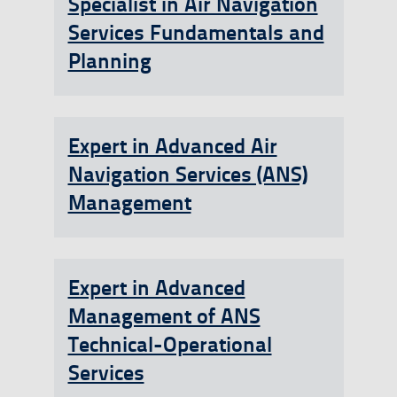
Specialist in Air Navigation
Services Fundamentals and
Planning
Expert in Advanced Air
Navigation Services (ANS)
Management
Expert in Advanced
Management of ANS
Technical-Operational
Services