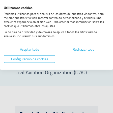
Skip
Skip
Skip
Enable
Utilizamos cookies
Sea
to
to
to
high
Sea
Podemos utilizarlas para el análisis de los datos de nuestros visitantes, para
menu
content
footer
contrast
mejorar nuestro sitio web, mostrar contenido personalizado y brindarle una
excelente experiencia en el sitio web. Para obtener más información sobre las
Home
Specialist courses
SHOW BREADCRUMB TRAIL OPTIONS
cookies que utilizamos, abre los ajustes.
La política de privacidad y de cookies se aplica a todos los sitios web de
enaire.es, incluyendo sus subdominios.
Specialist courses
Aceptar todo
Rechazar todo
Access prestigious training in
Configuración de cookies
collaboration with the International
Civil Aviation Organization (ICAO).