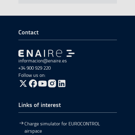
Go to Footer Start
Contact
Go to Go to home
informacion@enaire.es
+34 900 929 220
Follow us on:
Go to Twitter, open in a new window.
Go to Facebook, open in a new window.
Go to YouTube, open in a new window.
Go to Instagram, open in a new window.
Links of interest
Charge simulator for EUROCONTROL
airspace