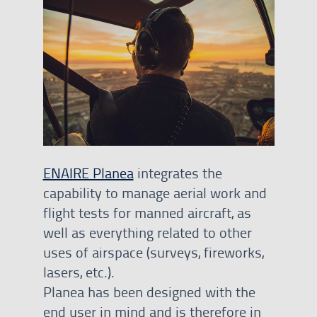
ENAIRE Planea
integrates the
capability to manage aerial work and
flight tests for manned aircraft, as
well as everything related to other
uses of airspace (surveys, fireworks,
lasers, etc.).
Planea has been designed with the
end user in mind and is therefore in