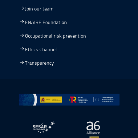
Join our team
ENAIRE Foundation
Occupational risk prevention
Ethics Channel
Transparency
Go to Plan de Recuperación, Transformación y Resilienc