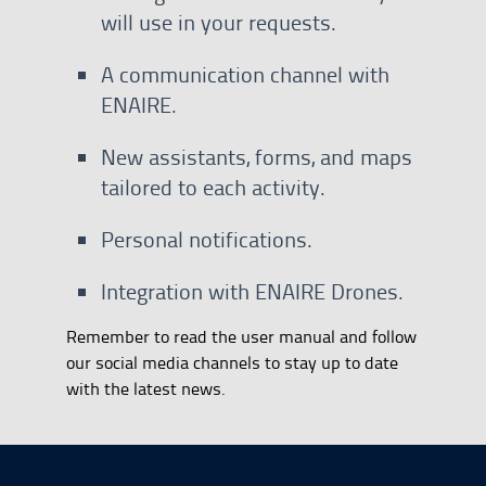
will use in your requests.
A communication channel with
ENAIRE.
New assistants, forms, and maps
tailored to each activity.
Personal notifications.
Integration with ENAIRE Drones.
Remember to read the user manual and follow
our social media channels to stay up to date
with the latest news.