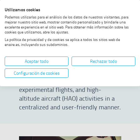
Skip
Skip
Skip
Enable
Utilizamos cookies
Sea
to
to
to
high
Sea
Podemos utilizarlas para el análisis de los datos de nuestros visitantes, para
menu
content
footer
contrast
mejorar nuestro sitio web, mostrar contenido personalizado y brindarle una
excelente experiencia en el sitio web. Para obtener más información sobre las
Home
ENAIRE Planea
SHOW BREADCRUMB TRAIL OPTIONS
cookies que utilizamos, abre los ajustes.
La política de privacidad y de cookies se aplica a todos los sitios web de
enaire.es, incluyendo sus subdominios.
ENAIRE Planea
Aceptar todo
Rechazar todo
Official tool to request permits and
Configuración de cookies
manage special drone operations,
experimental flights, and high-
altitude aircraft (HAO) activities in a
centralized and user-friendly manner.