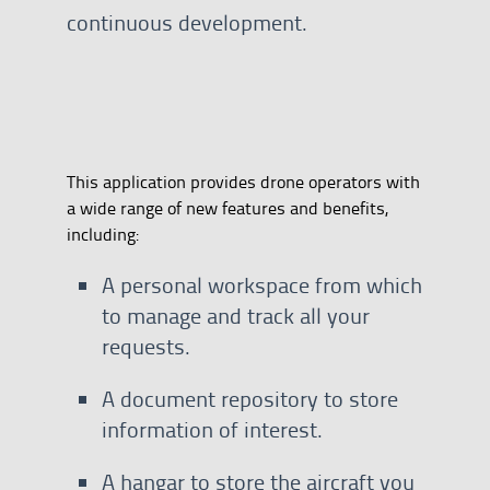
continuous development.
This application provides drone operators with
a wide range of new features and benefits,
including:
A personal workspace from which
to manage and track all your
requests.
A document repository to store
information of interest.
A hangar to store the aircraft you