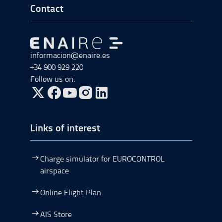
Go to Footer Start
Contact
Go to Go to home
informacion@enaire.es
+34 900 929 220
Follow us on:
Go to Twitter, open in a new window.
Go to Facebook, open in a new window.
Go to YouTube, open in a new window.
Go to Instagram, open in a new window.
Links of interest
Charge simulator for EUROCONTROL
airspace
Online Flight Plan
AIS Store