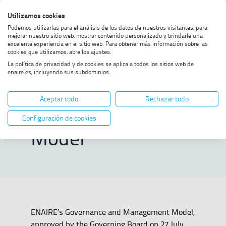
Skip
Skip
Skip
Enable
Utilizamos cookies
Sea
to
to
to
high
Sea
Podemos utilizarlas para el análisis de los datos de nuestros visitantes, para
menu
content
footer
contrast
mejorar nuestro sitio web, mostrar contenido personalizado y brindarle una
excelente experiencia en el sitio web. Para obtener más información sobre las
Home
Governance and
SHOW BREADCRUMB TRAIL OPTIONS
cookies que utilizamos, abre los ajustes.
Management Model
La política de privacidad y de cookies se aplica a todos los sitios web de
enaire.es, incluyendo sus subdominios.
Governance and
Aceptar todo
Rechazar todo
Management
Configuración de cookies
Model
ENAIRE’s Governance and Management Model,
approved by the Governing Board on 27 July