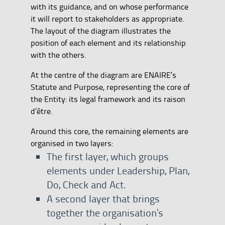
with its guidance, and on whose performance
it will report to stakeholders as appropriate.
The layout of the diagram illustrates the
position of each element and its relationship
with the others.
At the centre of the diagram are ENAIRE’s
Statute and Purpose, representing the core of
the Entity: its legal framework and its raison
d’être.
Around this core, the remaining elements are
organised in two layers:
The first layer, which groups
elements under Leadership, Plan,
Do, Check and Act.
A second layer that brings
together the organisation’s