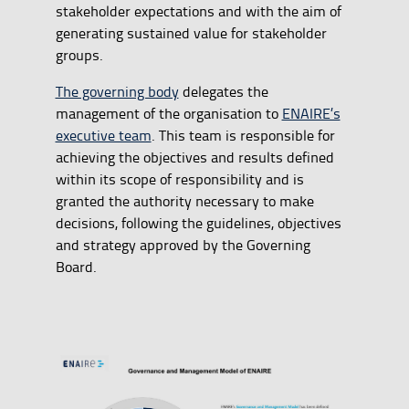
stakeholder expectations and with the aim of
generating sustained value for stakeholder
groups.
The governing body
delegates the
management of the organisation to
ENAIRE’s
executive team
. This team is responsible for
achieving the objectives and results defined
within its scope of responsibility and is
granted the authority necessary to make
decisions, following the guidelines, objectives
and strategy approved by the Governing
Board.