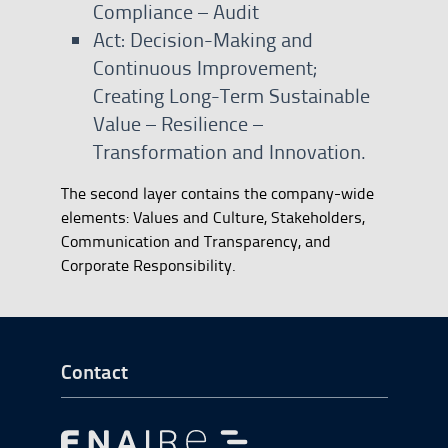
Compliance – Audit
Act: Decision-Making and
Continuous Improvement;
Creating Long-Term Sustainable
Value – Resilience –
Transformation and Innovation.
The second layer contains the company-wide
elements: Values and Culture, Stakeholders,
Communication and Transparency, and
Corporate Responsibility.
Go to Footer Start
Contact