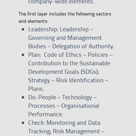
company-wide elements.
The first layer includes the following sectors
and elements:
Leadership: Leadership –
Governing and Management
Bodies – Delegation of Authority.
Plan: Code of Ethics – Policies –
Contribution to the Sustainable
Development Goals (SDGs);
Strategy – Risk Identification –
Plans.
Do: People – Technology –
Processes – Organisational
Performance.
Check: Monitoring and Data
Tracking; Risk Management –