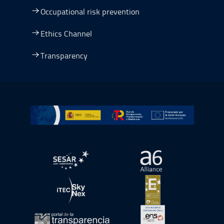
Occupational risk prevention
Ethics Channel
Transparency
Go to Plan de Recuperación, Transformación y Resilienc
Open in a new window.
Open in a new wind
Open in a new window.
Open in a new wind