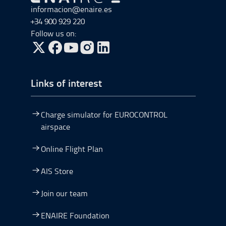
Go to Go to home
informacion@enaire.es
+34 900 929 220
Follow us on:
Go to Twitter, open in a new window.
Go to Facebook, open in a new window.
Go to YouTube, open in a new window.
Go to Instagram, open in a new window.
Links of interest
Charge simulator for EUROCONTROL
airspace
Online Flight Plan
AIS Store
Join our team
ENAIRE Foundation