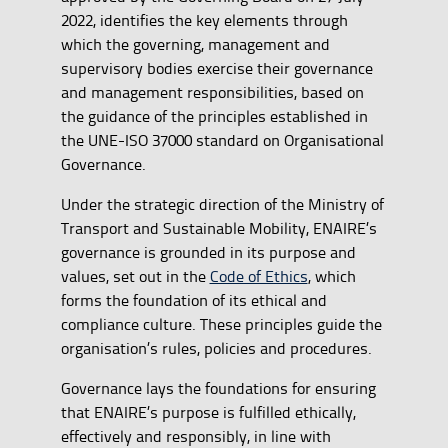
2022, identifies the key elements through
which the governing, management and
supervisory bodies exercise their governance
and management responsibilities, based on
the guidance of the principles established in
the UNE-ISO 37000 standard on Organisational
Governance.
Under the strategic direction of the Ministry of
Transport and Sustainable Mobility, ENAIRE’s
governance is grounded in its purpose and
values, set out in the
Code of Ethics
, which
forms the foundation of its ethical and
compliance culture. These principles guide the
organisation’s rules, policies and procedures.
Governance lays the foundations for ensuring
that ENAIRE’s purpose is fulfilled ethically,
effectively and responsibly, in line with