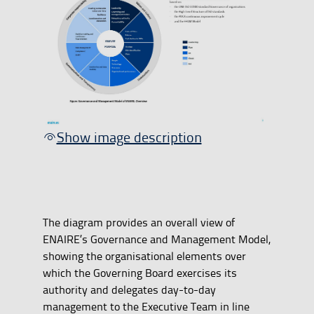
Show image description
The diagram provides an overall view of
ENAIRE’s Governance and Management Model,
showing the organisational elements over
which the Governing Board exercises its
authority and delegates day-to-day
management to the Executive Team in line