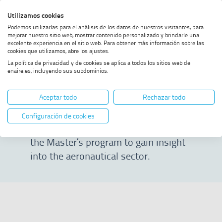
Skip
Skip
Skip
Enable
Utilizamos cookies
Sea
to
to
to
high
Sea
Podemos utilizarlas para el análisis de los datos de nuestros visitantes, para
menu
content
footer
contrast
mejorar nuestro sitio web, mostrar contenido personalizado y brindarle una
excelente experiencia en el sitio web. Para obtener más información sobre las
Home
Masterclass 24/25
SHOW BREADCRUMB TRAIL OPTIONS
cookies que utilizamos, abre los ajustes.
La política de privacidad y de cookies se aplica a todos los sitios web de
enaire.es, incluyendo sus subdominios.
Masterclass 24/25
Aceptar todo
Rechazar todo
On this page, you can watch selected
Configuración de cookies
talks from the 2024/2025 edition of
the Master’s program to gain insight
into the aeronautical sector.