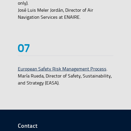
only).
José Luis Meler Jordán, Director of Air
Navigation Services at ENAIRE.
European Safety Risk Management Process
.
María Rueda, Director of Safety, Sustainability,
and Strategy (EASA).
Go to Footer Start
Contact