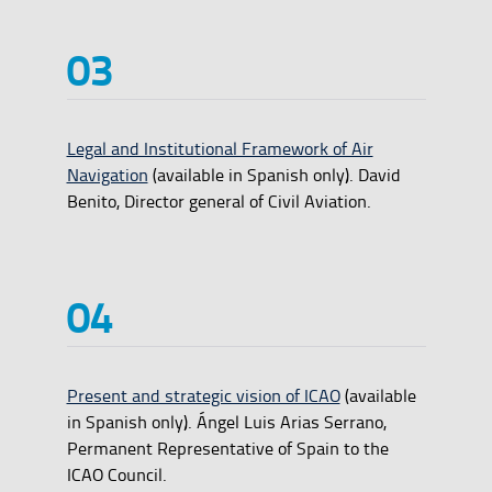
Legal and Institutional Framework of Air
Navigation
(available in Spanish only). David
Benito, Director general of Civil Aviation.
Present and strategic vision of ICAO
(available
in Spanish only). Ángel Luis Arias Serrano,
Permanent Representative of Spain to the
ICAO Council.