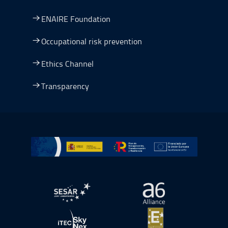
ENAIRE Foundation
Occupational risk prevention
Ethics Channel
Transparency
Go to Plan de Recuperación, Transformación y Resilienc
Open in a new window.
Open in a new wind