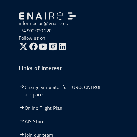
Go to Go to home
informacion@enaire.es
+34 900 929 220
Follow us on:
Go to Twitter, open in a new window.
Go to Facebook, open in a new window.
Go to YouTube, open in a new window.
Go to Instagram, open in a new window.
Links of interest
Charge simulator for EUROCONTROL
airspace
Online Flight Plan
AIS Store
Join our team