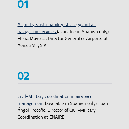
Airports, sustainability strategy and air
navigation services
(available in Spanish only).
Elena Mayoral, Director General of Airports at
Aena SME, S.A.
Civil–Military coordination in airspace
management
(available in Spanish only). Juan
Ángel Treceño, Director of Civil–Military
Coordination at ENAIRE.