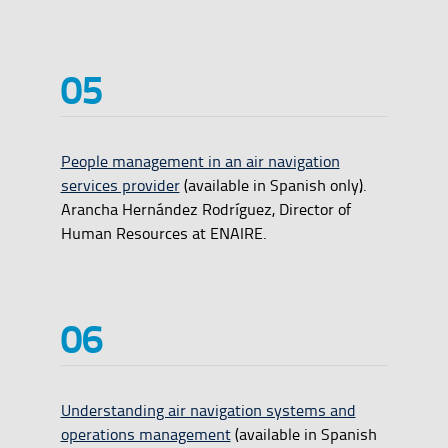
People management in an air navigation
services provider
(available in Spanish only).
Arancha Hernández Rodríguez, Director of
Human Resources at ENAIRE.
Understanding air navigation systems and
operations management
(available in Spanish