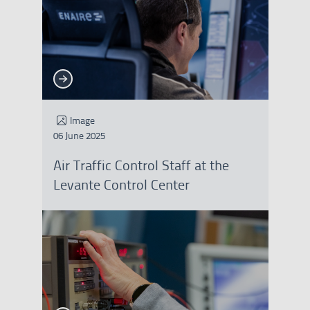
See more
See more
Image
06 June 2025
Air Traffic Control Staff at the
Levante Control Center