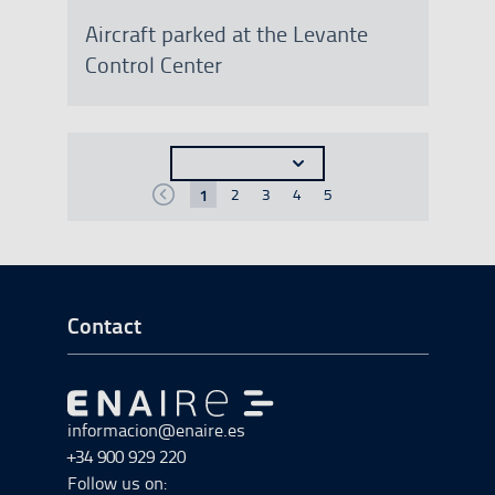
Aircraft parked at the Levante
Control Center
Seleccionar n�mero de resultados a most
1
2
3
4
5
Anterior
p�gina
p�gina
p�gina
p�gina
p�gina
p�gina
Go to Footer Start
Contact
Go to Go to home
informacion@enaire.es
+34 900 929 220
Follow us on: