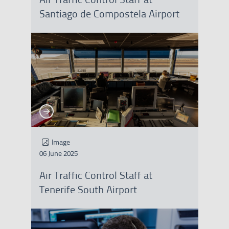
Santiago de Compostela Airport
See more
See more
Image
06 June 2025
Air Traffic Control Staff at
Tenerife South Airport