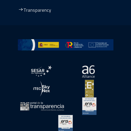
Transparency
Go to Plan de Recuperación, Transformación y Resilienc
Open in a new window.
Open in a new wind
Open in a new window.
Open in a new wind
Open in a new window.
Open in a new wind