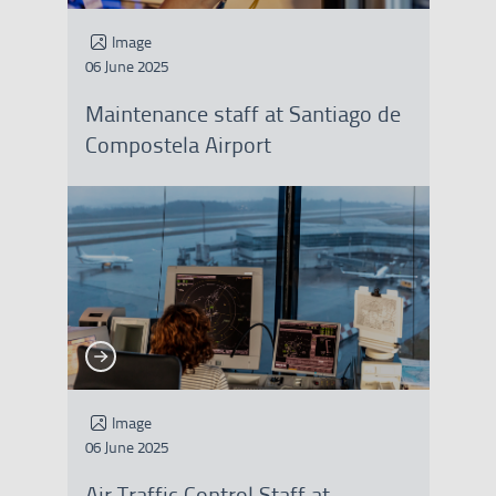
Image
06 June 2025
Maintenance staff at Santiago de
Compostela Airport
See more
See more
Image
06 June 2025
Air Traffic Control Staff at