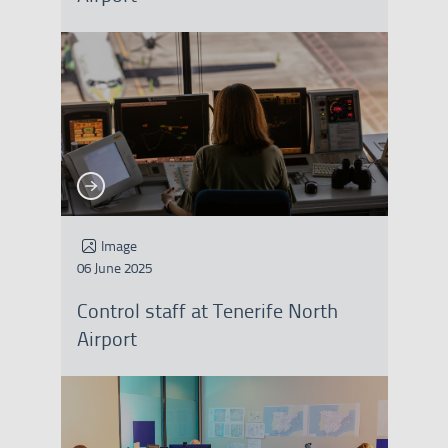
See more
See more
Image
06 June 2025
Control staff at Tenerife North
Airport