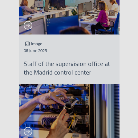
See more
See more
Image
06 June 2025
Staff of the supervision office at
the Madrid control center
See more
See more