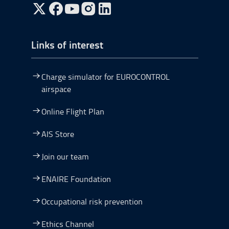
Go to Twitter, open in a new window.
Go to Facebook, open in a new window.
Go to YouTube, open in a new window.
Go to Instagram, open in a new window.
Links of interest
Charge simulator for EUROCONTROL
airspace
Online Flight Plan
AIS Store
Join our team
ENAIRE Foundation
Occupational risk prevention
Ethics Channel