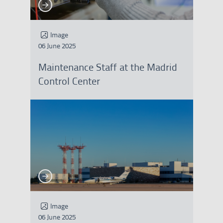
See more
See more
Image
06 June 2025
Maintenance Staff at the Madrid
Control Center
See more
See more
Image
06 June 2025