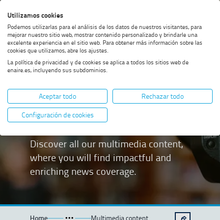
Skip
Skip
Skip
Enable
Utilizamos cookies
Sea
to
to
to
high
Sea
Podemos utilizarlas para el análisis de los datos de nuestros visitantes, para
menu
content
footer
contrast
mejorar nuestro sitio web, mostrar contenido personalizado y brindarle una
excelente experiencia en el sitio web. Para obtener más información sobre las
cookies que utilizamos, abre los ajustes.
La política de privacidad y de cookies se aplica a todos los sitios web de
enaire.es, incluyendo sus subdominios.
Multimedia
Aceptar todo
Rechazar todo
content
Configuración de cookies
Discover all our multimedia content,
where you will find impactful and
enriching news coverage.
Home
Multimedia content