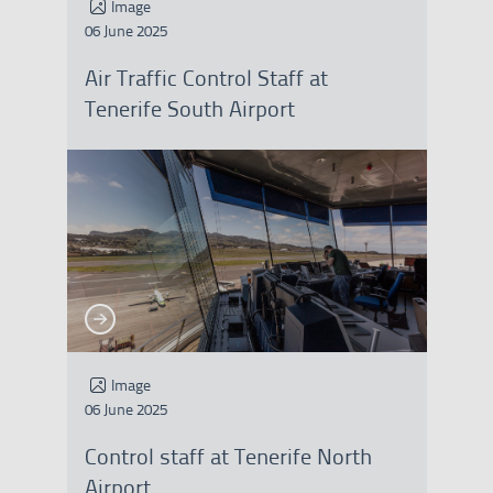
Image
06 June 2025
Air Traffic Control Staff at
Tenerife South Airport
See more
See more
Image
06 June 2025
Control staff at Tenerife North
Airport