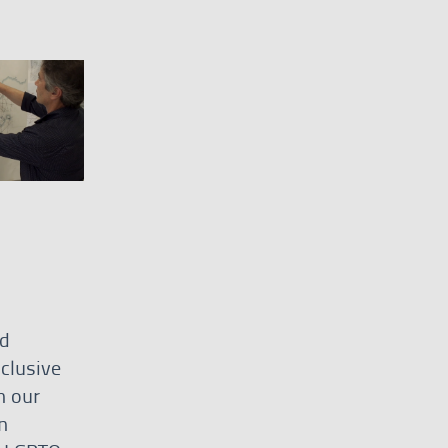
nd
clusive
h our
n