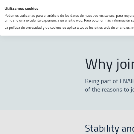
Skip
Skip
Skip
Enable
Utilizamos cookies
MENU
SEARCH
to
to
to
high
Podemos utilizarlas para el análisis de los datos de nuestros visitantes, para mejor
menu
content
footer
contrast
brindarle una excelente experiencia en el sitio web. Para obtener más información so
La política de privacidad y de cookies se aplica a todos los sitios web de enaire.es
Home
Join our team
Why join o
Why joi
Being part of ENAI
of the reasons to j
Stability an