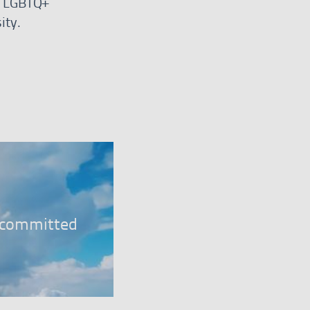
r, LGBTQ+
ity.
er
, committed