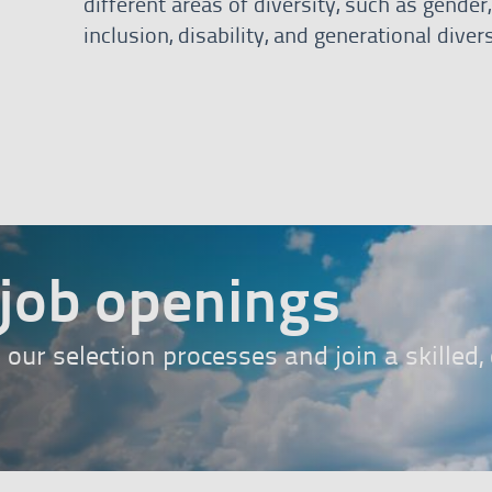
different areas of diversity, such as gende
inclusion, disability, and generational divers
bann
job openings
n our selection processes and join a skilled
ess here