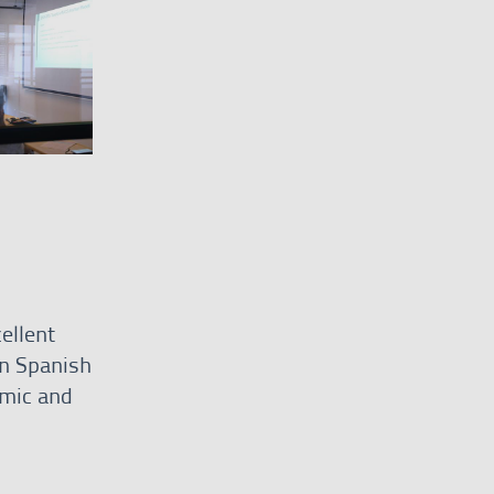
ellent
n Spanish
omic and