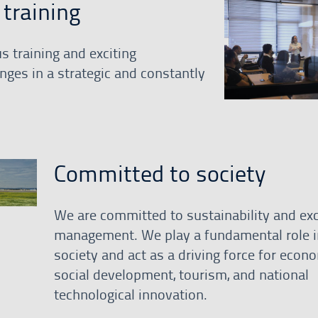
training
s training and exciting
nges in a strategic and constantly
Committed to society
We are committed to sustainability and exc
management. We play a fundamental role i
society and act as a driving force for econ
social development, tourism, and national
technological innovation.