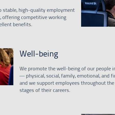
 stable, high-quality employment
r, offering competitive working
llent benefits.
Well-being
We promote the well-being of our people in
— physical, social, family, emotional, and f
and we support employees throughout the 
stages of their careers.