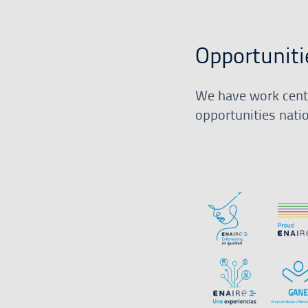
Opportuniti
We have work centr
opportunities nati