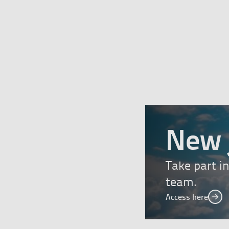
New 
Take part i
team.
Access here
Acc