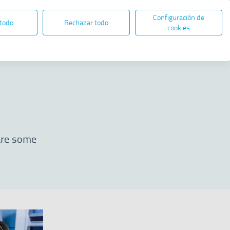
Configuración de
EN
ES
ELECTRONIC ADMINISTRATION
 todo
Rechazar todo
Open in new window
cookies
Share
 are some