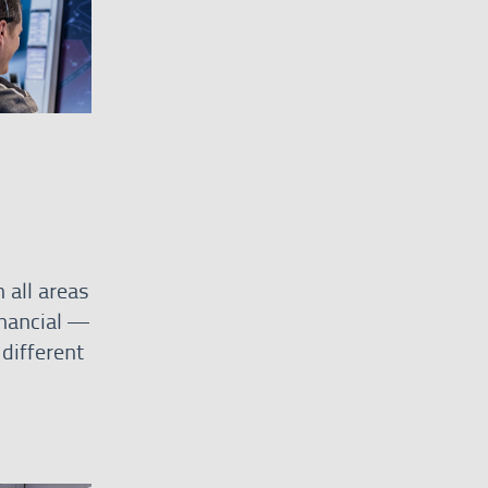
 all areas
inancial —
different