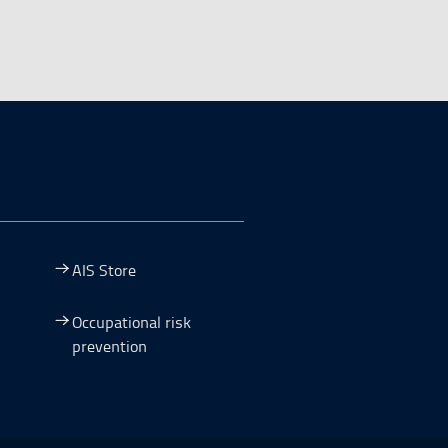
AIS Store
Occupational risk
prevention