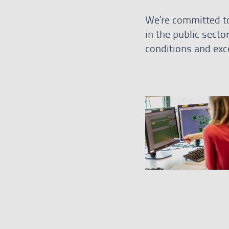
We’re committed to
in the public secto
conditions and exce