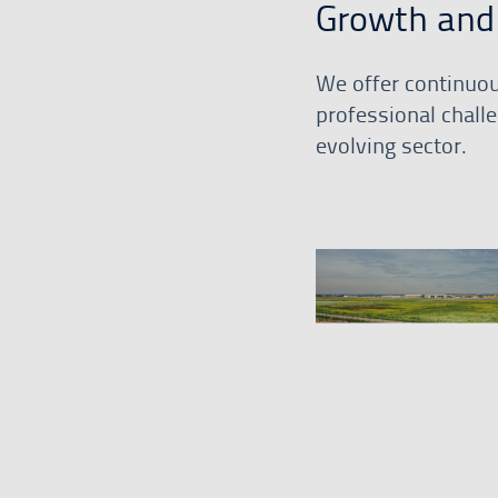
Growth and 
We offer continuou
professional challe
evolving sector.