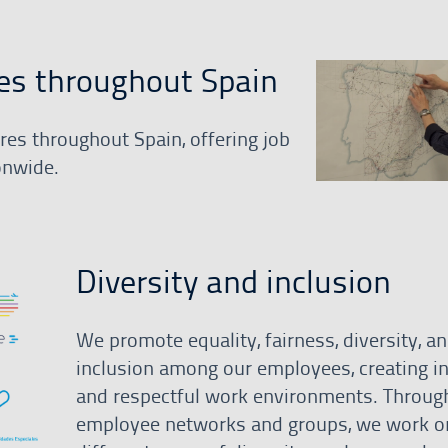
es throughout Spain
es throughout Spain, offering job
onwide.
Diversity and inclusion
We promote equality, fairness, diversity, a
inclusion among our employees, creating in
and respectful work environments. Throug
employee networks and groups, we work o