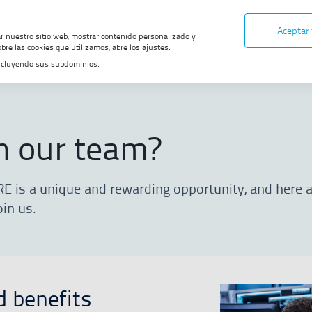
Aceptar
ar nuestro sitio web, mostrar contenido personalizado y
bre las cookies que utilizamos, abre los ajustes.
, incluyendo sus subdominios.
ur team?
n our team?
RE is a unique and rewarding opportunity, and here
oin us.
d benefits