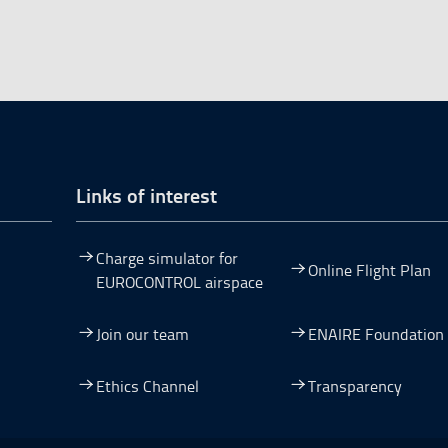
Links of interest
Charge simulator for
Online Flight Plan
EUROCONTROL airspace
Join our team
ENAIRE Foundation
dow.
ew window.
 a new window.
pen in a new window.
Ethics Channel
Transparency