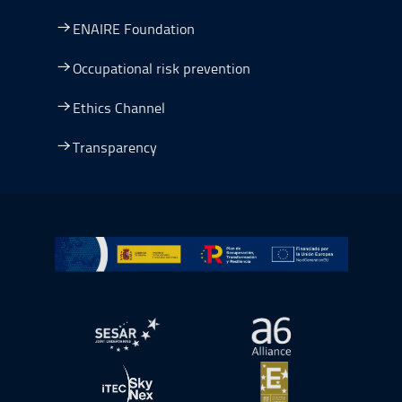
ENAIRE Foundation
Occupational risk prevention
Ethics Channel
Transparency
Go to Plan de Recuperación, Transformación y Resilienc
Open in a new window.
Open in a new wind