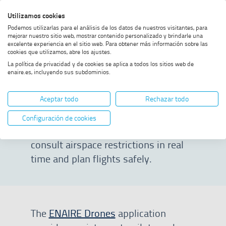
Skip
Skip
Skip
Enable
Utilizamos cookies
Sea
to
to
to
high
Sea
Podemos utilizarlas para el análisis de los datos de nuestros visitantes, para
menu
content
footer
contrast
mejorar nuestro sitio web, mostrar contenido personalizado y brindarle una
excelente experiencia en el sitio web. Para obtener más información sobre las
Home
ENAIRE Drones
SHOW BREADCRUMB TRAIL OPTIONS
cookies que utilizamos, abre los ajustes.
La política de privacidad y de cookies se aplica a todos los sitios web de
enaire.es, incluyendo sus subdominios.
ENAIRE Drones
Aceptar todo
Rechazar todo
Web and mobile application that
Configuración de cookies
allows pilots and operators to
consult airspace restrictions in real
time and plan flights safely.
The
ENAIRE Drones
application