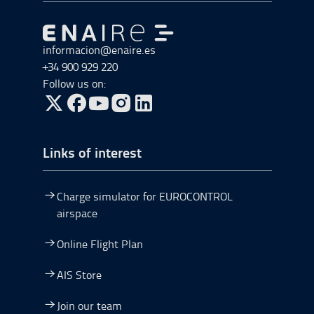
Go to Go to home
informacion@enaire.es
+34 900 929 220
Follow us on:
Go to Twitter, open in a new window.
Go to Facebook, open in a new window.
Go to YouTube, open in a new window.
Go to Instagram, open in a new window.
Links of interest
Charge simulator for EUROCONTROL
airspace
Online Flight Plan
AIS Store
Join our team