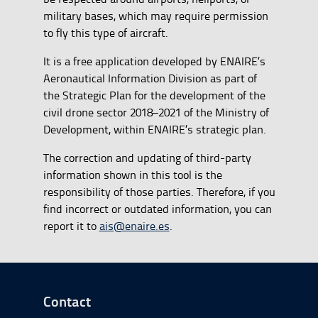
military bases, which may require permission
to fly this type of aircraft.
It is a free application developed by ENAIRE’s
Aeronautical Information Division as part of
the Strategic Plan for the development of the
civil drone sector 2018–2021 of the Ministry of
Development, within ENAIRE’s strategic plan.
The correction and updating of third-party
information shown in this tool is the
responsibility of those parties. Therefore, if you
find incorrect or outdated information, you can
report it to
ais@enaire.es
.
Go to Footer Start
Contact