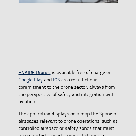
ENAIRE Drones
is available free of charge on
Google Play
and
IOS
as a result of our
commitment to the drone sector, always from
the perspective of safety and integration with
aviation.
The application displays on a map the Spanish
airspaces relevant to drone operations, such as
controlled airspace or safety zones that must
be respected around airports, heliports, or