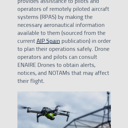
provides assistance to pilots and
operators of remotely piloted aircraft
systems (RPAS) by making the
necessary aeronautical information
available to them (sourced from the
current
AIP Spain
publication) in order
to plan their operations safely. Drone
operators and pilots can consult
ENAIRE Drones to obtain alerts,
notices, and NOTAMs that may affect
their flight.