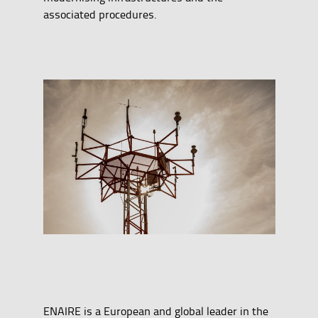
associated procedures.
ENAIRE is a European and global leader in the