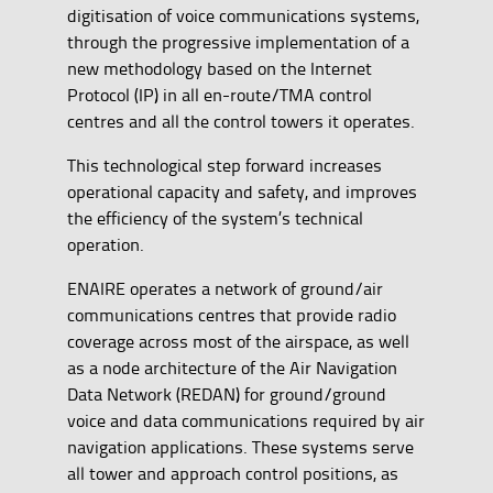
digitisation of voice communications systems,
through the progressive implementation of a
new methodology based on the Internet
Protocol (IP) in all en-route/TMA control
centres and all the control towers it operates.
This technological step forward increases
operational capacity and safety, and improves
the efficiency of the system’s technical
operation.
ENAIRE operates a network of ground/air
communications centres that provide radio
coverage across most of the airspace, as well
as a node architecture of the Air Navigation
Data Network (REDAN) for ground/ground
voice and data communications required by air
navigation applications. These systems serve
all tower and approach control positions, as