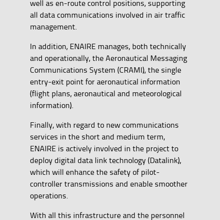
well as en-route control positions, supporting
all data communications involved in air traffic
management.
In addition, ENAIRE manages, both technically
and operationally, the Aeronautical Messaging
Communications System (CRAMI), the single
entry-exit point for aeronautical information
(flight plans, aeronautical and meteorological
information).
Finally, with regard to new communications
services in the short and medium term,
ENAIRE is actively involved in the project to
deploy digital data link technology (Datalink),
which will enhance the safety of pilot-
controller transmissions and enable smoother
operations.
With all this infrastructure and the personnel