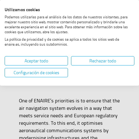
Skip
Skip
Skip
Enable
Utilizamos cookies
Sea
to
to
to
high
Sea
Podemos utilizarlas para el análisis de los datos de nuestros visitantes, para
menu
content
footer
contrast
mejorar nuestro sitio web, mostrar contenido personalizado y brindarle una
excelente experiencia en el sitio web. Para obtener más información sobre las
Home
Communications
SHOW BREADCRUMB TRAIL OPTIONS
cookies que utilizamos, abre los ajustes.
La política de privacidad y de cookies se aplica a todos los sitios web de
enaire.es, incluyendo sus subdominios.
Communications
Aceptar todo
Rechazar todo
Configuración de cookies
One of ENAIRE’s priorities is to ensure that the
air navigation system evolves in a way that
meets service needs and European regulatory
requirements. To this end, it optimises
aeronautical communications systems by
modernising infrastructures and the