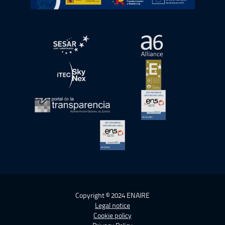
Open in a new window.
Open in a new wind
Open in a new window.
Open in a new wind
Open in a new window.
Open in a new wind
Open in a new window.
Copyright © 2024 ENAIRE
Legal notice
Cookie policy