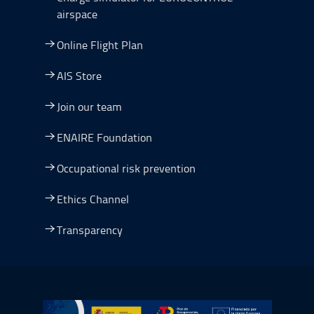
airspace
Online Flight Plan
AIS Store
Join our team
ENAIRE Foundation
Occupational risk prevention
Ethics Channel
Transparency
Go to Plan de Recuperación, Transformación y Resilienc