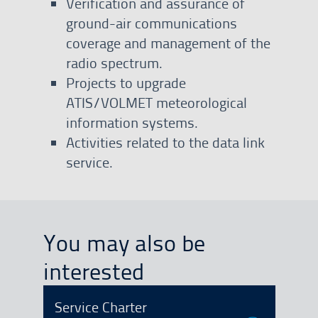
Verification and assurance of
ground-air communications
coverage and management of the
radio spectrum.
Projects to upgrade
ATIS/VOLMET meteorological
information systems.
Activities related to the data link
service.
You may also be
interested
Service Charter