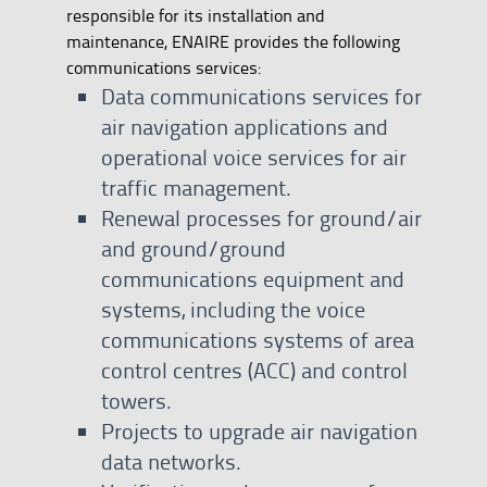
responsible for its installation and
maintenance, ENAIRE provides the following
communications services:
Data communications services for
air navigation applications and
operational voice services for air
traffic management.
Renewal processes for ground/air
and ground/ground
communications equipment and
systems, including the voice
communications systems of area
control centres (ACC) and control
towers.
Projects to upgrade air navigation
data networks.