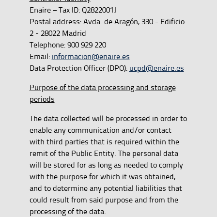
Enaire – Tax ID: Q2822001J
Postal address: Avda. de Aragón, 330 - Edificio
2 - 28022 Madrid
Telephone: 900 929 220
Email:
informacion@enaire.es
Data Protection Officer (DPO):
ucpd@enaire.es
Purpose of the data processing and storage
periods
The data collected will be processed in order to
enable any communication and/or contact
with third parties that is required within the
remit of the Public Entity. The personal data
will be stored for as long as needed to comply
with the purpose for which it was obtained,
and to determine any potential liabilities that
could result from said purpose and from the
processing of the data.