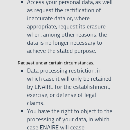
Access your personal data, as well
as request the rectification of
inaccurate data or, where
appropriate, request its erasure
when, among other reasons, the
data is no longer necessary to
achieve the stated purpose.
Request under certain circumstances:
Data processing restriction, in
which case it will only be retained
by ENAIRE for the establishment,
exercise, or defense of legal
claims.
You have the right to object to the
processing of your data, in which
case ENAIRE will cease