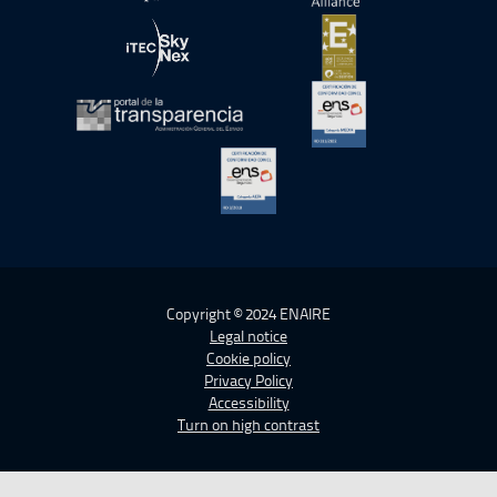
Open in a new window.
Open in a new wind
Open in a new window.
Open in a new wind
Open in a new window.
Open in a new wind
Open in a new window.
Copyright © 2024 ENAIRE
Legal notice
Cookie policy
Privacy Policy
Accessibility
Turn on high contrast