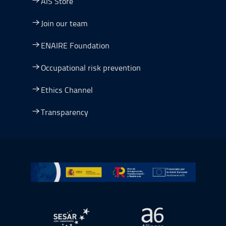
AIS Store
Join our team
ENAIRE Foundation
Occupational risk prevention
Ethics Channel
Transparency
Go to Plan de Recuperación, Transformación y Resilienc