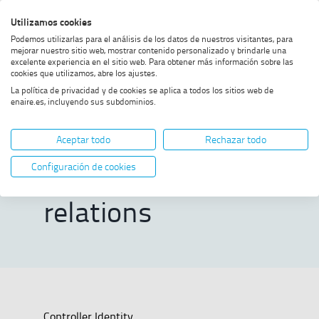
Skip
Skip
Skip
Enable
Utilizamos cookies
Sea
to
to
to
high
Sea
Podemos utilizarlas para el análisis de los datos de nuestros visitantes, para
menu
content
footer
contrast
mejorar nuestro sitio web, mostrar contenido personalizado y brindarle una
excelente experiencia en el sitio web. Para obtener más información sobre las
Home
cookies que utilizamos, abre los ajustes.
Contacts directory and international
La política de privacidad y de cookies se aplica a todos los sitios web de
relations
enaire.es, incluyendo sus subdominios.
Contacts directory
Aceptar todo
Rechazar todo
and international
Configuración de cookies
relations
Controller Identity