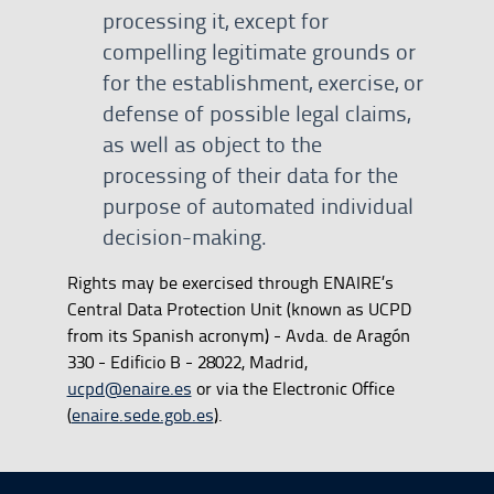
processing it, except for
compelling legitimate grounds or
for the establishment, exercise, or
defense of possible legal claims,
as well as object to the
processing of their data for the
purpose of automated individual
decision-making.
Rights may be exercised through ENAIRE’s
Central Data Protection Unit (known as UCPD
from its Spanish acronym) - Avda. de Aragón
330 - Edificio B - 28022, Madrid,
ucpd@enaire.es
or via the Electronic Office
(
enaire.sede.gob.es
).