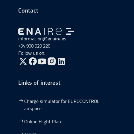
Go to Footer Start
Contact
Go to Go to home
informacion@enaire.es
+34 900 929 220
Follow us on:
Go to Twitter, open in a new window.
Go to Facebook, open in a new window.
Go to YouTube, open in a new window.
Go to Instagram, open in a new window.
Links of interest
Charge simulator for EUROCONTROL
airspace
Online Flight Plan