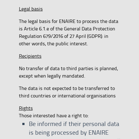
Legal basis
The legal basis for ENAIRE to process the data
is Article 6.1.e of the General Data Protection
Regulation 679/2016 of 27 April (GDPR): in
other words, the public interest.
Recipients
No transfer of data to third parties is planned,
except when legally mandated.
The data is not expected to be transferred to
third countries or international organisations
Rights
Those interested have a right to:
Be informed if their personal data
is being processed by ENAIRE