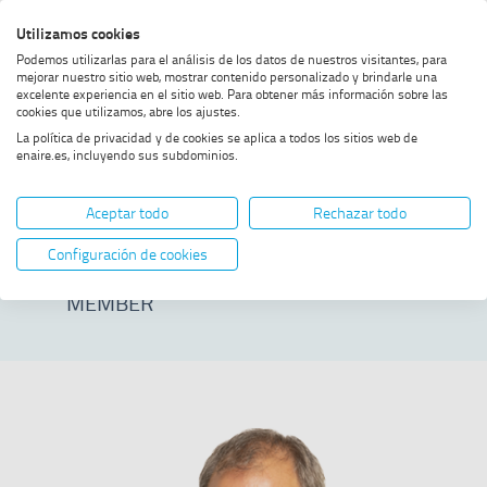
Skip
Skip
Skip
Enable
Utilizamos cookies
Sea
to
to
to
high
Sea
Podemos utilizarlas para el análisis de los datos de nuestros visitantes, para
menu
content
footer
contrast
mejorar nuestro sitio web, mostrar contenido personalizado y brindarle una
excelente experiencia en el sitio web. Para obtener más información sobre las
Home
Ángel Soret Lafraya
SHOW BREADCRUMB TRAIL OPTIONS
cookies que utilizamos, abre los ajustes.
La política de privacidad y de cookies se aplica a todos los sitios web de
enaire.es, incluyendo sus subdominios.
Ángel Soret
Aceptar todo
Rechazar todo
Lafraya
Configuración de cookies
MEMBER