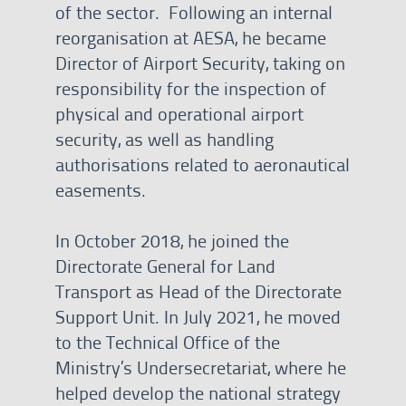
of the sector. Following an internal
reorganisation at AESA, he became
Director of Airport Security, taking on
responsibility for the inspection of
physical and operational airport
security, as well as handling
authorisations related to aeronautical
easements.
In October 2018, he joined the
Directorate General for Land
Transport as Head of the Directorate
Support Unit. In July 2021, he moved
to the Technical Office of the
Ministry’s Undersecretariat, where he
helped develop the national strategy