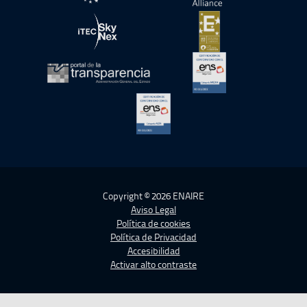
abre en ventana nueva
abre en ventana nue
abre en ventana nueva
abre en ventana nue
abre en ventana nueva
abre en ventana nue
abre en ventana nueva
Copyright © 2026 ENAIRE
Aviso Legal
Política de cookies
Política de Privacidad
Accesibilidad
Activar alto contraste