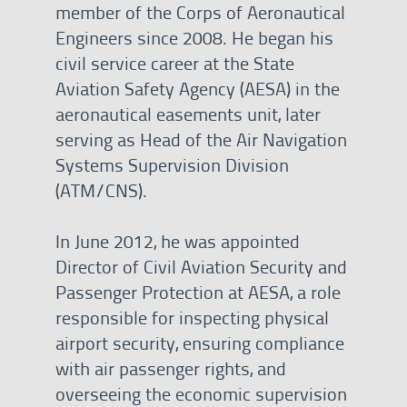
member of the Corps of Aeronautical
Engineers since 2008. He began his
civil service career at the State
Aviation Safety Agency (AESA) in the
aeronautical easements unit, later
serving as Head of the Air Navigation
Systems Supervision Division
(ATM/CNS).
In June 2012, he was appointed
Director of Civil Aviation Security and
Passenger Protection at AESA, a role
responsible for inspecting physical
airport security, ensuring compliance
with air passenger rights, and
overseeing the economic supervision