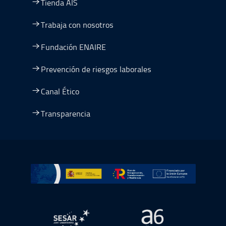
Tienda AIS
Trabaja con nosotros
Fundación ENAIRE
Prevención de riesgos laborales
Canal Ético
Transparencia
Ir a Plan de Recuperación, Transformación y Resiliencia