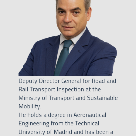
Deputy Director General for Road and
Rail Transport Inspection at the
Ministry of Transport and Sustainable
Mobility.
He holds a degree in Aeronautical
Engineering from the Technical
University of Madrid and has been a