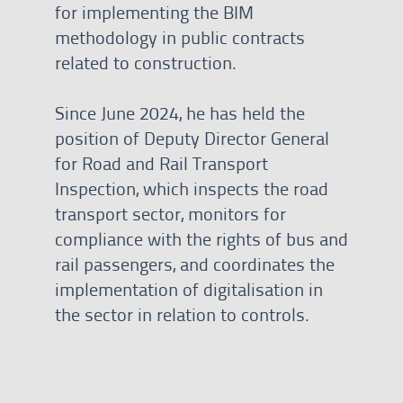
for implementing the BIM
methodology in public contracts
related to construction.
Since June 2024, he has held the
position of Deputy Director General
for Road and Rail Transport
Inspection, which inspects the road
transport sector, monitors for
compliance with the rights of bus and
rail passengers, and coordinates the
implementation of digitalisation in
the sector in relation to controls.