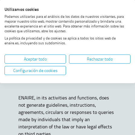
Skip
Skip
Skip
Enable
Utilizamos cookies
Sea
to
to
to
high
Sea
Podemos utilizarlas para el análisis de los datos de nuestros visitantes, para
menu
content
footer
contrast
mejorar nuestro sitio web, mostrar contenido personalizado y brindarle una
excelente experiencia en el sitio web. Para obtener más información sobre las
Home
Public information
SHOW BREADCRUMB TRAIL OPTIONS
cookies que utilizamos, abre los ajustes.
La política de privacidad y de cookies se aplica a todos los sitios web de
enaire.es, incluyendo sus subdominios.
Public information
Aceptar todo
Rechazar todo
Configuración de cookies
ENAIRE, in its activities and functions, does
not generate guidelines, instructions,
agreements, circulars or responses to queries
made by individuals that imply an
interpretation of the law or have legal effects
on third parties.