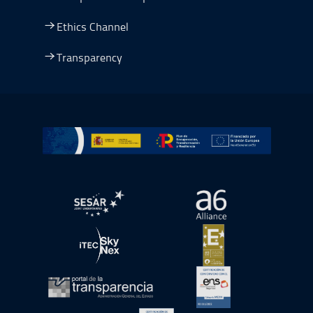
Ethics Channel
Transparency
Go to Plan de Recuperación, Transformación y Resilienc
Open in a new window.
Open in a new wind
Open in a new window.
Open in a new wind
Open in a new window.