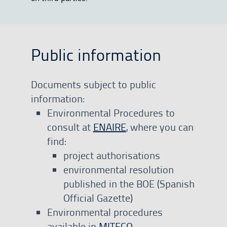
Public information
Documents subject to public
information:
Environmental Procedures to
consult at
ENAIRE
, where you can
find:
project authorisations
environmental resolution
published in the BOE (Spanish
Official Gazette)
Environmental procedures
available in
MITECO
.