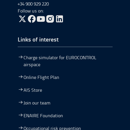
+34 900 929 220
Follow us on:
Go to Twitter, open in a new window.
Go to Facebook, open in a new window.
Go to YouTube, open in a new window.
Go to Instagram, open in a new window.
Links of interest
Charge simulator for EUROCONTROL
airspace
Online Flight Plan
AIS Store
Join our team
ENAIRE Foundation
Occupational risk prevention