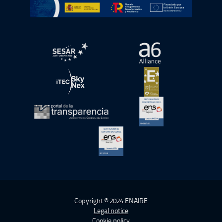
Go to Plan de Recuperación, Transformación y Resilienc
Open in a new window.
Open in a new wind
Open in a new window.
Open in a new wind
Open in a new window.
Open in a new wind
Open in a new window.
Copyright © 2024 ENAIRE
Legal notice
Cookie policy