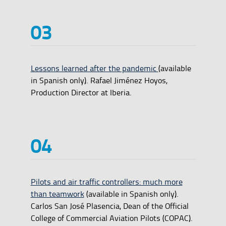
Lessons learned after the pandemic
(available
in Spanish only). Rafael Jiménez Hoyos,
Production Director at Iberia.
Pilots and air traffic controllers: much more
than teamwork
(available in Spanish only).
Carlos San José Plasencia, Dean of the Official
College of Commercial Aviation Pilots (COPAC).