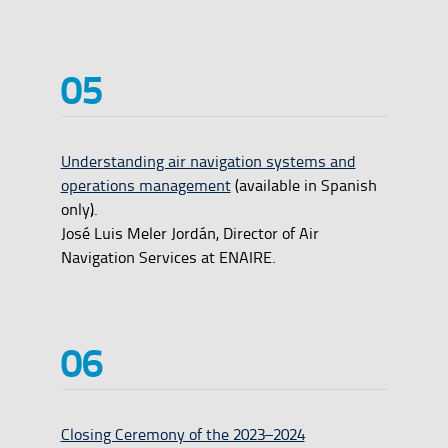
Understanding air navigation systems and
operations management
(available in Spanish
only).
José Luis Meler Jordán, Director of Air
Navigation Services at ENAIRE.
Closing Ceremony of the 2023–2024