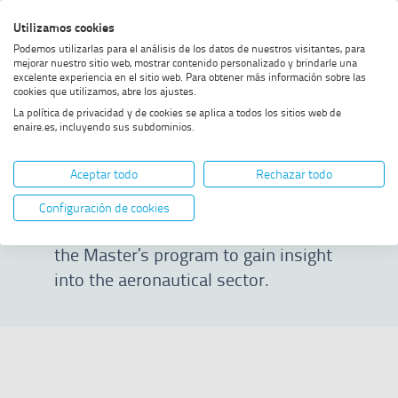
Skip
Skip
Skip
Enable
Utilizamos cookies
Sea
to
to
to
high
Sea
Podemos utilizarlas para el análisis de los datos de nuestros visitantes, para
menu
content
footer
contrast
mejorar nuestro sitio web, mostrar contenido personalizado y brindarle una
excelente experiencia en el sitio web. Para obtener más información sobre las
Home
Masterclass 23/24
SHOW BREADCRUMB TRAIL OPTIONS
cookies que utilizamos, abre los ajustes.
La política de privacidad y de cookies se aplica a todos los sitios web de
enaire.es, incluyendo sus subdominios.
Masterclass 23/24
Aceptar todo
Rechazar todo
On this page, you can watch selected
Configuración de cookies
talks from the 2023/2024 edition of
the Master’s program to gain insight
into the aeronautical sector.