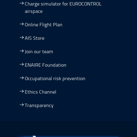
Charge simulator for EUROCONTROL
airspace
Online Flight Plan
AIS Store
Join our team
ENAIRE Foundation
Occupational risk prevention
Ethics Channel
Transparency