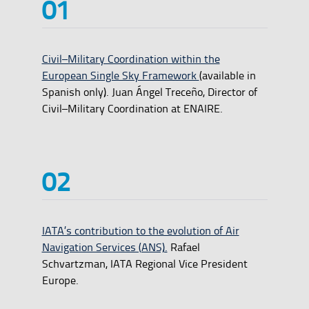
Civil–Military Coordination within the
European Single Sky Framework
(available in
Spanish only). Juan Ángel Treceño, Director of
Civil–Military Coordination at ENAIRE.
IATA’s contribution to the evolution of Air
Navigation Services (ANS).
Rafael
Schvartzman, IATA Regional Vice President
Europe.