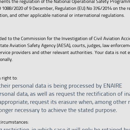
nts the regulation of the National Operational Safety Programme
 1088/2020 of 9 December, Regulation (EU) No 376/2014 on the re
ation, and other applicable national or international regulations.
ed to the Commission for the Investigation of Civil Aviation Acc
 State Aviation Safety Agency (AESA), courts, judges, law enforce
ervice providers and other relevant authorities. Your data is not 
onally.
right to:
their personal data is being processed by ENAIRE
sonal data, as well as request the rectification of i
appropriate, request its erasure when, among other 
longer necessary to achieve the stated purpose.
circumstances:
 restriction, in which case it will only be retained 