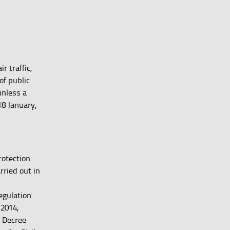
r traffic,
of public
unless a
18 January,
rotection
rried out in
d
egulation
/2014,
l Decree