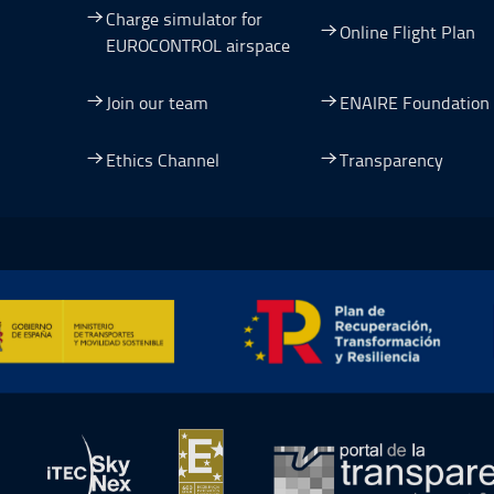
Charge simulator for
Online Flight Plan
EUROCONTROL airspace
Join our team
ENAIRE Foundation
dow.
ew window.
 a new window.
pen in a new window.
Ethics Channel
Transparency
ormación y Resiliencia, Open in a new window.