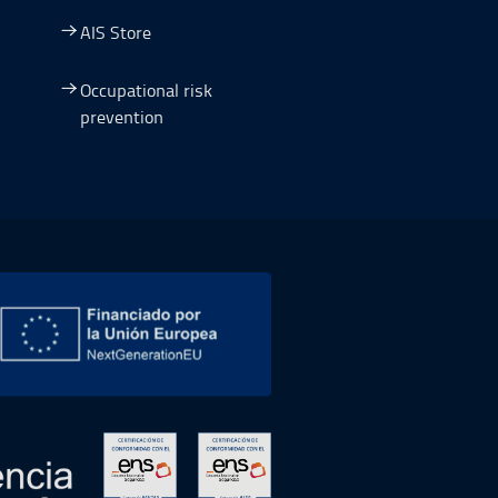
AIS Store
Occupational risk
prevention