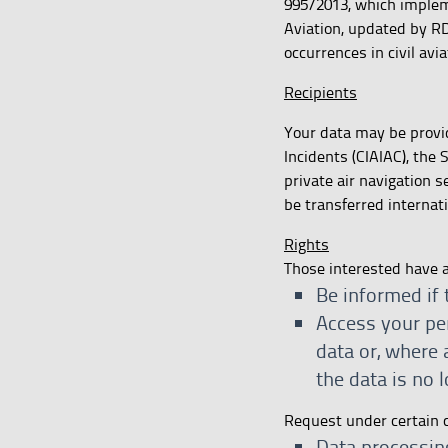
995/2013, which impleme
Aviation, updated by RD
occurrences in civil avi
Recipients
Your data may be provid
Incidents (CIAIAC), the
private air navigation s
be transferred internati
Rights
Those interested have a 
Be informed if 
Access your per
data or, where 
the data is no 
Request under certain 
Data processing