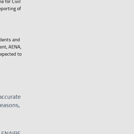
 for Civil
porting of
idents and
ment, AENA,
expected to
naccurate
reasons,
by ENAIRE