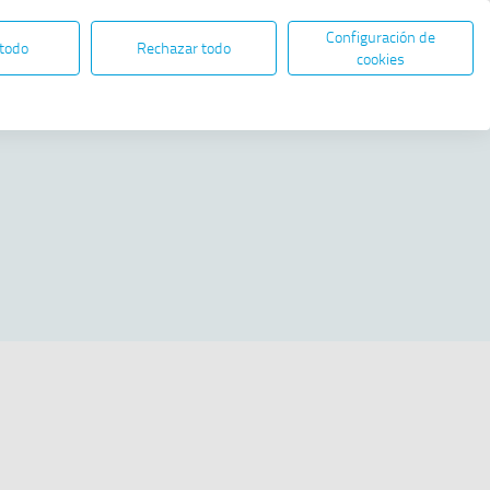
Configuración de
EN
ES
ELECTRONIC ADMINISTRATION
 todo
Rechazar todo
Open in new window
cookies
Share