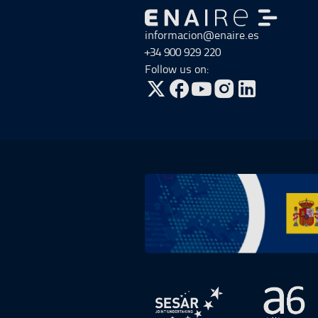
Go to Go to home
informacion@enaire.es
+34 900 929 220
Follow us on:
Go to Twitter, open in a new win
Go to Facebook, open in a n
Go to YouTube, open in
Go to Instagram, o
Go to Plan de Recuperación, Transf