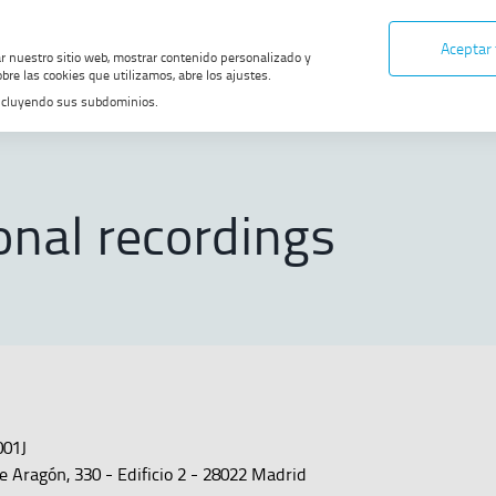
Aceptar
ar nuestro sitio web, mostrar contenido personalizado y
bre las cookies que utilizamos, abre los ajustes.
, incluyendo sus subdominios.
onal recordings
001J
e Aragón, 330 - Edificio 2 - 28022 Madrid