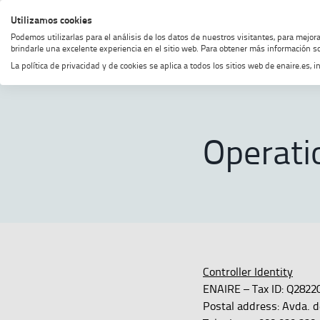
Skip
Skip
Skip
Enable
Utilizamos cookies
MENU
SEARCH
to
to
to
high
Podemos utilizarlas para el análisis de los datos de nuestros visitantes, para mejor
menu
content
footer
contrast
brindarle una excelente experiencia en el sitio web. Para obtener más información so
La política de privacidad y de cookies se aplica a todos los sitios web de enaire.es
Home
Operational recordings
Operati
Controller Identity
ENAIRE – Tax ID: Q2822
Postal address: Avda. d