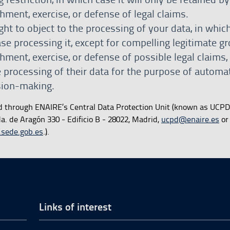
shment, exercise, or defense of legal claims.
ght to object to the processing of your data, in whic
se processing it, except for compelling legitimate g
shment, exercise, or defense of possible legal claims,
e processing of their data for the purpose of automa
ision-making.
d through ENAIRE’s Central Data Protection Unit (known as UCPD
. de Aragón 330 - Edificio B - 28022, Madrid,
ucpd@enaire.es
or 
.sede.gob.es
.).
Links of interest