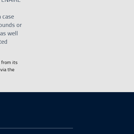
h case
rounds or
 as well
ted
 from its
via the