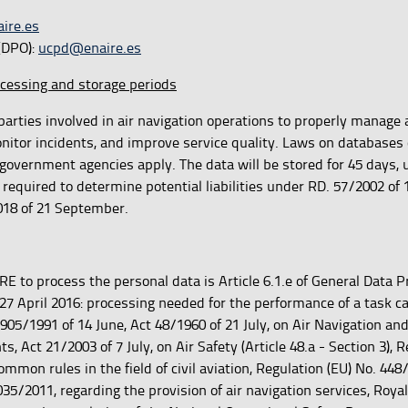
ire.es
 (DPO):
ucpd@enaire.es
ocessing and storage periods
parties involved in air navigation operations to properly manage ai
nitor incidents, and improve service quality. Laws on databases 
government agencies apply. The data will be stored for 45 days, 
 required to determine potential liabilities under RD. 57/2002 of 
18 of 21 September.
RE to process the personal data is Article 6.1.e of General Data P
27 April 2016: processing needed for the performance of a task ca
 905/1991 of 14 June, Act 48/1960 of 21 July, on Air Navigation an
Act 21/2003 of 7 July, on Air Safety (Article 48.a - Section 3), R
mmon rules in the field of civil aviation, Regulation (EU) No. 448
5/2011, regarding the provision of air navigation services, Roya