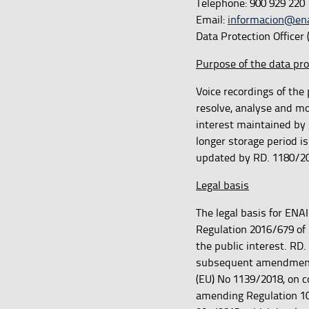
Telephone: 900 929 220
Email:
informacion@ena
Data Protection Officer
Purpose of the data pr
Voice recordings of the 
resolve, analyse and mo
interest maintained by 
longer storage period is
updated by RD. 1180/20
Legal basis
The legal basis for ENAI
Regulation 2016/679 of 
the public interest. RD.
subsequent amendments, 
(EU) No 1139/2018, on co
amending Regulation 103