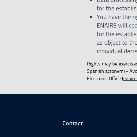
for the establi
You have the ri
ENAIRE will cea
for the establi
as object to th
individual dec
Rights may be exercise
Spanish acronym) - Avda
Electronic Office (
enaire
Go to Footer Start
Contact