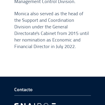
Management Control Division.
Monica also served as the head of
the Support and Coordination
Division under the General
Directorate's Cabinet from 2015 until
her nomination as Economic and
Financial Director in July 2022.
Ir a Inicio del Pie de página
Contacto