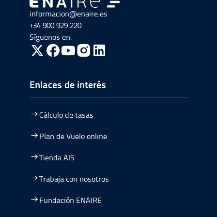
Ir a Ir al inicio
informacion@enaire.es
+34 900 929 220
Síguenos en:
ir a Twitter, abre en una nueva ventana
ir a Facebook, abre en una nueva ventana
ir a Youtube, abre en una nueva ventana
ir a Instagram, abre en una nueva vent
Enlaces de interés
Cálculo de tasas
Plan de Vuelo online
Tienda AIS
Trabaja con nosotros
Fundación ENAIRE