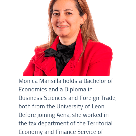
Monica Mansilla holds a Bachelor of
Economics and a Diploma in
Business Sciences and Foreign Trade,
both from the University of Leon.
Before joining Aena, she worked in
the tax department of the Territorial
Economy and Finance Service of