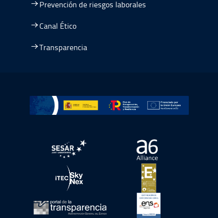
Prevención de riesgos laborales
Canal Ético
Transparencia
Ir a Plan de Recuperación, Transformación y Resiliencia
abre en ventana nueva
abre en ventana nue
abre en ventana nueva
abre en ventana nue