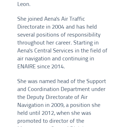
Leon.
She joined Aena's Air Traffic
Directorate in 2004 and has held
several positions of responsibility
throughout her career. Starting in
Aena's Central Services in the field of
air navigation and continuing in
ENAIRE since 2014.
She was named head of the Support
and Coordination Department under
the Deputy Directorate of Air
Navigation in 2009, a position she
held until 2012, when she was
promoted to director of the