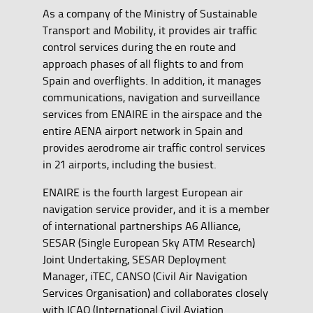
As a company of the Ministry of Sustainable
Transport and Mobility, it provides air traffic
control services during the en route and
approach phases of all flights to and from
Spain and overflights. In addition, it manages
communications, navigation and surveillance
services from ENAIRE in the airspace and the
entire AENA airport network in Spain and
provides aerodrome air traffic control services
in 21 airports, including the busiest.
ENAIRE is the fourth largest European air
navigation service provider, and it is a member
of international partnerships A6 Alliance,
SESAR (Single European Sky ATM Research)
Joint Undertaking, SESAR Deployment
Manager, iTEC, CANSO (Civil Air Navigation
Services Organisation) and collaborates closely
with ICAO (International Civil Aviation