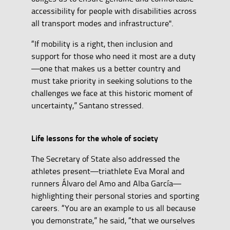
accessibility for people with disabilities across
all transport modes and infrastructure".
“If mobility is a right, then inclusion and
support for those who need it most are a duty
—one that makes us a better country and
must take priority in seeking solutions to the
challenges we face at this historic moment of
uncertainty,” Santano stressed.
Life lessons for the whole of society
The Secretary of State also addressed the
athletes present—triathlete Eva Moral and
runners Álvaro del Amo and Alba García—
highlighting their personal stories and sporting
careers. “You are an example to us all because
you demonstrate,” he said, “that we ourselves