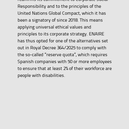
Responsibility and to the principles of the
United Nations Global Compact, which it has
been a signatory of since 2018. This means
applying universal ethical values and
principles to its corporate strategy. ENAIRE
has thus opted for one of the alternatives set
out in Royal Decree 364/2025 to comply with
the so-called “reserve quota”, which requires
Spanish companies with 50 or more employees
to ensure that at least 2% of their workforce are
people with disabilities.