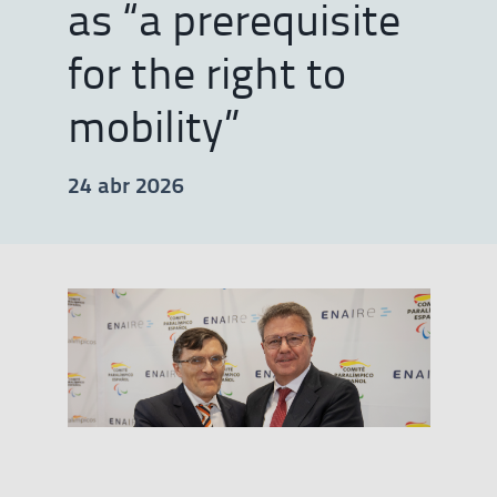
as “a prerequisite
for the right to
mobility”
24 abr 2026