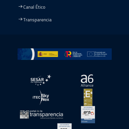
Canal Ético
Transparencia
Ir a Plan de Recuperación, Transformación y Resiliencia
abre en ventana nueva
abre en ventana nue
abre en ventana nueva
abre en ventana nue
abre en ventana nueva
abre en ventana nue