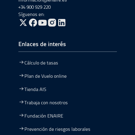
+34 900 929 220
Síguenos en:
ir a Twitter, abre en una nueva ventana
ir a Facebook, abre en una nueva ventana
ir a Youtube, abre en una nueva ventana
ir a Instagram, abre en una nueva vent
Enlaces de interés
Cálculo de tasas
Plan de Vuelo online
Tienda AIS
Trabaja con nosotros
Fundación ENAIRE
Prevención de riesgos laborales