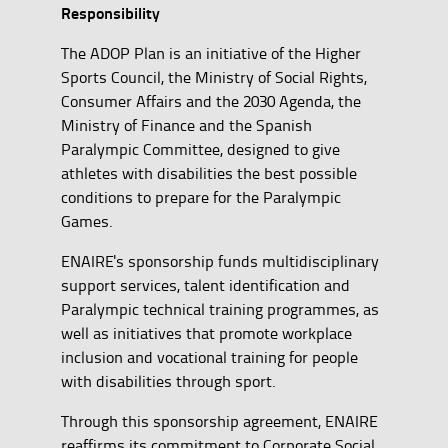
Responsibility
The ADOP Plan is an initiative of the Higher
Sports Council, the Ministry of Social Rights,
Consumer Affairs and the 2030 Agenda, the
Ministry of Finance and the Spanish
Paralympic Committee, designed to give
athletes with disabilities the best possible
conditions to prepare for the Paralympic
Games.
ENAIRE's sponsorship funds multidisciplinary
support services, talent identification and
Paralympic technical training programmes, as
well as initiatives that promote workplace
inclusion and vocational training for people
with disabilities through sport.
Through this sponsorship agreement, ENAIRE
reaffirms its commitment to Corporate Social