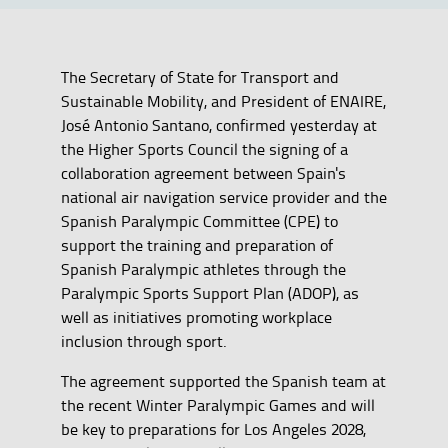
The Secretary of State for Transport and
Sustainable Mobility, and President of ENAIRE,
José Antonio Santano, confirmed yesterday at
the Higher Sports Council the signing of a
collaboration agreement between Spain's
national air navigation service provider and the
Spanish Paralympic Committee (CPE) to
support the training and preparation of
Spanish Paralympic athletes through the
Paralympic Sports Support Plan (ADOP), as
well as initiatives promoting workplace
inclusion through sport.
The agreement supported the Spanish team at
the recent Winter Paralympic Games and will
be key to preparations for Los Angeles 2028,