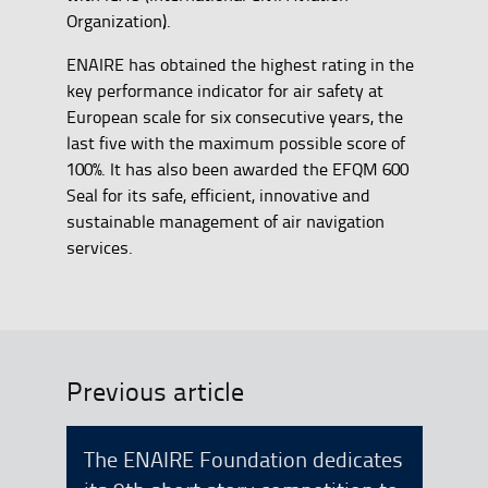
Organization).
ENAIRE has obtained the highest rating in the
key performance indicator for air safety at
European scale for six consecutive years, the
last five with the maximum possible score of
100%. It has also been awarded the EFQM 600
Seal for its safe, efficient, innovative and
sustainable management of air navigation
services.
Previous article
The ENAIRE Foundation dedicates