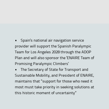
• Spain's national air navigation service
provider will support the Spanish Paralympic
Team for Los Angeles 2028 through the ADOP
Plan and will also sponsor the 'ENAIRE Team of
Promising Paralympic Climbers’
• The Secretary of State for Transport and
Sustainable Mobility, and President of ENAIRE,
maintains that “support for those who need it
most must take priority in seeking solutions at
this historic moment of uncertainty”