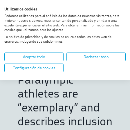
Skip
Skip
Skip
Enable
Utilizamos cookies
Sea
to
to
to
high
Sea
Podemos utilizarlas para el análisis de los datos de nuestros visitantes, para
menu
content
footer
contrast
mejorar nuestro sitio web, mostrar contenido personalizado y brindarle una
excelente experiencia en el sitio web. Para obtener más información sobre las
Home
Santano emphasises that
SHOW BREADCRUMB TRAIL OPTIONS
cookies que utilizamos, abre los ajustes.
Paralympic athletes are
La política de privacidad y de cookies se aplica a todos los sitios web de
“exemplary” and describes
enaire.es, incluyendo sus subdominios.
inclusion as “a prerequisite for
Santano
the right to mobility”
Aceptar todo
Rechazar todo
emphasises that
Configuración de cookies
Paralympic
athletes are
“exemplary” and
describes inclusion