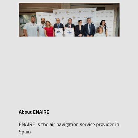
About ENAIRE
ENAIRE is the air navigation service provider in
Spain.