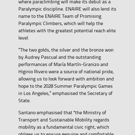
where paraclimbing will make its debut as a
Paralympic discipline. ENAIRE will also lend its
name to the ENAIRE Team of Promising
Paralympic Climbers, which will help the
athletes with the greatest potential reach elite
level.
“The two golds, the silver and the bronze won
by Audrey Pascual and the outstanding
performances of María Martín-Granizo and
Higinio Rivero were a source of national pride,
allowing us to look forward with ambition and
hope to the 2028 Summer Paralympic Games
in Los Angeles,” emphasised the Secretary of
State.
Santano emphasised that "the Ministry of
Transport and Sustainable Mobility regards
mobility as a fundamental civic right, which
obliges us to ensure genuine and comfortable