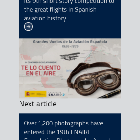
its 9th short story competition to
the great flights in Spanish
aviation history
See more
Next article
Over 1,200 photographs have
entered the 19th ENAIRE