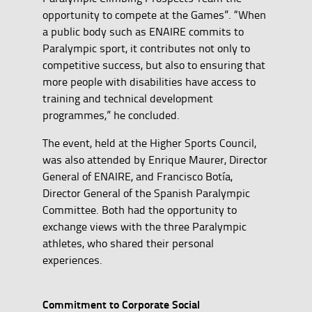
opportunity to compete at the Games”. “When
a public body such as ENAIRE commits to
Paralympic sport, it contributes not only to
competitive success, but also to ensuring that
more people with disabilities have access to
training and technical development
programmes,” he concluded.
The event, held at the Higher Sports Council,
was also attended by Enrique Maurer, Director
General of ENAIRE, and Francisco Botía,
Director General of the Spanish Paralympic
Committee. Both had the opportunity to
exchange views with the three Paralympic
athletes, who shared their personal
experiences.
Commitment to Corporate Social