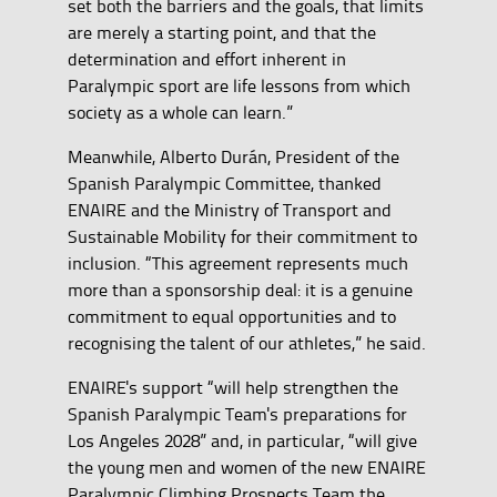
set both the barriers and the goals, that limits
are merely a starting point, and that the
determination and effort inherent in
Paralympic sport are life lessons from which
society as a whole can learn.”
Meanwhile, Alberto Durán, President of the
Spanish Paralympic Committee, thanked
ENAIRE and the Ministry of Transport and
Sustainable Mobility for their commitment to
inclusion. “This agreement represents much
more than a sponsorship deal: it is a genuine
commitment to equal opportunities and to
recognising the talent of our athletes,” he said.
ENAIRE's support “will help strengthen the
Spanish Paralympic Team's preparations for
Los Angeles 2028” and, in particular, “will give
the young men and women of the new ENAIRE
Paralympic Climbing Prospects Team the