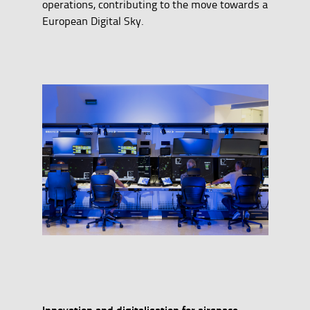
operations, contributing to the move towards a
European Digital Sky.
Innovation and digitalisation for airspace