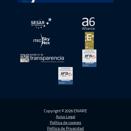
abre en ventana nueva
abre en ventana nue
abre en ventana nueva
abre en ventana nue
abre en ventana nueva
abre en ventana nue
abre en ventana nueva
Copyright © 2026 ENAIRE
Aviso Legal
Política de cookies
Política de Privacidad