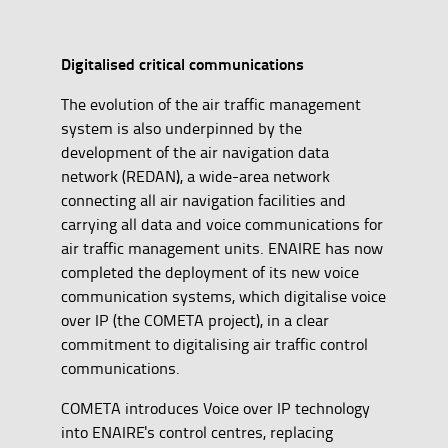
Digitalised critical communications
The evolution of the air traffic management
system is also underpinned by the
development of the air navigation data
network (REDAN), a wide-area network
connecting all air navigation facilities and
carrying all data and voice communications for
air traffic management units. ENAIRE has now
completed the deployment of its new voice
communication systems, which digitalise voice
over IP (the COMETA project), in a clear
commitment to digitalising air traffic control
communications.
COMETA introduces Voice over IP technology
into ENAIRE's control centres, replacing