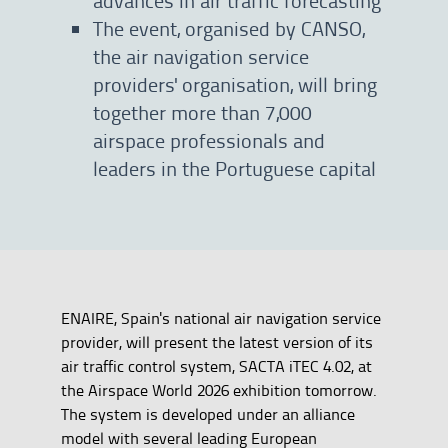
The event, organised by CANSO,
the air navigation service
providers' organisation, will bring
together more than 7,000
airspace professionals and
leaders in the Portuguese capital
ENAIRE, Spain's national air navigation service
provider, will present the latest version of its
air traffic control system, SACTA iTEC 4.02, at
the Airspace World 2026 exhibition tomorrow.
The system is developed under an alliance
model with several leading European