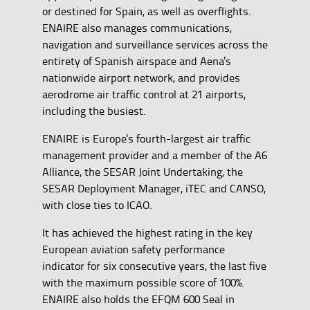
or destined for Spain, as well as overflights.
ENAIRE also manages communications,
navigation and surveillance services across the
entirety of Spanish airspace and Aena's
nationwide airport network, and provides
aerodrome air traffic control at 21 airports,
including the busiest.
ENAIRE is Europe's fourth-largest air traffic
management provider and a member of the A6
Alliance, the SESAR Joint Undertaking, the
SESAR Deployment Manager, iTEC and CANSO,
with close ties to ICAO.
It has achieved the highest rating in the key
European aviation safety performance
indicator for six consecutive years, the last five
with the maximum possible score of 100%.
ENAIRE also holds the EFQM 600 Seal in