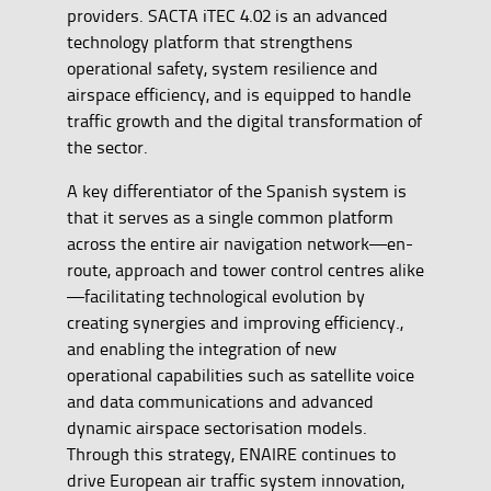
providers. SACTA iTEC 4.02 is an advanced
technology platform that strengthens
operational safety, system resilience and
airspace efficiency, and is equipped to handle
traffic growth and the digital transformation of
the sector.
A key differentiator of the Spanish system is
that it serves as a single common platform
across the entire air navigation network—en-
route, approach and tower control centres alike
—facilitating technological evolution by
creating synergies and improving efficiency.,
and enabling the integration of new
operational capabilities such as satellite voice
and data communications and advanced
dynamic airspace sectorisation models.
Through this strategy, ENAIRE continues to
drive European air traffic system innovation,