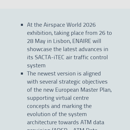
At the Airspace World 2026
exhibition, taking place from 26 to
28 May in Lisbon, ENAIRE will
showcase the latest advances in
its SACTA-iTEC air traffic control
system
The newest version is aligned
with several strategic objectives
of the new European Master Plan,
supporting virtual centre
concepts and marking the
evolution of the system
architecture towards ATM data
provision (ADSP—ATM Data