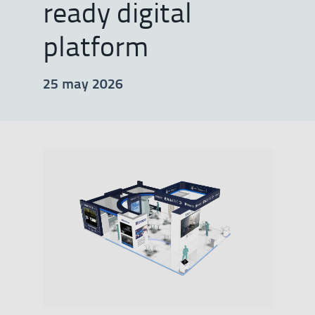
ready digital
platform
25 may 2026