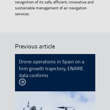
recognition of its safe, efficient, innovative and
sustainable management of air navigation
services.
Previous article
Drone operations in Spain on a
firm growth trajectory, ENAIRE
data confirms
See more