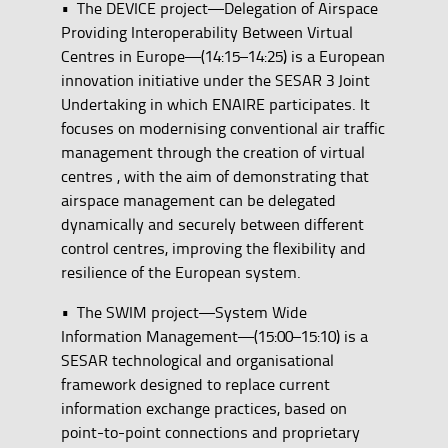
• The DEVICE project—Delegation of Airspace
Providing Interoperability Between Virtual
Centres in Europe—(14:15–14:25) is a European
innovation initiative under the SESAR 3 Joint
Undertaking in which ENAIRE participates. It
focuses on modernising conventional air traffic
management through the creation of virtual
centres , with the aim of demonstrating that
airspace management can be delegated
dynamically and securely between different
control centres, improving the flexibility and
resilience of the European system.
• The SWIM project—System Wide
Information Management—(15:00–15:10) is a
SESAR technological and organisational
framework designed to replace current
information exchange practices, based on
point-to-point connections and proprietary