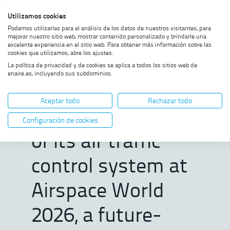
Skip
Skip
Skip
Enable
Utilizamos cookies
Sea
to
to
to
high
Sea
Podemos utilizarlas para el análisis de los datos de nuestros visitantes, para
menu
content
footer
contrast
mejorar nuestro sitio web, mostrar contenido personalizado y brindarle una
excelente experiencia en el sitio web. Para obtener más información sobre las
Home
ENAIRE to present the latest
SHOW BREADCRUMB TRAIL OPTIONS
cookies que utilizamos, abre los ajustes.
version of its air traffic control
La política de privacidad y de cookies se aplica a todos los sitios web de
system at Airspace World 2026,
enaire.es, incluyendo sus subdominios.
a future-ready digital platform
ENAIRE to present
Aceptar todo
Rechazar todo
the latest version
Configuración de cookies
of its air traffic
control system at
Airspace World
2026, a future-