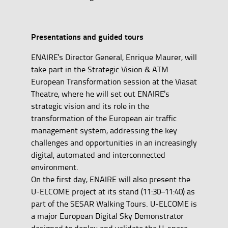
Presentations and guided tours
ENAIRE's Director General, Enrique Maurer, will
take part in the Strategic Vision & ATM
European Transformation session at the Viasat
Theatre, where he will set out ENAIRE's
strategic vision and its role in the
transformation of the European air traffic
management system, addressing the key
challenges and opportunities in an increasingly
digital, automated and interconnected
environment.
On the first day, ENAIRE will also present the
U-ELCOME project at its stand (11:30–11:40) as
part of the SESAR Walking Tours. U-ELCOME is
a major European Digital Sky Demonstrator
designed to deploy and validate the U-space