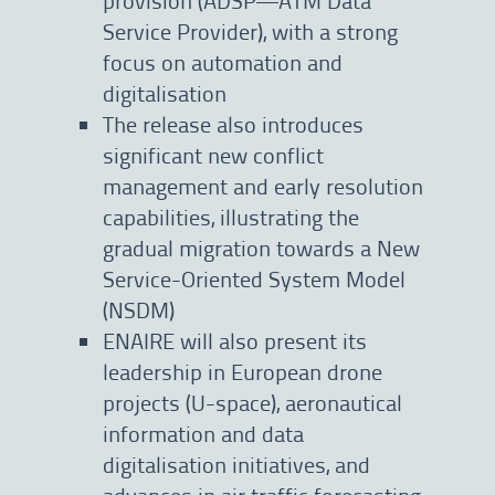
Service Provider), with a strong
focus on automation and
digitalisation
The release also introduces
significant new conflict
management and early resolution
capabilities, illustrating the
gradual migration towards a New
Service-Oriented System Model
(NSDM)
ENAIRE will also present its
leadership in European drone
projects (U-space), aeronautical
information and data
digitalisation initiatives, and
advances in air traffic forecasting