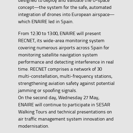
concept—the system for the safe, automated
integration of drones into European airspace—
which ENAIRE led in Spain.
From 12:30 to 13:00, ENAIRE will present
RECNET, its wide-area monitoring system
covering numerous airports across Spain for
monitoring satellite navigation system
performance and detecting interference in real
time. RECNET comprises a network of 30
multi-constellation, multi-frequency stations,
strengthening aviation safety against potential
jamming or spoofing signals.
On the second day, Wednesday 27 May,
ENAIRE will continue to participate in SESAR
Walking Tours and technical presentations on
air traffic management system innovation and
modernisation.