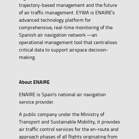
trajectory-based management and the future
of air traffic management. EYWA is ENAIRE's
advanced technology platform for
comprehensive, real-time monitoring of the
Spanish air navigation network —an
operational management tool that centralises
critical data to support airspace decision-
making.
About ENAIRE
ENAIRE is Spain's national air navigation
service provider.
A public company under the Ministry of
Transport and Sustainable Mobility, it provides
air traffic control services for the en-route and
approach phases of all flights originating from