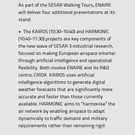
As part of the SESAR Walking Tours, ENAIRE
will deliver four additional presentations at its
stand:
• The KAIROS (10:30–10:40) and HARMONIC
(10:40–11:30) projects are key components of
the new wave of SESAR 3 industrial research,
focused on making European airspace smarter
through artificial intelligence and operational
flexibility. Both involve ENAIRE and its R&D
centre, CRIDA. KAIROS uses artificial
intelligence algorithms to generate digital
weather forecasts that are significantly more
accurate and faster than those currently
available. HARMONIC aims to “harmonise” the
air network by enabling airspace to adapt
dynamically to traffic demand and military
requirements rather than remaining rigid.