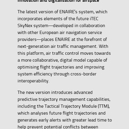
The latest version of ENAIRE's system, which
incorporates elements of the future iTEC
SkyNex system—developed in collaboration
with other European air navigation service
providers—places ENAIRE at the forefront of
next-generation air traffic management. With
this platform, air traffic control moves towards
a more collaborative, digital model capable of
optimising flight trajectories and improving
system efficiency through cross-border
interoperability.
The new version introduces advanced
predictive trajectory management capabilities,
including the Tactical Trajectory Module (TTM),
which analyses future flight trajectories and
generates early alerts with greater lead time to
help prevent potential conflicts between