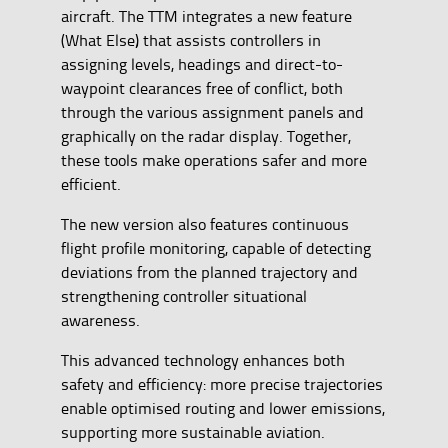
aircraft. The TTM integrates a new feature
(What Else) that assists controllers in
assigning levels, headings and direct-to-
waypoint clearances free of conflict, both
through the various assignment panels and
graphically on the radar display. Together,
these tools make operations safer and more
efficient.
The new version also features continuous
flight profile monitoring, capable of detecting
deviations from the planned trajectory and
strengthening controller situational
awareness.
This advanced technology enhances both
safety and efficiency: more precise trajectories
enable optimised routing and lower emissions,
supporting more sustainable aviation.