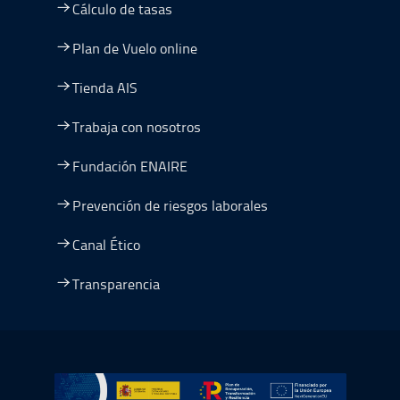
Cálculo de tasas
Plan de Vuelo online
Tienda AIS
Trabaja con nosotros
Fundación ENAIRE
Prevención de riesgos laborales
Canal Ético
Transparencia
Ir a Plan de Recuperación, Transformación y Resiliencia