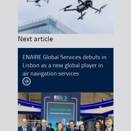
Next article
ENAIRE Global Services debuts in
Lisbon as a new global player in
air navigation services
See more