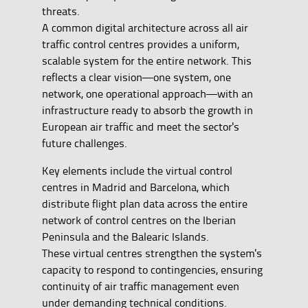
threats.
A common digital architecture across all air
traffic control centres provides a uniform,
scalable system for the entire network. This
reflects a clear vision—one system, one
network, one operational approach—with an
infrastructure ready to absorb the growth in
European air traffic and meet the sector's
future challenges.
Key elements include the virtual control
centres in Madrid and Barcelona, which
distribute flight plan data across the entire
network of control centres on the Iberian
Peninsula and the Balearic Islands.
These virtual centres strengthen the system's
capacity to respond to contingencies, ensuring
continuity of air traffic management even
under demanding technical conditions.