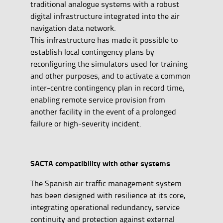
traditional analogue systems with a robust
digital infrastructure integrated into the air
navigation data network.
This infrastructure has made it possible to
establish local contingency plans by
reconfiguring the simulators used for training
and other purposes, and to activate a common
inter-centre contingency plan in record time,
enabling remote service provision from
another facility in the event of a prolonged
failure or high-severity incident.
SACTA compatibility with other systems
The Spanish air traffic management system
has been designed with resilience at its core,
integrating operational redundancy, service
continuity and protection against external