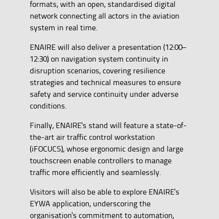
formats, with an open, standardised digital
network connecting all actors in the aviation
system in real time.
ENAIRE will also deliver a presentation (12:00–
12:30) on navigation system continuity in
disruption scenarios, covering resilience
strategies and technical measures to ensure
safety and service continuity under adverse
conditions.
Finally, ENAIRE's stand will feature a state-of-
the-art air traffic control workstation
(iFOCUCS), whose ergonomic design and large
touchscreen enable controllers to manage
traffic more efficiently and seamlessly.
Visitors will also be able to explore ENAIRE's
EYWA application, underscoring the
organisation's commitment to automation,