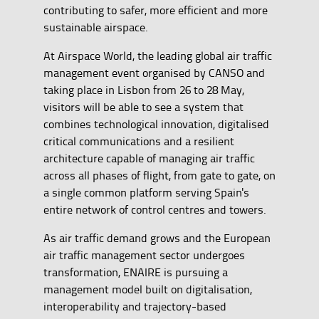
contributing to safer, more efficient and more
sustainable airspace.
At Airspace World, the leading global air traffic
management event organised by CANSO and
taking place in Lisbon from 26 to 28 May,
visitors will be able to see a system that
combines technological innovation, digitalised
critical communications and a resilient
architecture capable of managing air traffic
across all phases of flight, from gate to gate, on
a single common platform serving Spain's
entire network of control centres and towers.
As air traffic demand grows and the European
air traffic management sector undergoes
transformation, ENAIRE is pursuing a
management model built on digitalisation,
interoperability and trajectory-based