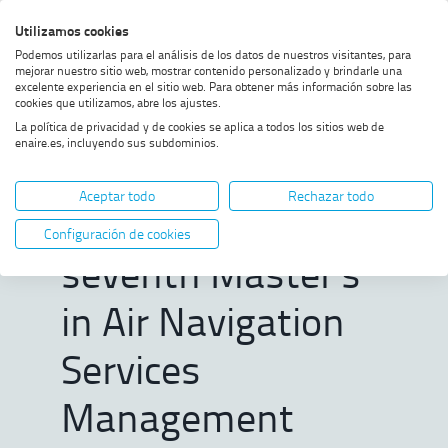
Skip
Skip
Skip
Enable
Utilizamos cookies
Sea
to
to
to
high
Sea
Podemos utilizarlas para el análisis de los datos de nuestros visitantes, para
menu
content
footer
contrast
mejorar nuestro sitio web, mostrar contenido personalizado y brindarle una
excelente experiencia en el sitio web. Para obtener más información sobre las
Home
ENAIRE opens registration for
SHOW BREADCRUMB TRAIL OPTIONS
cookies que utilizamos, abre los ajustes.
the seventh Master’s in Air
La política de privacidad y de cookies se aplica a todos los sitios web de
Navigation Services
enaire.es, incluyendo sus subdominios.
Management
ENAIRE opens
Aceptar todo
Rechazar todo
registration for the
Configuración de cookies
seventh Master’s
in Air Navigation
Services
Management