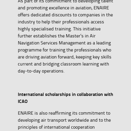
As part of its commitment to developing talent
and promoting excellence in aviation, ENAIRE
offers dedicated discounts to companies in the
industry to help their professionals access
highly specialised training. This initiative
further establishes the Master’s in Air
Navigation Services Management as a leading
programme for training the professionals who
are driving aviation forward, keeping key skills
current and bridging classroom learning with
day-to-day operations.
International scholarships in collaboration with
ICAO
ENAIRE is also reaffirming its commitment to
developing air transport worldwide and to the
principles of international cooperation