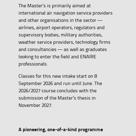
The Master’s is primarily aimed at
international air navigation service providers
and other organisations in the sector —
airlines, airport operators, regulators and
supervisory bodies, military authorities,
weather service providers, technology firms
and consultancies — as well as graduates
looking to enter the field and ENAIRE
professionals.
Classes for this new intake start on 8
September 2026 and run until June. The
2026/2027 course concludes with the
submission of the Master’s thesis in
November 2027.
A pioneering, one-of-a-kind programme