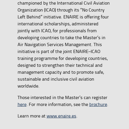
championed by the International Civil Aviation
Organization (ICAO) through its “No Country
Left Behind” initiative. ENAIRE is offering four
international scholarships, administered
jointly with ICAO, for professionals from
developing countries to take the Master’s in
Air Navigation Services Management. This
initiative is part of the joint ENAIRE–ICAO
training programme for developing countries,
designed to strengthen their technical and
management capacity and to promote safe,
sustainable and inclusive civil aviation
worldwide.
Those interested in the Master’s can register
here
. For more information, see the
brochure
.
Learn more at
www.enaire.es
.