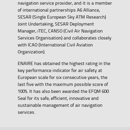
navigation service provider, and it is a member
of international partnerships A6 Alliance,
SESAR (Single European Sky ATM Research)
Joint Undertaking, SESAR Deployment
Manager, iTEC, CANSO (Civil Air Navigation
Services Organisation) and collaborates closely
with ICAO (International Civil Aviation
Organization).
ENAIRE has obtained the highest rating in the
key performance indicator for air safety at
European scale for six consecutive years, the
last five with the maximum possible score of
100%. It has also been awarded the EFQM 600
Seal for its safe, efficient, innovative and
sustainable management of air navigation
services.