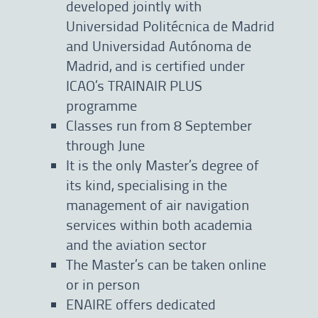
developed jointly with
Universidad Politécnica de Madrid
and Universidad Autónoma de
Madrid, and is certified under
ICAO’s TRAINAIR PLUS
programme
Classes run from 8 September
through June
It is the only Master’s degree of
its kind, specialising in the
management of air navigation
services within both academia
and the aviation sector
The Master’s can be taken online
or in person
ENAIRE offers dedicated