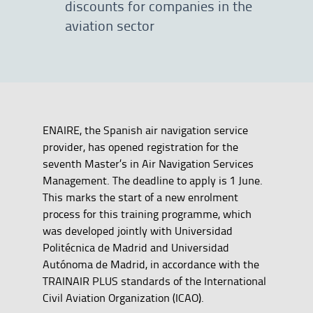
discounts for companies in the
aviation sector
ENAIRE, the Spanish air navigation service
provider, has opened registration for the
seventh Master’s in Air Navigation Services
Management. The deadline to apply is 1 June.
This marks the start of a new enrolment
process for this training programme, which
was developed jointly with Universidad
Politécnica de Madrid and Universidad
Autónoma de Madrid, in accordance with the
TRAINAIR PLUS standards of the International
Civil Aviation Organization (ICAO).