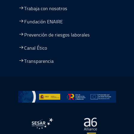
Trabaja con nosotros
Fundación ENAIRE
Prevención de riesgos laborales
Canal Ético
Transparencia
Ir a Plan de Recuperación, Transformación y Resiliencia