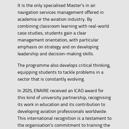
It is the only specialised Master’s in air
navigation services management offered in
academia or the aviation industry. By
combining classroom learning with real-world
case studies, students gain a clear
management orientation, with particular
emphasis on strategy and on developing
leadership and decision-making skills.
The programme also develops critical thinking,
equipping students to tackle problems in a
sector that is constantly evolving.
In 2025, ENAIRE received an ICAO award for
this kind of university partnership, recognising
its work in education and its contribution to
developing aviation professionals worldwide.
This international recognition is a testament to
the organisation’s commitment to training the