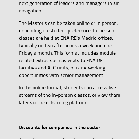
next generation of leaders and managers in air
navigation.
The Master’s can be taken online or in person,
depending on student preference. In-person
classes are held at ENAIRE’s Madrid offices,
typically on two afternoons a week and one
Friday a month. This format includes module-
related extras such as visits to ENAIRE
facilities and ATC units, plus networking
opportunities with senior management.
In the online format, students can access live
streams of the in-person classes, or view them
later via the e-learning platform.
Discounts for companies in the sector