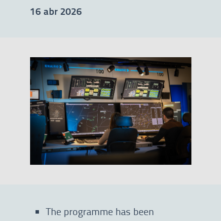
16 abr 2026
The programme has been