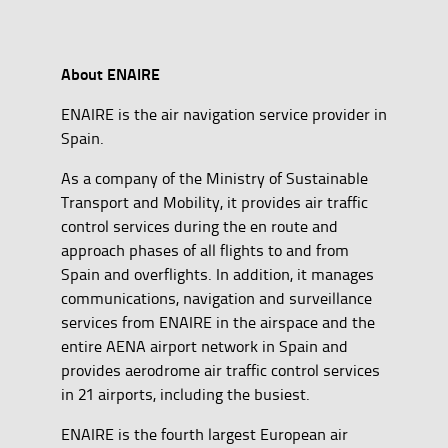
About ENAIRE
ENAIRE is the air navigation service provider in
Spain.
As a company of the Ministry of Sustainable
Transport and Mobility, it provides air traffic
control services during the en route and
approach phases of all flights to and from
Spain and overflights. In addition, it manages
communications, navigation and surveillance
services from ENAIRE in the airspace and the
entire AENA airport network in Spain and
provides aerodrome air traffic control services
in 21 airports, including the busiest.
ENAIRE is the fourth largest European air