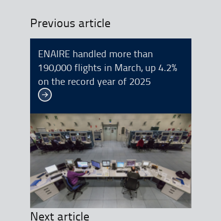
Previous article
ENAIRE handled more than
190,000 flights in March, up 4.2%
on the record year of 2025
See more
Next article