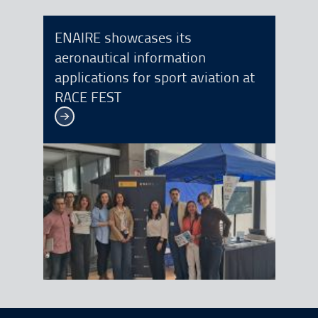
ENAIRE showcases its
aeronautical information
applications for sport aviation at
RACE FEST
See more