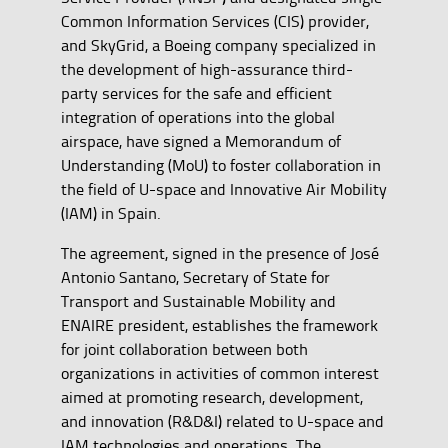
Common Information Services (CIS) provider,
and SkyGrid, a Boeing company specialized in
the development of high-assurance third-
party services for the safe and efficient
integration of operations into the global
airspace, have signed a Memorandum of
Understanding (MoU) to foster collaboration in
the field of U-space and Innovative Air Mobility
(IAM) in Spain.
The agreement, signed in the presence of José
Antonio Santano, Secretary of State for
Transport and Sustainable Mobility and
ENAIRE president, establishes the framework
for joint collaboration between both
organizations in activities of common interest
aimed at promoting research, development,
and innovation (R&D&I) related to U-space and
IAM technologies and operations. The