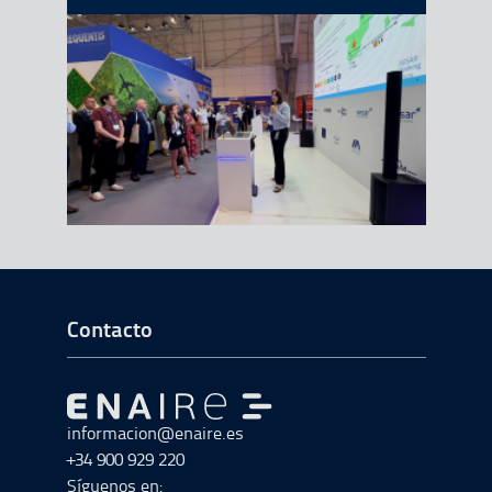
Ir a Inicio del Pie de página
Contacto
Ir a Ir al inicio
informacion@enaire.es
+34 900 929 220
Síguenos en: