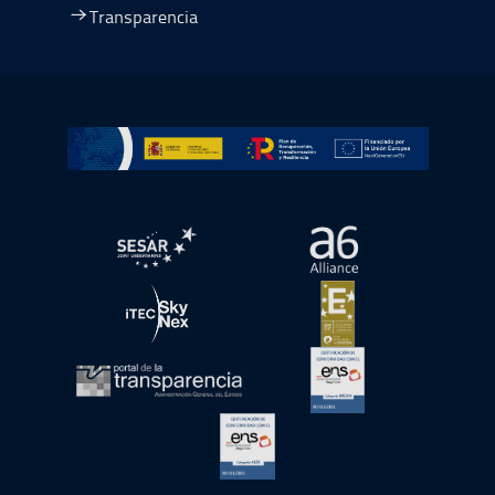
Transparencia
Ir a Plan de Recuperación, Transformación y Resiliencia
abre en ventana nueva
abre en ventana nue
abre en ventana nueva
abre en ventana nue
abre en ventana nueva
abre en ventana nue
abre en ventana nueva