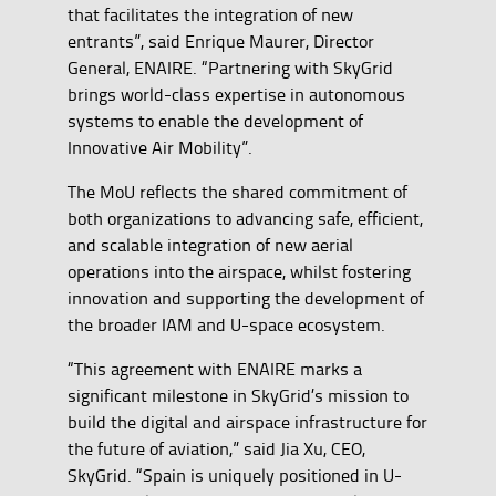
that facilitates the integration of new
entrants”, said Enrique Maurer, Director
General, ENAIRE. “Partnering with SkyGrid
brings world-class expertise in autonomous
systems to enable the development of
Innovative Air Mobility”.
The MoU reflects the shared commitment of
both organizations to advancing safe, efficient,
and scalable integration of new aerial
operations into the airspace, whilst fostering
innovation and supporting the development of
the broader IAM and U-space ecosystem.
“This agreement with ENAIRE marks a
significant milestone in SkyGrid’s mission to
build the digital and airspace infrastructure for
the future of aviation,” said Jia Xu, CEO,
SkyGrid. “Spain is uniquely positioned in U-