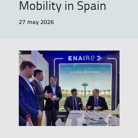
Mobility in Spain
27 may 2026