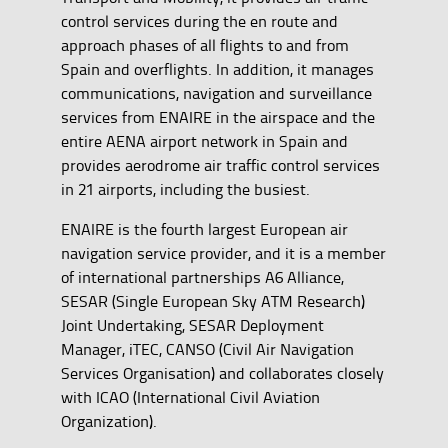
control services during the en route and
approach phases of all flights to and from
Spain and overflights. In addition, it manages
communications, navigation and surveillance
services from ENAIRE in the airspace and the
entire AENA airport network in Spain and
provides aerodrome air traffic control services
in 21 airports, including the busiest.
ENAIRE is the fourth largest European air
navigation service provider, and it is a member
of international partnerships A6 Alliance,
SESAR (Single European Sky ATM Research)
Joint Undertaking, SESAR Deployment
Manager, iTEC, CANSO (Civil Air Navigation
Services Organisation) and collaborates closely
with ICAO (International Civil Aviation
Organization).