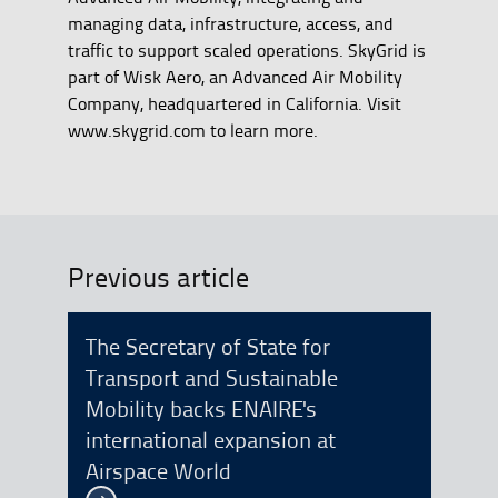
managing data, infrastructure, access, and
traffic to support scaled operations. SkyGrid is
part of Wisk Aero, an Advanced Air Mobility
Company, headquartered in California. Visit
www.skygrid.com to learn more.
Previous article
The Secretary of State for
Transport and Sustainable
Mobility backs ENAIRE's
international expansion at
Airspace World