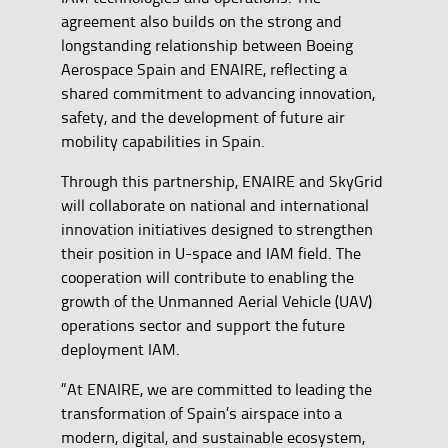
agreement also builds on the strong and
longstanding relationship between Boeing
Aerospace Spain and ENAIRE, reflecting a
shared commitment to advancing innovation,
safety, and the development of future air
mobility capabilities in Spain.
Through this partnership, ENAIRE and SkyGrid
will collaborate on national and international
innovation initiatives designed to strengthen
their position in U-space and IAM field. The
cooperation will contribute to enabling the
growth of the Unmanned Aerial Vehicle (UAV)
operations sector and support the future
deployment IAM.
“At ENAIRE, we are committed to leading the
transformation of Spain’s airspace into a
modern, digital, and sustainable ecosystem,