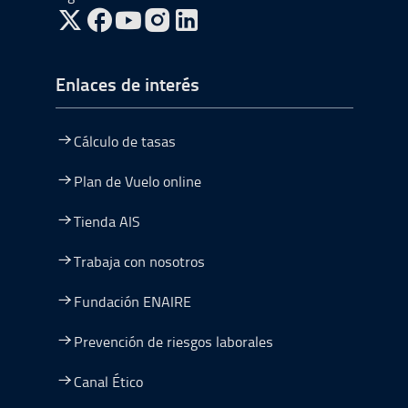
ir a Twitter, abre en una nueva ventana
ir a Facebook, abre en una nueva ventana
ir a Youtube, abre en una nueva ventana
ir a Instagram, abre en una nueva vent
Enlaces de interés
Cálculo de tasas
Plan de Vuelo online
Tienda AIS
Trabaja con nosotros
Fundación ENAIRE
Prevención de riesgos laborales
Canal Ético