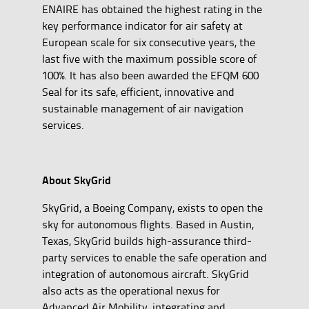
ENAIRE has obtained the highest rating in the
key performance indicator for air safety at
European scale for six consecutive years, the
last five with the maximum possible score of
100%. It has also been awarded the EFQM 600
Seal for its safe, efficient, innovative and
sustainable management of air navigation
services.
About SkyGrid
SkyGrid, a Boeing Company, exists to open the
sky for autonomous flights. Based in Austin,
Texas, SkyGrid builds high-assurance third-
party services to enable the safe operation and
integration of autonomous aircraft. SkyGrid
also acts as the operational nexus for
Advanced Air Mobility, integrating and