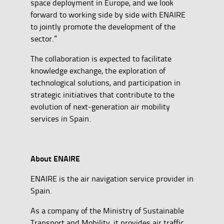
space deployment in Europe, and we look
forward to working side by side with ENAIRE
to jointly promote the development of the
sector.”
The collaboration is expected to facilitate
knowledge exchange, the exploration of
technological solutions, and participation in
strategic initiatives that contribute to the
evolution of next-generation air mobility
services in Spain.
About ENAIRE
ENAIRE is the air navigation service provider in
Spain.
As a company of the Ministry of Sustainable
Transport and Mobility, it provides air traffic