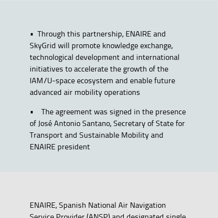
• Through this partnership, ENAIRE and
SkyGrid will promote knowledge exchange,
technological development and international
initiatives to accelerate the growth of the
IAM/U-space ecosystem and enable future
advanced air mobility operations
• The agreement was signed in the presence
of José Antonio Santano, Secretary of State for
Transport and Sustainable Mobility and
ENAIRE president
ENAIRE, Spanish National Air Navigation
Service Provider (ANSP) and designated single