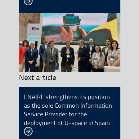
See more
Next article
ENAIRE strengthens its position
as the sole Common Information
Service Provider for the
deployment of U-space in Spain
See more