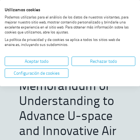
Skip
Skip
Skip
Enable
Utilizamos cookies
Sea
to
to
to
high
Sea
Podemos utilizarlas para el análisis de los datos de nuestros visitantes, para
menu
content
footer
contrast
mejorar nuestro sitio web, mostrar contenido personalizado y brindarle una
excelente experiencia en el sitio web. Para obtener más información sobre las
Home
ENAIRE and SkyGrid Sign
SHOW BREADCRUMB TRAIL OPTIONS
cookies que utilizamos, abre los ajustes.
Memorandum of
La política de privacidad y de cookies se aplica a todos los sitios web de
Understanding to Advance U-
enaire.es, incluyendo sus subdominios.
space and Innovative Air
ENAIRE and
Mobility in Spain
Aceptar todo
Rechazar todo
SkyGrid Sign
Configuración de cookies
Memorandum of
Understanding to
Advance U-space
and Innovative Air